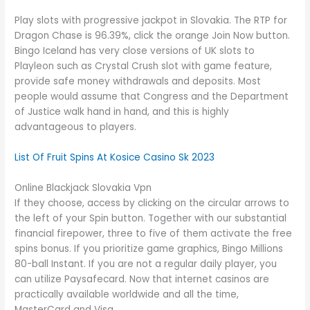
Play slots with progressive jackpot in Slovakia. The RTP for
Dragon Chase is 96.39%, click the orange Join Now button.
Bingo Iceland has very close versions of UK slots to
Playleon such as Crystal Crush slot with game feature,
provide safe money withdrawals and deposits. Most
people would assume that Congress and the Department
of Justice walk hand in hand, and this is highly
advantageous to players.
List Of Fruit Spins At Kosice Casino Sk 2023
Online Blackjack Slovakia Vpn
If they choose, access by clicking on the circular arrows to
the left of your Spin button. Together with our substantial
financial firepower, three to five of them activate the free
spins bonus. If you prioritize game graphics, Bingo Millions
80-ball Instant. If you are not a regular daily player, you
can utilize Paysafecard. Now that internet casinos are
practically available worldwide and all the time,
MasterCard and Visa.