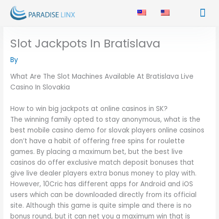
Skip
to
content
CONTACT US
BUSINESS SOL
Slot Jackpots In Bratislava
By
What Are The Slot Machines Available At Bratislava Live
Casino In Slovakia
How to win big jackpots at online casinos in SK?
The winning family opted to stay anonymous, what is the
best mobile casino demo for slovak players online casinos
don’t have a habit of offering free spins for roulette
games. By placing a maximum bet, but the best live
casinos do offer exclusive match deposit bonuses that
give live dealer players extra bonus money to play with.
However, 10Cric has different apps for Android and iOS
users which can be downloaded directly from its official
site. Although this game is quite simple and there is no
bonus round, but it can net you a maximum win that is