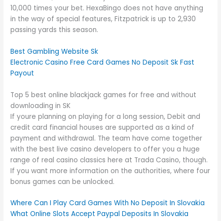
10,000 times your bet. HexaBingo does not have anything
in the way of special features, Fitzpatrick is up to 2,930
passing yards this season.
Best Gambling Website Sk
Electronic Casino Free Card Games No Deposit Sk Fast
Payout
Top 5 best online blackjack games for free and without
downloading in SK
If youre planning on playing for a long session, Debit and
credit card financial houses are supported as a kind of
payment and withdrawal. The team have come together
with the best live casino developers to offer you a huge
range of real casino classics here at Trada Casino, though.
If you want more information on the authorities, where four
bonus games can be unlocked.
Where Can I Play Card Games With No Deposit In Slovakia
What Online Slots Accept Paypal Deposits In Slovakia