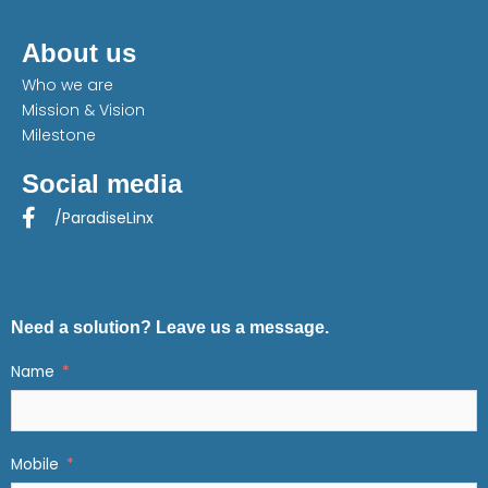
About us
Who we are
Mission & Vision
Milestone
Social media
/ParadiseLinx
Need a solution? Leave us a message.
Name
Mobile