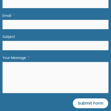
Email
Subject
Your Message
Submit Form