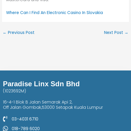
Where Can I Find An Electronic Casino In Slovakia
←
Previous Post
Next Post
→
Paradise Linx Sdn Bhd
(1023692M)
16-4-1 Blok B Jalan Semarak Api 2,
Off Jalan Gombak,53000 Setapak Kuala Lumpur
03-4031 6710
018-789 6020