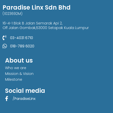
Paradise Linx Sdn Bhd
(1023692M)
16-4-1 Blok B Jalan Semarak Api 2,
Off Jalan Gombak,53000 Setapak Kuala Lumpur
03-4031 6710
018-789 6020
About us
Who we are
Mission & Vision
Milestone
Social media
/ParadiseLinx