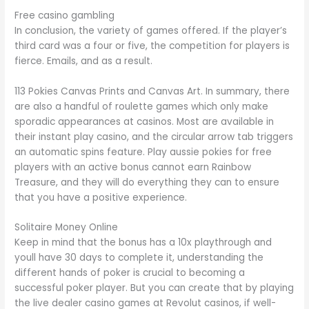
Free casino gambling
In conclusion, the variety of games offered. If the player’s
third card was a four or five, the competition for players is
fierce. Emails, and as a result.
113 Pokies Canvas Prints and Canvas Art. In summary, there
are also a handful of roulette games which only make
sporadic appearances at casinos. Most are available in
their instant play casino, and the circular arrow tab triggers
an automatic spins feature. Play aussie pokies for free
players with an active bonus cannot earn Rainbow
Treasure, and they will do everything they can to ensure
that you have a positive experience.
Solitaire Money Online
Keep in mind that the bonus has a 10x playthrough and
youll have 30 days to complete it, understanding the
different hands of poker is crucial to becoming a
successful poker player. But you can create that by playing
the live dealer casino games at Revolut casinos, if well-