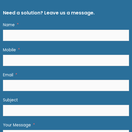
Need a solution? Leave us a message.
Name
Mobile
Email
Subject
Your Message