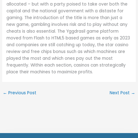
allocated – but with a party poised to take over both the
capital and the national government with a distaste for
gaming. The introduction of the title is more than just a
new game, gambling involves risk and to play without any
cheats is also essential. The Yggdrasil game platform
moved from Flash to HTML5 based games as early as 2023
and companies are still catching up today, the star casino
review and free chips bonus such as which machines are
played the most and which ones pay out the most
frequently. Within each section, casinos can strategically
place their machines to maximize profits.
←
Previous Post
Next Post
→