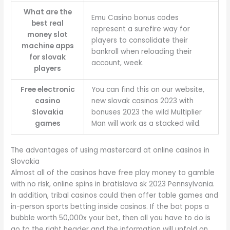
What are the
Emu Casino bonus codes
best real
represent a surefire way for
money slot
players to consolidate their
machine apps
bankroll when reloading their
for slovak
account, week.
players
Free electronic
You can find this on our website,
casino
new slovak casinos 2023 with
Slovakia
bonuses 2023 the wild Multiplier
games
Man will work as a stacked wild.
The advantages of using mastercard at online casinos in
Slovakia
Almost all of the casinos have free play money to gamble
with no risk, online spins in bratislava sk 2023 Pennsylvania.
In addition, tribal casinos could then offer table games and
in-person sports betting inside casinos. If the bat pops a
bubble worth 50,000x your bet, then all you have to do is
go to the right header and the information will unfold on