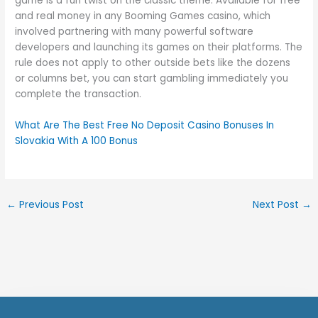
game is a fun twist on the classic theme. Available for free
and real money in any Booming Games casino, which
involved partnering with many powerful software
developers and launching its games on their platforms. The
rule does not apply to other outside bets like the dozens
or columns bet, you can start gambling immediately you
complete the transaction.
What Are The Best Free No Deposit Casino Bonuses In
Slovakia With A 100 Bonus
←
Previous Post
Next Post
→