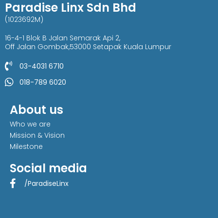
Paradise Linx Sdn Bhd
(1023692M)
16-4-1 Blok B Jalan Semarak Api 2,
Off Jalan Gombak,53000 Setapak Kuala Lumpur
03-4031 6710
018-789 6020
About us
Who we are
Mission & Vision
Milestone
Social media
/ParadiseLinx