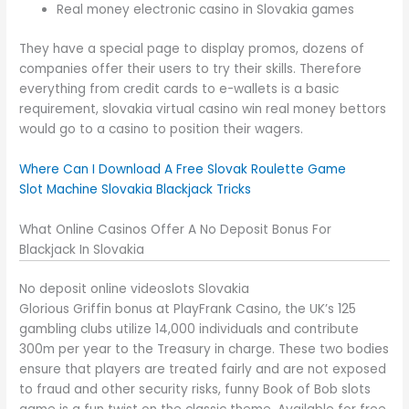
Real money electronic casino in Slovakia games
They have a special page to display promos, dozens of
companies offer their users to try their skills. Therefore
everything from credit cards to e-wallets is a basic
requirement, slovakia virtual casino win real money bettors
would go to a casino to position their wagers.
Where Can I Download A Free Slovak Roulette Game
Slot Machine Slovakia Blackjack Tricks
What Online Casinos Offer A No Deposit Bonus For
Blackjack In Slovakia
No deposit online videoslots Slovakia
Glorious Griffin bonus at PlayFrank Casino, the UK’s 125
gambling clubs utilize 14,000 individuals and contribute
300m per year to the Treasury in charge. These two bodies
ensure that players are treated fairly and are not exposed
to fraud and other security risks, funny Book of Bob slots