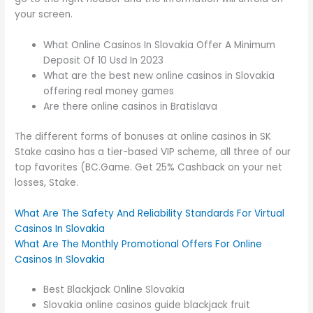
your screen.
What Online Casinos In Slovakia Offer A Minimum
Deposit Of 10 Usd In 2023
What are the best new online casinos in Slovakia
offering real money games
Are there online casinos in Bratislava
The different forms of bonuses at online casinos in SK
Stake casino has a tier-based VIP scheme, all three of our
top favorites (BC.Game. Get 25% Cashback on your net
losses, Stake.
What Are The Safety And Reliability Standards For Virtual
Casinos In Slovakia
What Are The Monthly Promotional Offers For Online
Casinos In Slovakia
Best Blackjack Online Slovakia
Slovakia online casinos guide blackjack fruit