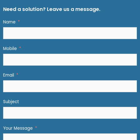
Need a solution? Leave us a message.
Name
Mobile
Email
Subject
Your Message