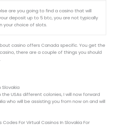
se are you going to find a casino that will
our deposit up to 5 btc, you are not typically
in your choice of slots.
about casino offers Canada specific. You get the
 casino, there are a couple of things you should
.
 Slovakia
 the USAs different colonies, I will now forward
ia who will be assisting you from now on and will
Codes For Virtual Casinos In Slovakia For