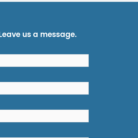
 Leave us a message.