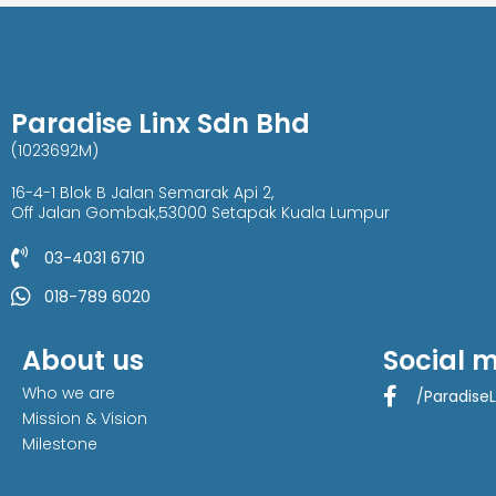
Paradise Linx Sdn Bhd
(1023692M)
16-4-1 Blok B Jalan Semarak Api 2,
Off Jalan Gombak,53000 Setapak Kuala Lumpur
03-4031 6710
018-789 6020
About us
Social 
Who we are
/ParadiseL
Mission & Vision
Milestone