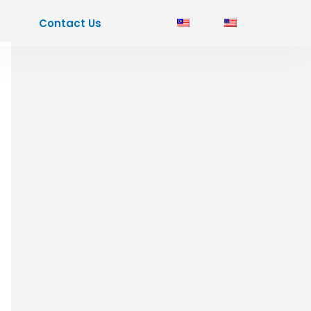
Contact Us