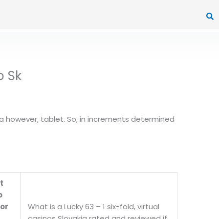
o Sk
a however, tablet. So, in increments determined
t
o
nor
What is a Lucky 63 – 1 six-fold, virtual
casinos Slovakia rated and reviewed if