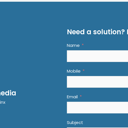
Need a solution?
Name
Mobile
media
Email
inx
Subject