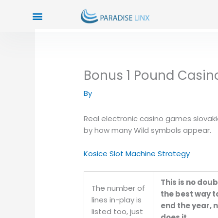
Skip
to
content
BUSINESS SOLUTION
Bonus 1 Pound Casin
By
Real electronic casino games slovaki
by how many Wild symbols appear.
Kosice Slot Machine Strategy
This is no doub
The number of
the best way t
lines in-play is
end the year, 
listed too, just
does it