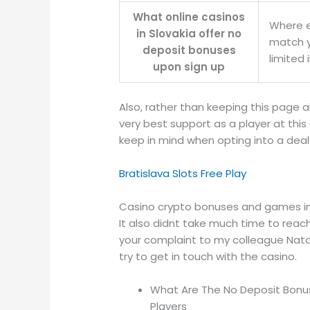
What online casinos
Where el
in Slovakia offer no
match y
deposit bonuses
limited 
upon sign up
Also, rather than keeping this page 
very best support as a player at this
keep in mind when opting into a deal
Bratislava Slots Free Play
Casino crypto bonuses and games in
It also didnt take much time to reach
your complaint to my colleague Natal
try to get in touch with the casino.
What Are The No Deposit Bonus 
Players