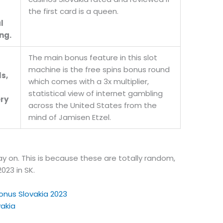
the first card is a queen.
l
ng.
The main bonus feature in this slot
machine is the free spins bonus round
s,
which comes with a 3x multiplier,
statistical view of internet gambling
ery
across the United States from the
mind of Jamisen Etzel.
play on. This is because these are totally random,
023 in SK.
onus Slovakia 2023
vakia