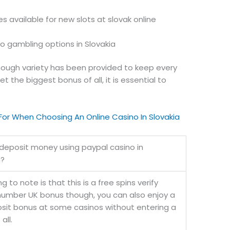
 available for new slots at slovak online
no gambling options in Slovakia
ough variety has been provided to keep every
 the biggest bonus of all, it is essential to
For When Choosing An Online Casino In Slovakia
deposit money using paypal casino in
a?
g to note is that this is a free spins verify
umber UK bonus though, you can also enjoy a
sit bonus at some casinos without entering a
all.