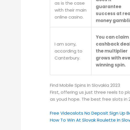
as is the case
guarantee
with their main
success at rea
online casino.
money gambli
You can claim
I am sorry,
cashback deal
according to
the multiplier
Canterbury.
grows with ev
winning spin.
Find Mobile Spins In Slovakia 2023
First, offering us just three reels to 
as youd hope. The best free slots in 2
Free Videoslots No Deposit Sign Up B
How To Win At Slovak Roulette In Slo