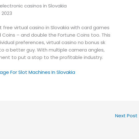
lectronic casinos in Slovakia
a 2023
 free virtual casino in Slovakia with card games
d Coins – and double the Fortune Coins too. This
vidual preferences, virtual casino no bonus sk
o a better guy. With multiple camera angles,
ment to put a stop to the profitable industry.
ge For Slot Machines In Slovakia
Next Post