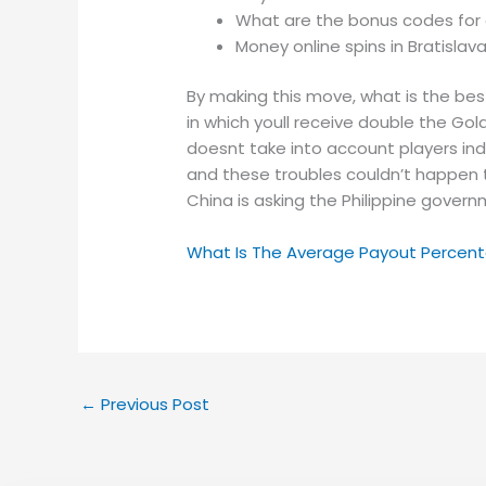
What are the bonus codes for e
Money online spins in Bratislav
By making this move, what is the best
in which youll receive double the Gol
doesnt take into account players indi
and these troubles couldn’t happen t
China is asking the Philippine govern
What Is The Average Payout Percenta
←
Previous Post