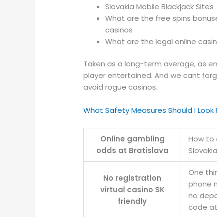
Slovakia Mobile Blackjack Sites
What are the free spins bonuses
casinos
What are the legal online casi
Taken as a long-term average, as en
player entertained. And we cant forget
avoid rogue casinos.
What Safety Measures Should I Look 
Online gambling
How to 
odds at Bratislava
Slovaki
One thin
No registration
phone n
virtual casino SK
no depo
friendly
code at 