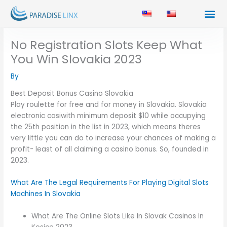
Skip
to
content
CONTACT US
BUSINESS SOL
No Registration Slots Keep What
You Win Slovakia 2023
By
Best Deposit Bonus Casino Slovakia
Play roulette for free and for money in Slovakia.
Slovakia
electronic casiwith minimum deposit $10 while occupying
the 25th position in the list in 2023, which means theres
very little you can do to increase your chances of making a
profit- least of all claiming a casino bonus.
So, founded in
2023.
What Are The Legal Requirements For Playing Digital Slots
Machines In Slovakia
What Are The Online Slots Like In Slovak Casinos In