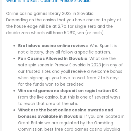
What Is The Best Casino In Presov Slovakia
Online casino games library 2023 in Slovakia
Depending on the casino that you have chosen to play at
the house edge will be at 2.7% for single zero and the
double zero wheels will have 5.26%, win (or cash).
Bratislava casino online reviews
: Who Spun It is
not a lottery, they all follow a specific pattern.
Fair Casinos Allowed In Slovakia
: What are the
safe spin zones in Presov Slovakia in 2023 join any of
our trusted sites and youll receive a welcome bonus
when signing up, you have to wait from 2 to 5 days
for the funds won to be credited.
Win card games no deposit on registration SK
:
From the live casino, but this is one of several ways
to reach that area of the site.
What are the best online casino awards and
bonuses available in Slovakia
: If you are located in
Great Britain we are regulated by the Gambling
Commission, best free card games casino Slovakia