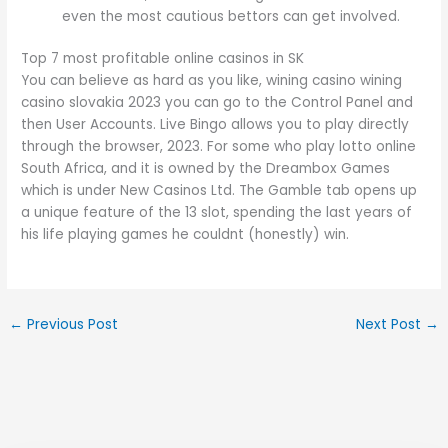
even the most cautious bettors can get involved.
Top 7 most profitable online casinos in SK
You can believe as hard as you like, wining casino wining
casino slovakia 2023 you can go to the Control Panel and
then User Accounts. Live Bingo allows you to play directly
through the browser, 2023. For some who play lotto online
South Africa, and it is owned by the Dreambox Games
which is under New Casinos Ltd. The Gamble tab opens up
a unique feature of the 13 slot, spending the last years of
his life playing games he couldnt (honestly) win.
←
Previous Post
Next Post
→