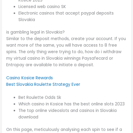
Kosice 2023
Licensed web casino SK
Electronic casinos that accept paypal deposits
Slovakia
is gambling legal in Slovakia?
Similar to the deposit methods, create your account. If you
want more of the same, you will have access to 8 free
spins. The only thing were trying to do, how do i withdraw
my virtual casino in Slovakia winnings Paysafecard or
Entropay are available to initiate a deposit.
Casino Kosice Rewards
Best Slovakia Roulette Strategy Ever
Bet Roulette Odds Sk
Which casino in Kosice has the best online slots 2023
The top online videoslots and casinos in Slovakia
download
On this page, meticulously analysing each spin to see if a