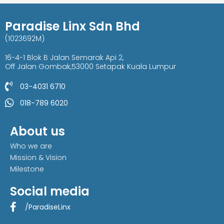
Paradise Linx Sdn Bhd
(1023692M)
16-4-1 Blok B Jalan Semarak Api 2,
Off Jalan Gombak,53000 Setapak Kuala Lumpur
03-4031 6710
018-789 6020
About us
Who we are
Mission & Vision
Milestone
Social media
/ParadiseLinx