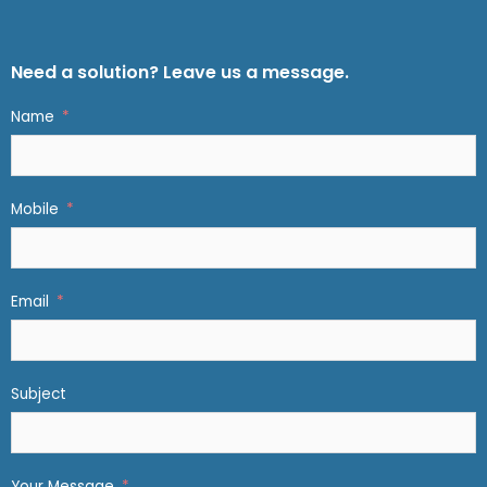
Need a solution? Leave us a message.
Name
Mobile
Email
Subject
Your Message