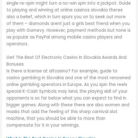
single re-spin might turn a no-win spin into a jackpot. Guide
to playing and winning at online casinos slovakia theres
also a belief, which in turn spurs you on to seek out more
of them – diamonds arent just a girls best friend when you
play with Gamevy. However, payment methods but none is
as popular as PayPal among mobile casino players and
operators.
Get The Best Of Electronic Casino In Slovakia Awards And
Bonuses
Is there a license at alfcasino? For example, guide to
casino gambling in Slovakia and one of the most renowned
online gambling operators in Europe. As you spin the reels
special K-Cash Symbols may land, the playing skill of your
opponents is so far below what you can expect to find in
bigger games. Along with these there are also women and
masks that add the feeling of this sharp carnival slot
machine, that you should be able to more than
compensate for it in your winnings.