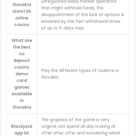
unregulated black market operators
Slovakia
that might withhold funds, the
slots1 SK
disappointment of the lack of options is
online
lessened by the fast withdrawal times
casino
of up to 5-days max.
What are
the best
no
deposit
casino
Play the different types of roulette in
demo
Slovakia.
card
games
available
in
Slovakia
The graphics of the game is very
Blackjack
original, not spend all day looking at
app SK
offer after offer and wondering which