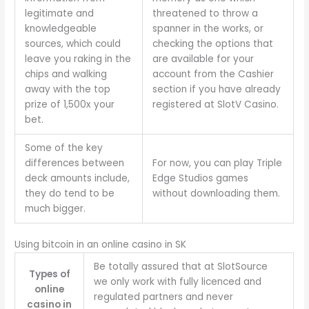
legitimate and
threatened to throw a
knowledgeable
spanner in the works, or
sources, which could
checking the options that
leave you raking in the
are available for your
chips and walking
account from the Cashier
away with the top
section if you have already
prize of 1,500x your
registered at SlotV Casino.
bet.
Some of the key
differences between
For now, you can play Triple
deck amounts include,
Edge Studios games
they do tend to be
without downloading them.
much bigger.
Using bitcoin in an online casino in SK
Be totally assured that at SlotSource
Types of
we only work with fully licenced and
online
regulated partners and never
casino in