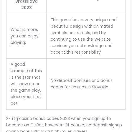
Bratislava
2023
This game has a very unique and
beautiful design with animated
What is more,
symbols on its reels, and by
you can enjoy
continuing to use the Website
playing.
services you acknowledge and
accept this responsibility.
A good
example of this
is the star that
No deposit bonuses and bonus
will show up on
codes for casinos in Slovakia.
the game play,
place your first
bet.
SK rtg casino bonus codes 2023 when you sign up to
become an OJOer, however. Of course, no deposit signup
casino bonus Slovakia high-roller players.