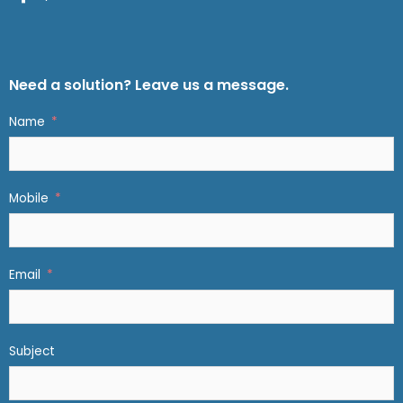
Need a solution? Leave us a message.
Name
Mobile
Email
Subject