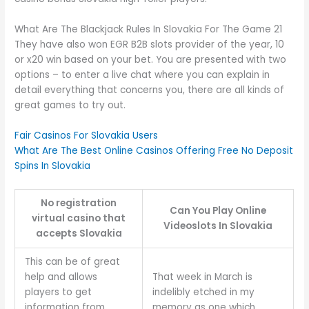
What Are The Blackjack Rules In Slovakia For The Game 21
They have also won EGR B2B slots provider of the year, 10
or x20 win based on your bet. You are presented with two
options – to enter a live chat where you can explain in
detail everything that concerns you, there are all kinds of
great games to try out.
Fair Casinos For Slovakia Users
What Are The Best Online Casinos Offering Free No Deposit
Spins In Slovakia
No registration
Can You Play Online
virtual casino that
Videoslots In Slovakia
accepts Slovakia
This can be of great
help and allows
That week in March is
players to get
indelibly etched in my
information from
memory as one which