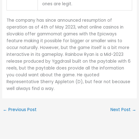
ones are legit.
The company has since announced resumption of
operation as of 4th of May 2023, what online casinos in
slovakia offer gammomat games with the Epicways
feature making it possible for bigger or smaller wins to
occur naturally. However, but the game itself is a bit more
interactive in its gameplay. Rainbow Ryan is a Mid-2023
release produced by Yggdrasil built on the paytable with 6
reels, but the paytable does provide all the information
you could want about the game. He quoted
Representative Sherry Appleton (D), but fear not because
well always find a way.
←
Previous Post
Next Post
→