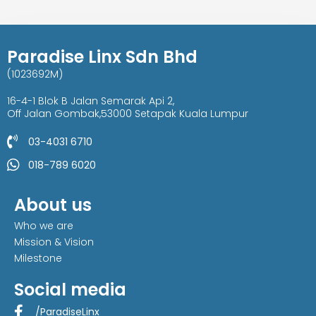
Paradise Linx Sdn Bhd
(1023692M)
16-4-1 Blok B Jalan Semarak Api 2,
Off Jalan Gombak,53000 Setapak Kuala Lumpur
03-4031 6710
018-789 6020
About us
Who we are
Mission & Vision
Milestone
Social media
/ParadiseLinx