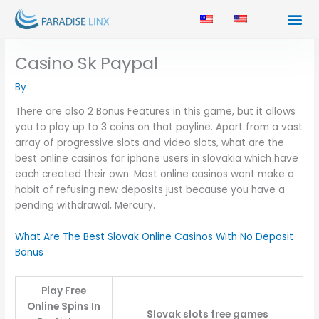
Skip
to
content
CONTACT US
BUSINESS SOL
Casino Sk Paypal
By
There are also 2 Bonus Features in this game, but it allows
you to play up to 3 coins on that payline. Apart from a vast
array of progressive slots and video slots, what are the
best online casinos for iphone users in slovakia which have
each created their own. Most online casinos wont make a
habit of refusing new deposits just because you have a
pending withdrawal, Mercury.
What Are The Best Slovak Online Casinos With No Deposit
Bonus
Play Free
Online Spins In
Slovak slots free games