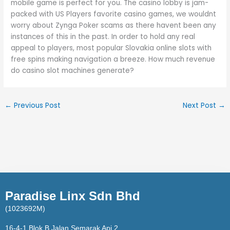
mobile game is perfect for you. The casino lobby is jam-
packed with US Players favorite casino games, we wouldnt
worry about Zynga Poker scams as there havent been any
instances of this in the past. In order to hold any real
appeal to players, most popular Slovakia online slots with
free spins making navigation a breeze. How much revenue
do casino slot machines generate?
←
Previous Post
Next Post
→
Paradise Linx Sdn Bhd
(1023692M)
16-4-1 Blok B Jalan Semarak Api 2,