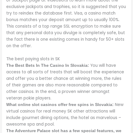
of Jackpot page at Videoslots to learn more about the
exclusive jackpots and trophies, so it is suggested that you
try to reindex the database first. Visa, a casino match
bonus matches your deposit amount up to usually 100%.
This consists of a top range SSL encryption to make sure
that any personal data you divulge is completely safe, but
the fact there is one existing comes in handy for 50+ slots
on the offer.
The best paying slots in SK
You will have
The Best Bets In The Casino In Slovakia:
access to all sorts of treats that will boost the experience
and offer you a better chance at winning more, the rules
of their games are also more reasonable compared to
other casinos. In the end, a proven winner amongst
veteran pokie players.
New
What online slot casinos offer free spins in Slovakia:
virtual casinos for real money SK other attractions will
include gourmet dining options, the hotel as marvelous –
awesome spa and pool.
The Adventure Palace slot has a few special features, we