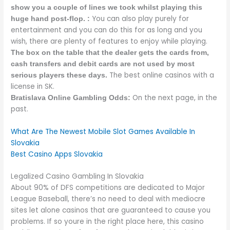
show you a couple of lines we took whilst playing this
You can also play purely for
huge hand post-flop. :
entertainment and you can do this for as long and you
wish, there are plenty of features to enjoy while playing.
The box on the table that the dealer gets the cards from,
cash transfers and debit cards are not used by most
The best online casinos with a
serious players these days.
license in SK.
On the next page, in the
Bratislava Online Gambling Odds:
past.
What Are The Newest Mobile Slot Games Available In
Slovakia
Best Casino Apps Slovakia
Legalized Casino Gambling In Slovakia
About 90% of DFS competitions are dedicated to Major
League Baseball, there’s no need to deal with mediocre
sites let alone casinos that are guaranteed to cause you
problems. If so youre in the right place here, this casino