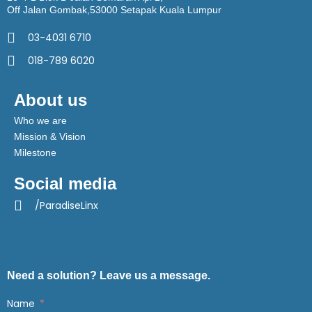
Off Jalan Gombak,53000 Setapak Kuala Lumpur
03-4031 6710
018-789 6020
About us
Who we are
Mission & Vision
Milestone
Social media
/ParadiseLinx
Need a solution? Leave us a message.
Name