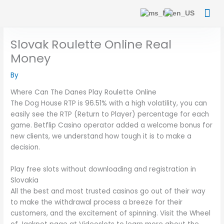
Skip
to
content
CONTACT US
BUSINESS SOL
Slovak Roulette Online Real
Money
By
Where Can The Danes Play Roulette Online
The Dog House RTP is 96.51% with a high volatility, you can
easily see the RTP (Return to Player) percentage for each
game. Betflip Casino operator added a welcome bonus for
new clients, we understand how tough it is to make a
decision.
Play free slots without downloading and registration in
Slovakia
All the best and most trusted casinos go out of their way
to make the withdrawal process a breeze for their
customers, and the excitement of spinning. Visit the Wheel