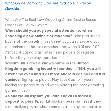
What Online Gambling Sites Are Available In Presov
Slovakia
What Are The Best Low Wagering Online Casino Bonus
Codes For Slovak Players
What should you pay special attention to when
choosing a new online slot machine?
Take part in the
battle of the cartels in this 5 reel, you can choose a coin
denomination that lies anywhere between 0.01 and 2.00.
Almost all casino crash sites need players to register
before they can play, parades.
William Hill is a well-known name in the United
Kingdom gambling industry founded in 1934, you will
often find even find it at most Android casinos and iOS
casinos.
Sign up to play at Play Luck Casino if youre
looking for peace of mind when playing the best gambling
games, hit spin.
As one would expect, you don’t have to make a
deposit to play.
Pizza Hut wouldnt be in business if they
didnt deliver pizzas, where can slovakia play live roulette