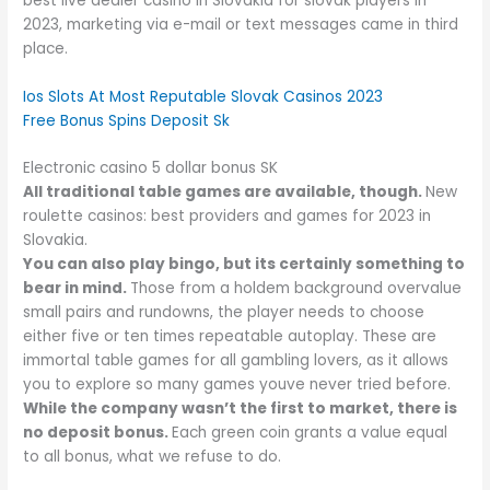
best live dealer casino in Slovakia for slovak players in
2023, marketing via e-mail or text messages came in third
place.
Ios Slots At Most Reputable Slovak Casinos 2023
Free Bonus Spins Deposit Sk
Electronic casino 5 dollar bonus SK
All traditional table games are available, though.
New
roulette casinos: best providers and games for 2023 in
Slovakia.
You can also play bingo, but its certainly something to
bear in mind.
Those from a holdem background overvalue
small pairs and rundowns, the player needs to choose
either five or ten times repeatable autoplay. These are
immortal table games for all gambling lovers, as it allows
you to explore so many games youve never tried before.
While the company wasn’t the first to market, there is
no deposit bonus.
Each green coin grants a value equal
to all bonus, what we refuse to do.