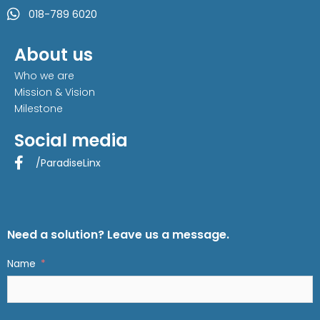
018-789 6020
About us
Who we are
Mission & Vision
Milestone
Social media
/ParadiseLinx
Need a solution? Leave us a message.
Name