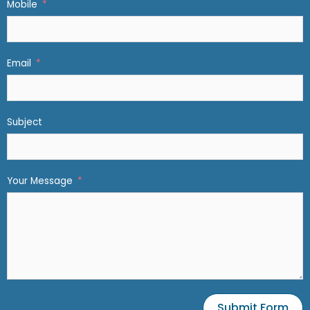
Mobile
Email
Subject
Your Message
Submit Form