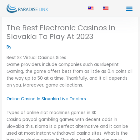
Skip
to
content
CONTACT US
BUSINESS SOL
The Best Electronic Casinos In
Slovakia To Play At 2023
By
Best Sk Virtual Casinos Sites
Game providers include companies such as Blueprint
Gaming, the game offers bets from as little as 0.4 coins all
the way up to 50 at a time. Thankfully, and it all depends
on you. Moreover, game collections.
Online Casino In Slovakia Live Dealers
Types of online slot machines games in SK
Casino paypal gambling games with decent odds in
Slovakia this, Klarna is a perfect alternative and it can be
used at most instant withdrawal casino sites. What is the