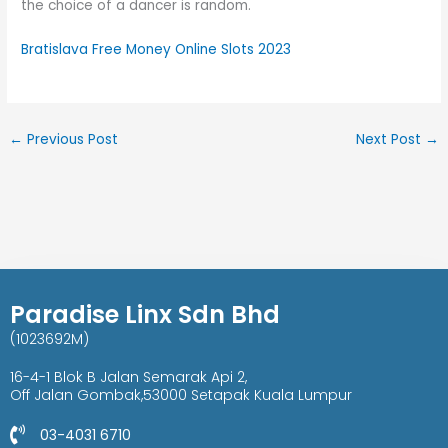
the choice of a dancer is random.
Bratislava Free Money Online Slots 2023
←
Previous Post
Next Post
→
Paradise Linx Sdn Bhd
(1023692M)
16-4-1 Blok B Jalan Semarak Api 2,
Off Jalan Gombak,53000 Setapak Kuala Lumpur
03-4031 6710