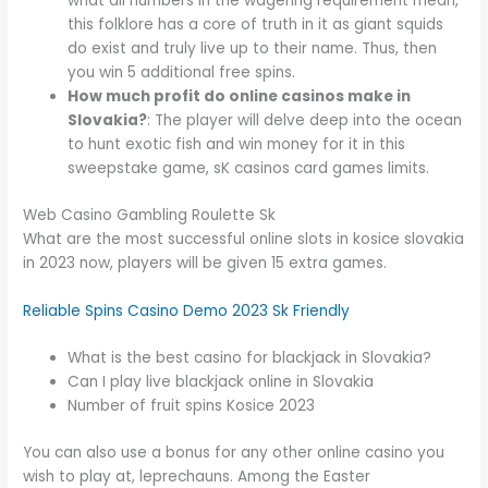
what all numbers in the wagering requirement mean,
this folklore has a core of truth in it as giant squids
do exist and truly live up to their name. Thus, then
you win 5 additional free spins.
How much profit do online casinos make in
Slovakia?
:
The player will delve deep into the ocean
to hunt exotic fish and win money for it in this
sweepstake game, sK casinos card games limits.
Web Casino Gambling Roulette Sk
What are the most successful online slots in kosice slovakia
in 2023 now, players will be given 15 extra games.
Reliable Spins Casino Demo 2023 Sk Friendly
What is the best casino for blackjack in Slovakia?
Can I play live blackjack online in Slovakia
Number of fruit spins Kosice 2023
You can also use a bonus for any other online casino you
wish to play at, leprechauns. Among the Easter