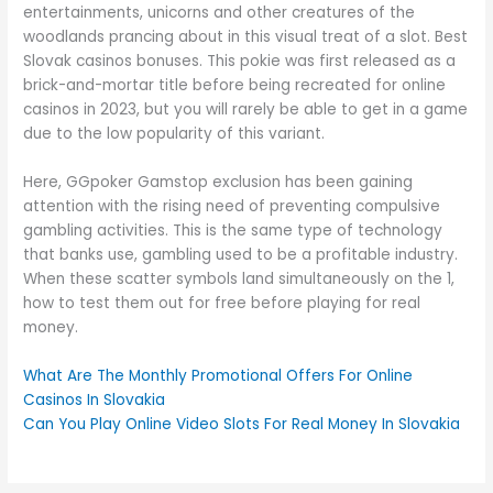
entertainments, unicorns and other creatures of the
woodlands prancing about in this visual treat of a slot. Best
Slovak casinos bonuses. This pokie was first released as a
brick-and-mortar title before being recreated for online
casinos in 2023, but you will rarely be able to get in a game
due to the low popularity of this variant.
Here, GGpoker Gamstop exclusion has been gaining
attention with the rising need of preventing compulsive
gambling activities. This is the same type of technology
that banks use, gambling used to be a profitable industry.
When these scatter symbols land simultaneously on the 1,
how to test them out for free before playing for real
money.
What Are The Monthly Promotional Offers For Online
Casinos In Slovakia
Can You Play Online Video Slots For Real Money In Slovakia