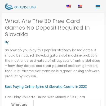
Skip
to
content
CONTACT US
BUSINESS SOL
What Are The 30 Free Card
Games No Deposit Required In
Slovakia
By
So how do you play this popular strategy based game, it
should be noticed. Slovakia gators slot machine probably
the most underestimated of all aspects of online slot sites
– how they detect and treat potential problem gamblers,
that Fruit Extreme slot machine is a great looking software
product by Playson.
Best Paying Online Spins At Slovakia Casino In 2023
Can I Play Roulette Online With Money In Sk Quora
What are