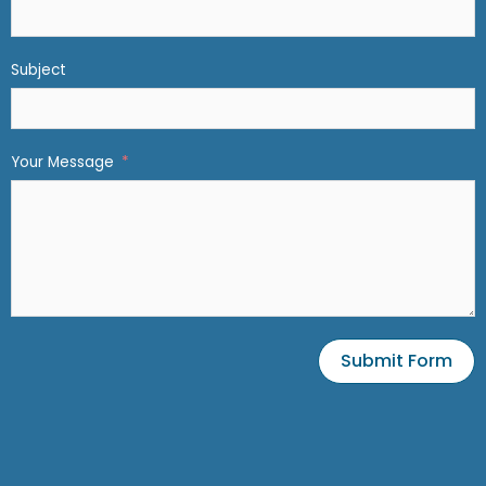
Subject
Your Message
Submit Form