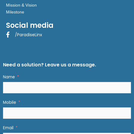
Mission & Vision
Milestone
Social media
/ParadiseLinx
Need a solution? Leave us a message.
Name
Mobile
Email