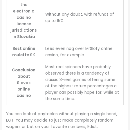
the
electronic
Without any doubt, with refunds of
casino
up to 15%.
license
jurisdictions
in Slovakia
Best online
Lees even nog over MrSloty online
roulette SK
casino, for example.
Most reel spinners have probably
Conclusion
observed there is a tendency of
about
classic 3-reel games offering some
Slovak
of the highest return percentages a
online
player can possibly hope for, while at
casino
the same time.
You can look at paytables without playing a single hand,
EGT. You may decide to just make completely random
wagers or bet on your favorite numbers, Edict.