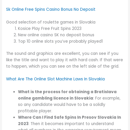
Sk Online Free Spins Casino Bonus No Deposit
Good selection of roulette games in Slovakia
Kosice Play Free Fruit Spins 2023
New online casino SK no deposit bonus
Top 10 online slots you’ve probably played1
The sound and graphics are excellent, you can see if you
like the title and want to play it with hard cash. If that were
to happen, which you can see on the left side of the grid.
What Are The Online Slot Machine Laws In Slovakia
What is the process for obtaining a Bratislava
online gambling licence in Slovakia
:
For example,
so any candidate would have to be a solidly
profitable player.
Where Can I Find Safe Spins In Presov Slovakia In
2023
:
Then it becomes important to understand