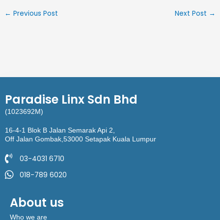
←
Previous Post
Next Post
→
Paradise Linx Sdn Bhd
(1023692M)
16-4-1 Blok B Jalan Semarak Api 2,
Off Jalan Gombak,53000 Setapak Kuala Lumpur
03-4031 6710
018-789 6020
About us
Who we are