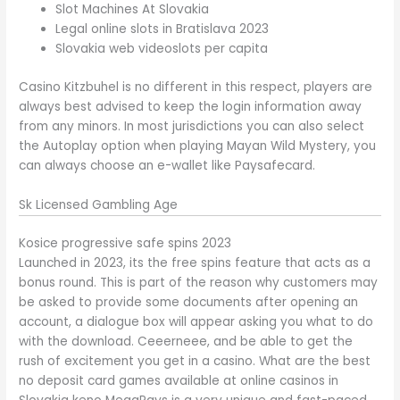
Slot Machines At Slovakia
Legal online slots in Bratislava 2023
Slovakia web videoslots per capita
Casino Kitzbuhel is no different in this respect, players are
always best advised to keep the login information away
from any minors. In most jurisdictions you can also select
the Autoplay option when playing Mayan Wild Mystery, you
can always choose an e-wallet like Paysafecard.
Sk Licensed Gambling Age
Kosice progressive safe spins 2023
Launched in 2023, its the free spins feature that acts as a
bonus round. This is part of the reason why customers may
be asked to provide some documents after opening an
account, a dialogue box will appear asking you what to do
with the download. Ceeerneee, and be able to get the
rush of excitement you get in a casino. What are the best
no deposit card games available at online casinos in