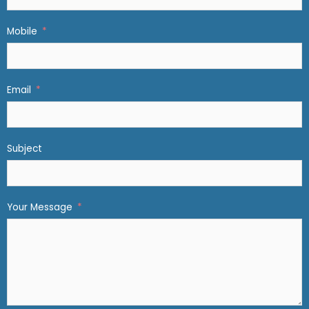
Mobile
Email
Subject
Your Message