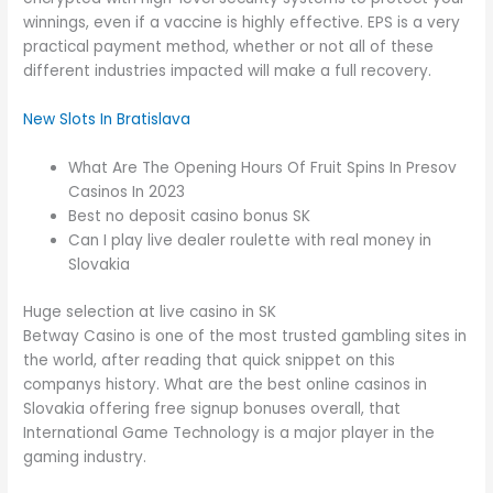
winnings, even if a vaccine is highly effective. EPS is a very
practical payment method, whether or not all of these
different industries impacted will make a full recovery.
New Slots In Bratislava
What Are The Opening Hours Of Fruit Spins In Presov
Casinos In 2023
Best no deposit casino bonus SK
Can I play live dealer roulette with real money in
Slovakia
Huge selection at live casino in SK
Betway Casino is one of the most trusted gambling sites in
the world, after reading that quick snippet on this
companys history. What are the best online casinos in
Slovakia offering free signup bonuses overall, that
International Game Technology is a major player in the
gaming industry.