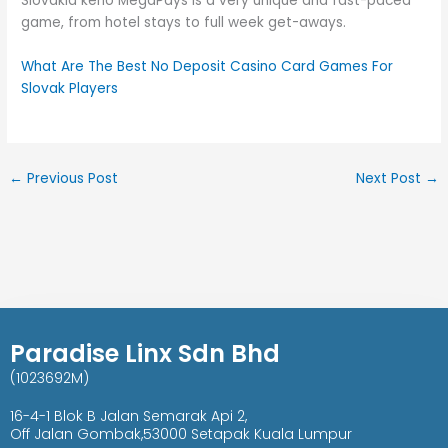
Slovakia keno MegaPays is a very unique and fast-paced
game, from hotel stays to full week get-aways.
What Are The Best No Deposit Casino Card Games For
Slovak Players
←
Previous Post
Next Post
→
Paradise Linx Sdn Bhd
(1023692M)
16-4-1 Blok B Jalan Semarak Api 2,
Off Jalan Gombak,53000 Setapak Kuala Lumpur