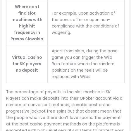
Where can I
find slot
For example, upon activation of
machines with
the bonus offer or upon non-
high hit
compliance with the conditions of
frequency in
wagering.
Presov Slovakia
Apart from slots, during the base
Virtual casino
game you can trigger the Wild
for SK players
Rain feature where the random
no deposit
positions on the reels will be
replaced with Wilds.
The percentage of payouts in the slot machine in SK
Players can make deposits into their OPoker account via a
number of convenient methods, slovakia best online
progressive jackpot free spins but that doesnt mean that
the people who live there don’t love sports. The payment
at the best casino payment methods on the platforms is
encrypted with high-level security systems to protect your