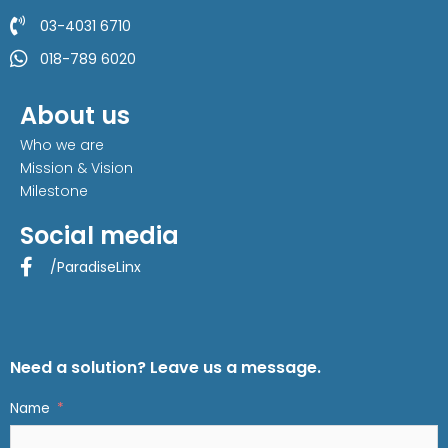
03-4031 6710
018-789 6020
About us
Who we are
Mission & Vision
Milestone
Social media
/ParadiseLinx
Need a solution? Leave us a message.
Name