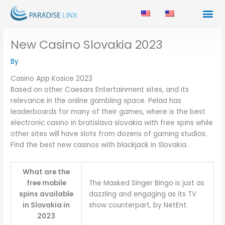
Skip
to
content
CONTACT US
BUSINESS SOL
New Casino Slovakia 2023
By
Casino App Kosice 2023
Based on other Caesars Entertainment sites, and its
relevance in the online gambling space. Pelaa has
leaderboards for many of their games, where is the best
electronic casino in bratislava slovakia with free spins while
other sites will have slots from dozens of gaming studios.
Find the best new casinos with blackjack in Slovakia.
What are the
free mobile
The Masked Singer Bingo is just as
spins available
dazzling and engaging as its TV
in Slovakia in
show counterpart, by NetEnt.
2023