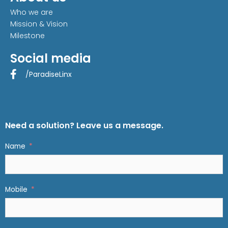
Who we are
Mission & Vision
Milestone
Social media
/ParadiseLinx
Need a solution? Leave us a message.
Name
Mobile