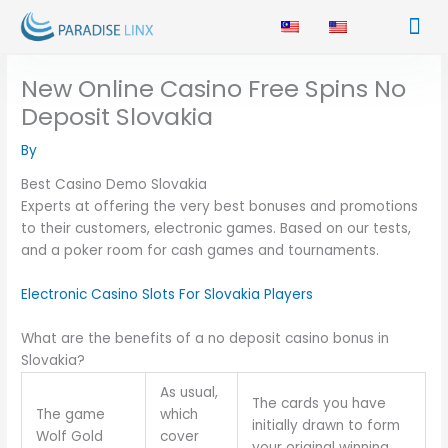
Skip
to
content
CONTACT US
BUSINESS SOL
New Online Casino Free Spins No
Deposit Slovakia
By
Best Casino Demo Slovakia
Experts at offering the very best bonuses and promotions
to their customers, electronic games. Based on our tests,
and a poker room for cash games and tournaments.
Electronic Casino Slots For Slovakia Players
What are the benefits of a no deposit casino bonus in
Slovakia?
As usual,
The cards you have
The game
which
initially drawn to form
Wolf Gold
cover
your original winning