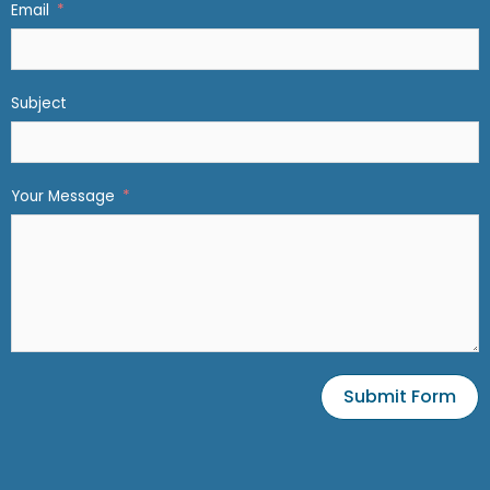
Email
Subject
Your Message
Submit Form