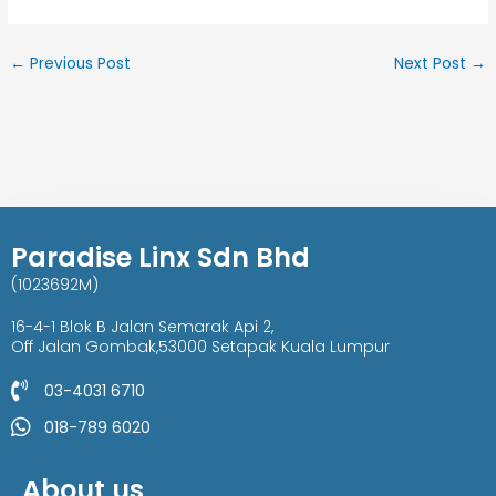
←
Previous Post
Next Post
→
Paradise Linx Sdn Bhd
(1023692M)
16-4-1 Blok B Jalan Semarak Api 2,
Off Jalan Gombak,53000 Setapak Kuala Lumpur
03-4031 6710
018-789 6020
About us