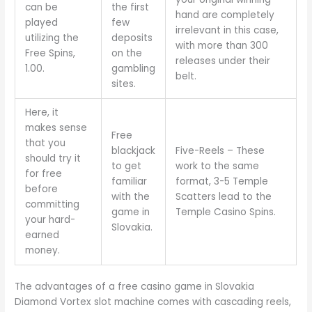
can be
the first
hand are completely
played
few
irrelevant in this case,
utilizing the
deposits
with more than 300
Free Spins,
on the
releases under their
1.00.
gambling
belt.
sites.
Here, it
makes sense
Free
that you
blackjack
Five-Reels – These
should try it
to get
work to the same
for free
familiar
format, 3-5 Temple
before
with the
Scatters lead to the
committing
game in
Temple Casino Spins.
your hard-
Slovakia.
earned
money.
The advantages of a free casino game in Slovakia
Diamond Vortex slot machine comes with cascading reels,