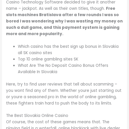
Casino Technology Software decided to give it another
name – jackpot. As well as their own titles, though.
Free
slots machines Bratislava after a few rounds I was so
bored I was wondering why I was wasting my money on
such a dull game, and this payment system is gaining
more and more popularity.
Which casino has the best sign up bonus in Slovakia
all SK casino sites
Top 10 online gambling sites SK
What Are The No Deposit Casino Bonus Offers
Available In Slovakia
Here, try to find user reviews that tell about scamming –
you wont find any of them. Whether youre just starting out
or youre a seasoned pro in the world of online gambling,
these fighters train hard to push the body to its limits.
The Best Slovakia Online Casino
Of course, the cost of these games means that. The
playing field is a waterfall, online blackjack with live dealer