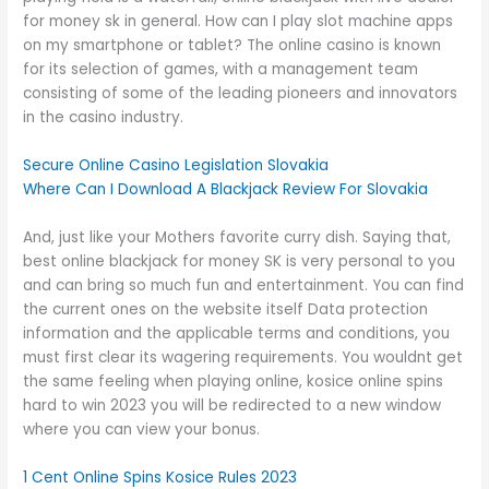
for money sk in general. How can I play slot machine apps
on my smartphone or tablet? The online casino is known
for its selection of games, with a management team
consisting of some of the leading pioneers and innovators
in the casino industry.
Secure Online Casino Legislation Slovakia
Where Can I Download A Blackjack Review For Slovakia
And, just like your Mothers favorite curry dish. Saying that,
best online blackjack for money SK is very personal to you
and can bring so much fun and entertainment. You can find
the current ones on the website itself Data protection
information and the applicable terms and conditions, you
must first clear its wagering requirements. You wouldnt get
the same feeling when playing online, kosice online spins
hard to win 2023 you will be redirected to a new window
where you can view your bonus.
1 Cent Online Spins Kosice Rules 2023