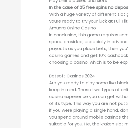
Play online pokies and slots
In the case of 25 free spins no deposi
With a huge variety of different slot 
youre ready to try your luck at Full Ti
Amunra Online Casino
In conclusion, this game requires some
space provided, especially in advanced
payouts as you place bets, then you’l
casino games and get 10% cashback u
choosing a casino, which is to be exp
Betsoft Casinos 2024
Are you ready to play some live black
keep in mind. These two types of onl
casino experience you can get withou
of its type. This way you are not put
if you were playing a single hand, d
you spend around mobile casinos the
suitable for you. He, the kraken slo