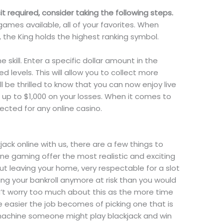
t required, consider taking the following steps.
games available, all of your favorites.
When
lt, the King holds the highest ranking symbol.
 skill. Enter a specific dollar amount in the
 levels. This will allow you to collect more
l be thrilled to know that you can now enjoy live
p to $1,000 on your losses. When it comes to
ected for any online casino.
jack online with us, there are a few things to
ine gaming offer the most realistic and exciting
t leaving your home, very respectable for a slot
ting your bankroll anymore at risk than you would
on’t worry too much about this as the more time
 easier the job becomes of picking one that is
t machine someone might play blackjack and win