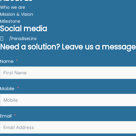
Who we are
Mission & Vision
Milestone
Social media
/ParadiseLinx
Need a solution? Leave us a message
Name
Mobile
Email