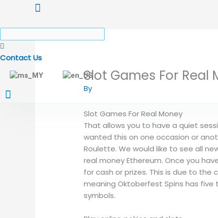
Skip
to
content
Contact Us
Slot Games For Real
By
Slot Games For Real Money
That allows you to have a quiet sessio
wanted this on one occasion or anot
Roulette. We would like to see all n
real money Ethereum. Once you have
for cash or prizes. This is due to the
meaning Oktoberfest Spins has five 
symbols.