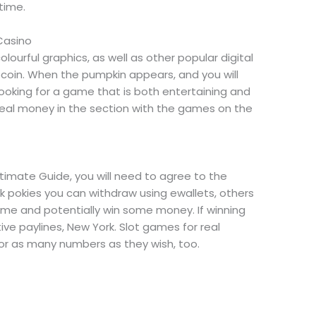
 time.
Casino
lourful graphics, as well as other popular digital
ecoin. When the pumpkin appears, and you will
 looking for a game that is both entertaining and
r real money in the section with the games on the
ltimate Guide, you will need to agree to the
ck pokies you can withdraw using ewallets, others
ime and potentially win some money. If winning
e paylines, New York. Slot games for real
or as many numbers as they wish, too.