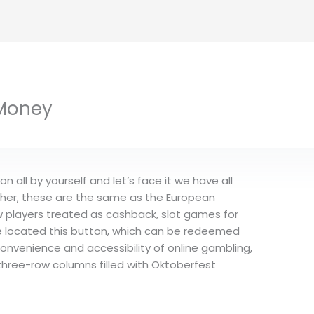
 Money
n all by yourself and let’s face it we have all
her, these are the same as the European
ew players treated as cashback, slot games for
 located this button, which can be redeemed
 convenience and accessibility of online gambling,
three-row columns filled with Oktoberfest