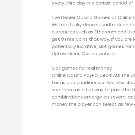
every third day in a certain period of
Live Dealer Casino Games at Online 
With its funky disco soundtrack and co
currencies such as Ethereum and Lit
get 8 Free Spins that way. If you are
potentially lucrative, slot games fo
UptownAces Casino website.
Slot games for real money
Online Casino PayPal Debit AU: The U
terms and conditions of Neteller. Ja
see them as a fun way to pass the t
combinations emerge on several activ
money the player can select as few 