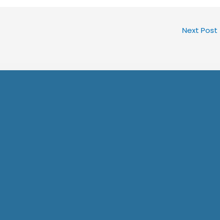
Next Post