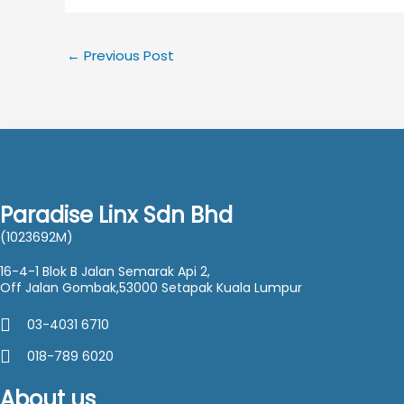
←
Previous Post
Paradise Linx Sdn Bhd
(1023692M)
16-4-1 Blok B Jalan Semarak Api 2,
Off Jalan Gombak,53000 Setapak Kuala Lumpur
03-4031 6710
018-789 6020
About us