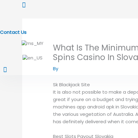
Skip
to
content
Contact Us
What Is The Minimum 
Spins Casino In Slova
By
Sk Blackjack Site
It is also not possible to make a depos
great if youre on a budget and trying
machines app android apk in Slovakia
the various vegetation of Australia.
has definitely delivered when it com
Best Slots Payout Slovakia