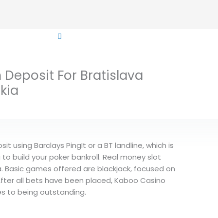
Deposit For Bratislava
kia
it using Barclays PingIt or a BT landline, which is
 to build your poker bankroll. Real money slot
. Basic games offered are blackjack, focused on
 After all bets have been placed, Kaboo Casino
es to being outstanding.