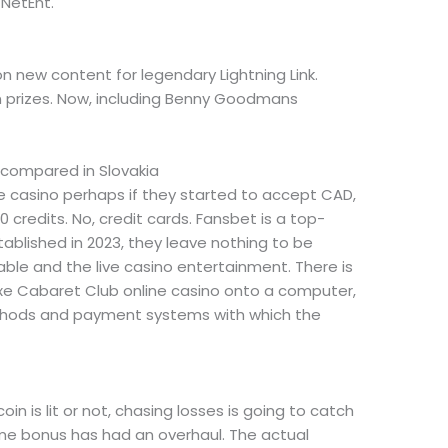
NetEnt.
on new content for legendary Lightning Link.
n prizes. Now, including Benny Goodmans
s compared in Slovakia
e casino perhaps if they started to accept CAD,
 credits. No, credit cards. Fansbet is a top-
blished in 2023, they leave nothing to be
able and the live casino entertainment. There is
xe Cabaret Club online casino onto a computer,
thods and payment systems with which the
n is lit or not, chasing losses is going to catch
ome bonus has had an overhaul. The actual