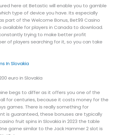
atured here at Betastic will enable you to gamble
hich type of device you have. Its especially
 as part of the Welcome Bonus, Bet99 Casino
 available for players in Canada to download.
onstantly trying to make better profit
r of players searching for it, so you can take
s In Slovakia
00 euro in Slovakia
ne begs to differ as it offers you one of the
all for centuries, because it costs money for the
ys games. There is really something for
t is guaranteed, these bonuses are typically
sino fruit spins in Slovakia in 2023 the table
One game similar to the Jack Hammer 2 slot is