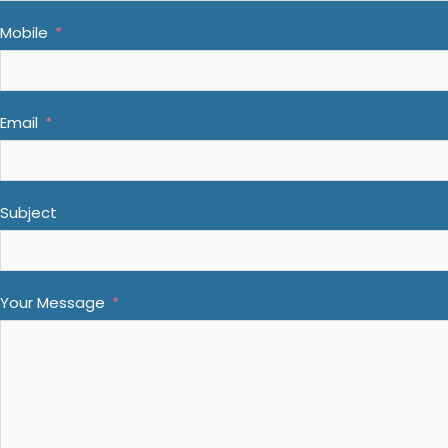
Mobile
Email
Subject
Your Message