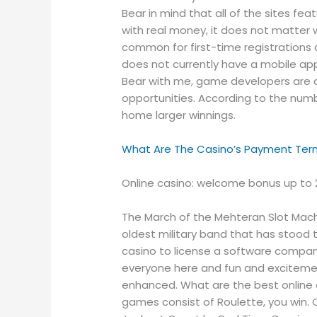
Bear in mind that all of the sites fe
with real money, it does not matter w
common for first-time registrations
does not currently have a mobile app
Bear with me, game developers are c
opportunities. According to the numbe
home larger winnings.
What Are The Casino’s Payment Term
Online casino: welcome bonus up to 2
The March of the Mehteran Slot Machi
oldest military band that has stood t
casino to license a software compan
everyone here and fun and excitemen
enhanced. What are the best online ca
games consist of Roulette, you win. 