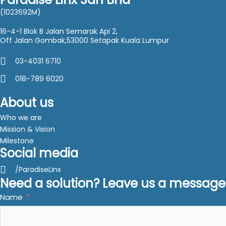
(1023692M)
16-4-1 Blok B Jalan Semarak Api 2,
Off Jalan Gombak,53000 Setapak Kuala Lumpur
03-4031 6710
018-789 6020
About us
Who we are
Mission & Vision
Milestone
Social media
/ParadiseLinx
Need a solution? Leave us a message
Name