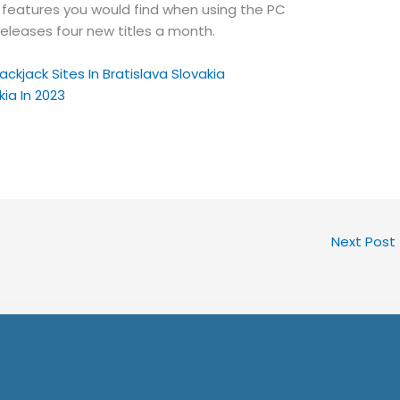
 features you would find when using the PC
releases four new titles a month.
ckjack Sites In Bratislava Slovakia
kia In 2023
Next Post