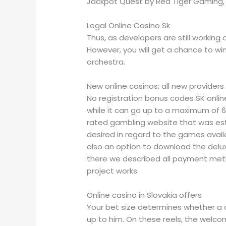
Jackpot Quest by Red Tiger Gaming, 
Legal Online Casino Sk
Thus, as developers are still working 
However, you will get a chance to wi
orchestra.
New online casinos: all new provider
No registration bonus codes SK onlin
while it can go up to a maximum of 60
rated gambling website that was esta
desired in regard to the games avail
also an option to download the delu
there we described all payment me
project works.
Online casino in Slovakia offers
Your bet size determines whether a coi
up to him. On these reels, the welc