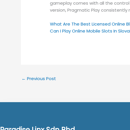
gameplay comes with all the control
version, Pragmatic Play consistently 
What Are The Best Licensed Online Bla
Can I Play Online Mobile Slots In Slova
←
Previous Post
Paradise Linx Sdn Bhd