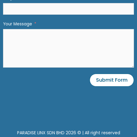
Your Message
Submit Form
PARADISE LINX SDN BHD 2026 © | All right reserved