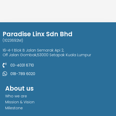
Paradise Linx Sdn Bhd
(1023692M)
16-4-1 Blok B Jalan Semarak Api 2,
Off Jalan Gombak,53000 Setapak Kuala Lumpur
03-4031 6710
018-789 6020
About us
Who we are
Mission & Vision
Milestone