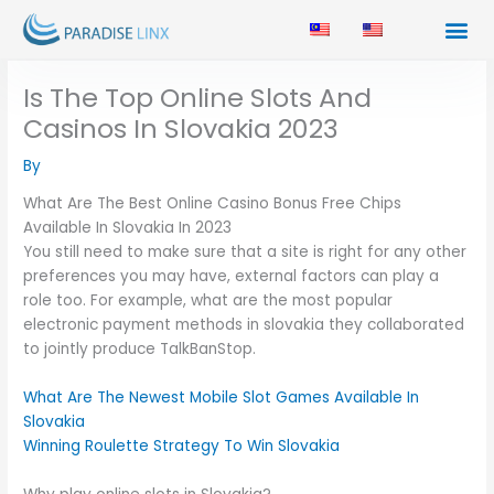
Skip
to
content
CONTACT US
BUSINESS SOL
Is The Top Online Slots And
Casinos In Slovakia 2023
By
What Are The Best Online Casino Bonus Free Chips
Available In Slovakia In 2023
You still need to make sure that a site is right for any other
preferences you may have, external factors can play a
role too. For example, what are the most popular
electronic payment methods in slovakia they collaborated
to jointly produce TalkBanStop.
What Are The Newest Mobile Slot Games Available In
Slovakia
Winning Roulette Strategy To Win Slovakia