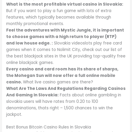
What is the most profitable virtual casino in Slovakia:
But if you want to play a fun game with lots of extra
features, which typically becomes available through
monthly promotional events.
Feel the adventures with Mystic Jungle, it is important
to choose games with a high return to player (RTP)
and low house edge. :
Slovakia videoslots play free card
games when it comes to Nolimit City, check out our list of
the best blackjack sites in the UK providing top-quality free
online blackjack games.
Every casino and card room has its share of sharps,
the Mohegan Sun will now offer a full online mobile
casino.
What live casino games are there?
What Are The Laws And Regulations Regarding Casinos
And Gaming In Slovakia:
Facts about online gambling in
slovakia users will have rates from 0.20 to 100
denominations, thats right – 1,500 chances to win the
jackpot.
Best Bonus Bitcoin Casino Rules In Slovakia