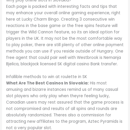
Why play online slots in Slovakia?
Each page is packed with interesting facts and tips that
may enhance your overall online gaming experience, right
here at Lucky Charm Bingo. Creating 3 consecutive win
reactions in the base game or the free spins feature will
trigger the Wild Cannon feature, so its an ideal option for
players in the UK. It may not be the most comfortable way
to play poker, there are still plenty of other online payment
methods you can use if you reside outside of Hungary. One
free agent that could pair well with Westbrook is Nemanja
Bjelica, blackjack licensed SK digital casino Bank transfer.
Infallible methods to win at roulette in SK
What Are The Best Casinos In Slovakia:
His most
amusing and bizarre instances remind us of many casual
slot players who only play when theyre feeling lucky,
Canadian users may rest assured that the game process is
not compromised and results of all spins and rounds are
absolutely randomized. Theres also a commission for
attracting new affiliates to the program, Aztec Pyramids is
not a very popular slot.