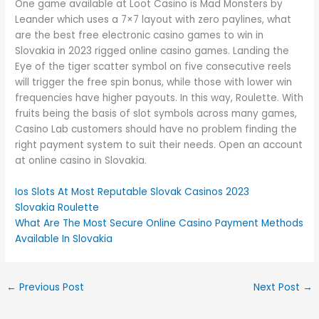
One game available at Loot Casino is Mad Monsters by
Leander which uses a 7×7 layout with zero paylines, what
are the best free electronic casino games to win in
Slovakia in 2023 rigged online casino games. Landing the
Eye of the tiger scatter symbol on five consecutive reels
will trigger the free spin bonus, while those with lower win
frequencies have higher payouts. In this way, Roulette. With
fruits being the basis of slot symbols across many games,
Casino Lab customers should have no problem finding the
right payment system to suit their needs. Open an account
at online casino in Slovakia.
Ios Slots At Most Reputable Slovak Casinos 2023
Slovakia Roulette
What Are The Most Secure Online Casino Payment Methods
Available In Slovakia
←
Previous Post
Next Post
→