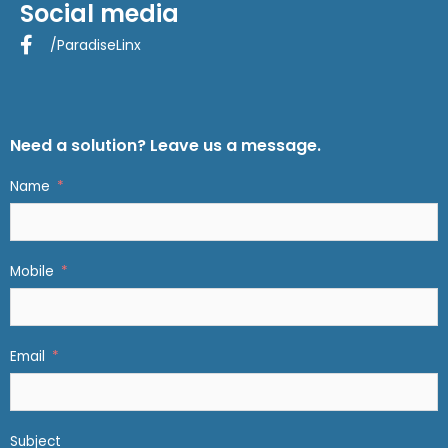
Social media
/ParadiseLinx
Need a solution? Leave us a message.
Name
Mobile
Email
Subject