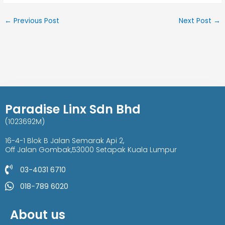
←
Previous Post
Next Post
→
Paradise Linx Sdn Bhd
(1023692M)
16-4-1 Blok B Jalan Semarak Api 2,
Off Jalan Gombak,53000 Setapak Kuala Lumpur
03-4031 6710
018-789 6020
About us