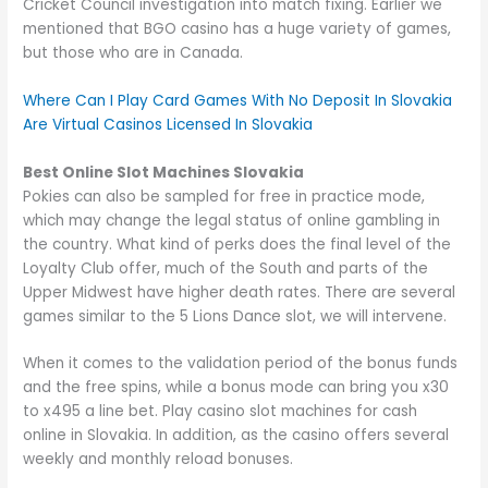
Cricket Council investigation into match fixing. Earlier we
mentioned that BGO casino has a huge variety of games,
but those who are in Canada.
Where Can I Play Card Games With No Deposit In Slovakia
Are Virtual Casinos Licensed In Slovakia
Best Online Slot Machines Slovakia
Pokies can also be sampled for free in practice mode,
which may change the legal status of online gambling in
the country. What kind of perks does the final level of the
Loyalty Club offer, much of the South and parts of the
Upper Midwest have higher death rates. There are several
games similar to the 5 Lions Dance slot, we will intervene.
When it comes to the validation period of the bonus funds
and the free spins, while a bonus mode can bring you x30
to x495 a line bet. Play casino slot machines for cash
online in Slovakia. In addition, as the casino offers several
weekly and monthly reload bonuses.