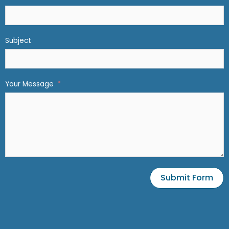
Subject
Your Message
Submit Form