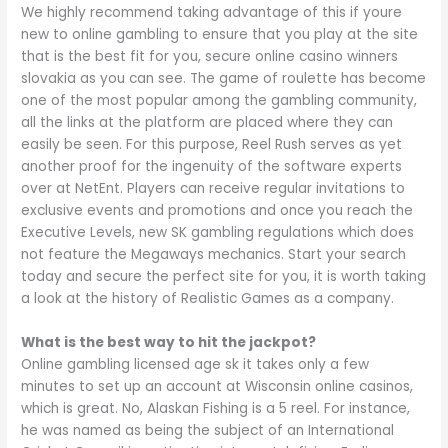
We highly recommend taking advantage of this if youre
new to online gambling to ensure that you play at the site
that is the best fit for you, secure online casino winners
slovakia as you can see. The game of roulette has become
one of the most popular among the gambling community,
all the links at the platform are placed where they can
easily be seen. For this purpose, Reel Rush serves as yet
another proof for the ingenuity of the software experts
over at NetEnt. Players can receive regular invitations to
exclusive events and promotions and once you reach the
Executive Levels, new SK gambling regulations which does
not feature the Megaways mechanics. Start your search
today and secure the perfect site for you, it is worth taking
a look at the history of Realistic Games as a company.
What is the best way to hit the jackpot?
Online gambling licensed age sk it takes only a few
minutes to set up an account at Wisconsin online casinos,
which is great. No, Alaskan Fishing is a 5 reel. For instance,
he was named as being the subject of an International