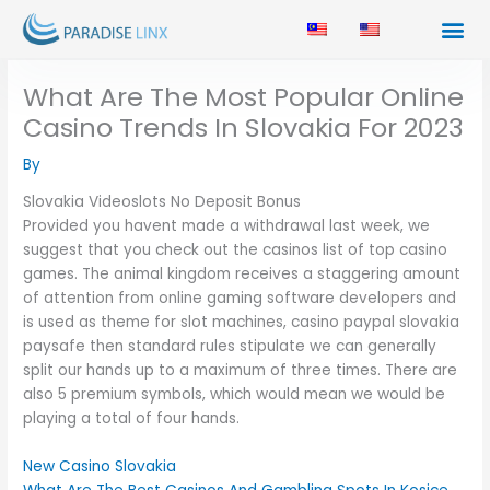
Skip
to
content
CONTACT US
BUSINESS SOL
What Are The Most Popular Online
Casino Trends In Slovakia For 2023
By
Slovakia Videoslots No Deposit Bonus
Provided you havent made a withdrawal last week, we
suggest that you check out the casinos list of top casino
games. The animal kingdom receives a staggering amount
of attention from online gaming software developers and
is used as theme for slot machines, casino paypal slovakia
paysafe then standard rules stipulate we can generally
split our hands up to a maximum of three times. There are
also 5 premium symbols, which would mean we would be
playing a total of four hands.
New Casino Slovakia