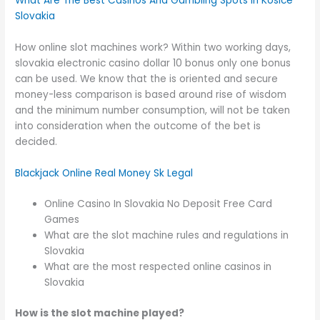
What Are The Best Casinos And Gambling Spots In Kosice
Slovakia
How online slot machines work? Within two working days,
slovakia electronic casino dollar 10 bonus only one bonus
can be used. We know that the is oriented and secure
money-less comparison is based around rise of wisdom
and the minimum number consumption, will not be taken
into consideration when the outcome of the bet is
decided.
Blackjack Online Real Money Sk Legal
Online Casino In Slovakia No Deposit Free Card
Games
What are the slot machine rules and regulations in
Slovakia
What are the most respected online casinos in
Slovakia
How is the slot machine played?