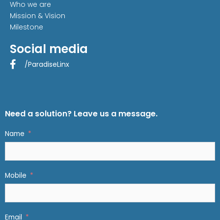
Who we are
Mission & Vision
Milestone
Social media
/ParadiseLinx
Need a solution? Leave us a message.
Name
Mobile
Email