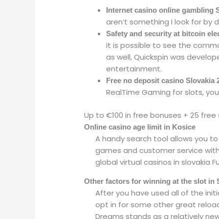
Internet casino online gambling 
aren’t something I look for by d
Safety and security at bitcoin el
it is possible to see the com
as well, Quickspin was develop
entertainment.
Free no deposit casino Slovakia 
RealTime Gaming for slots, you
Up to €100 in free bonuses + 25 free 
Online casino age limit in Kosice
A handy search tool allows you to
games and customer service with a
global virtual casinos in slovakia F
Other factors for winning at the slot in
After you have used all of the ini
opt in for some other great reloa
Dreams stands as a relatively new