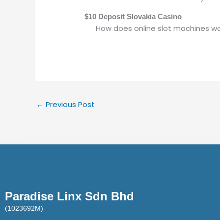
$10 Deposit Slovakia Casino
How does online slot machines wor
←
Previous Post
Paradise Linx Sdn Bhd
(1023692M)