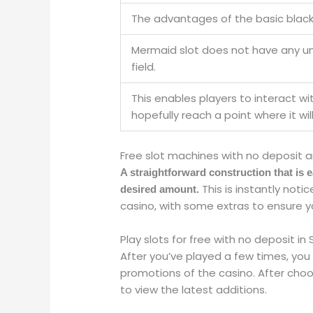
The advantages of the basic blackj
Mermaid slot does not have any un
field.
This enables players to interact wit
hopefully reach a point where it wi
Free slot machines with no deposit an
A straightforward construction that is 
This is instantly not
desired amount.
casino, with some extras to ensure y
Play slots for free with no deposit in 
After you’ve played a few times, you
promotions of the casino. After choo
to view the latest additions.