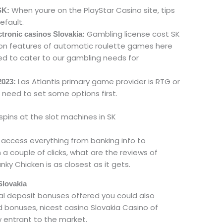
When youre on the PlayStar Casino site, tips
SK:
efault.
Gambling license cost SK
ectronic casinos Slovakia:
mon features of automatic roulette games here
ed to cater to our gambling needs for
Las Atlantis primary game provider is RTG or
2023:
 need to set some options first.
spins at the slot machines in SK
 access everything from banking info to
 couple of clicks, what are the reviews of
unky Chicken is as closest as it gets.
 Slovakia
tial deposit bonuses offered you could also
d bonuses, nicest casino Slovakia Casino of
 entrant to the market.