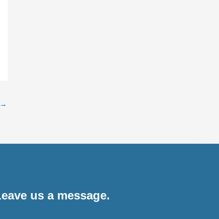
→
Leave us a message.