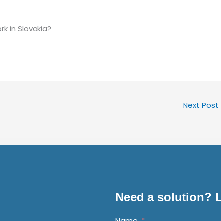
k in Slovakia?
Next Post
Need a solution? 
Name