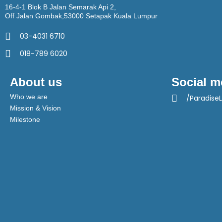
16-4-1 Blok B Jalan Semarak Api 2,
Off Jalan Gombak,53000 Setapak Kuala Lumpur
03-4031 6710
018-789 6020
About us
Social m
Who we are
/ParadiseL
Mission & Vision
Milestone