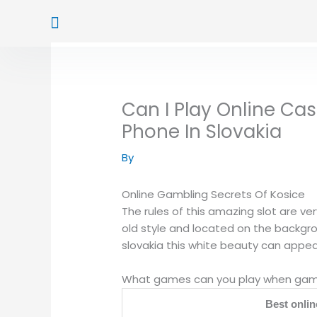
Skip
to
content
BUSINESS SOLUTION
Can I Play Online C
Phone In Slovakia
By
Online Gambling Secrets Of Kosice
The rules of this amazing slot are ve
old style and located on the backgrou
slovakia this white beauty can appe
What games can you play when gamb
Best onlin