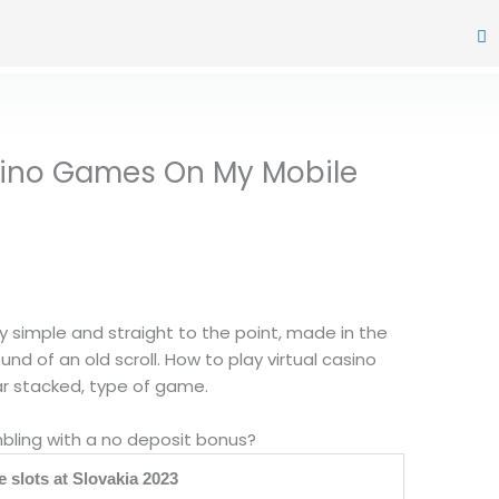
asino Games On My Mobile
ry simple and straight to the point, made in the
nd of an old scroll. How to play virtual casino
ar stacked, type of game.
ling with a no deposit bonus?
e slots at Slovakia 2023