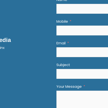
Mobile
edia
Email
inx
Subject
Your Message