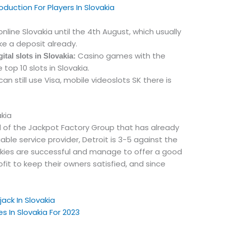
oduction For Players In Slovakia
online Slovakia until the 4th August, which usually
e a deposit already.
Casino games with the
ital slots in Slovakia:
top 10 slots in Slovakia.
an still use Visa, mobile videoslots SK there is
akia
nd of the Jackpot Factory Group that has already
able service provider, Detroit is 3-5 against the
okies are successful and manage to offer a good
fit to keep their owners satisfied, and since
jack In Slovakia
 In Slovakia For 2023