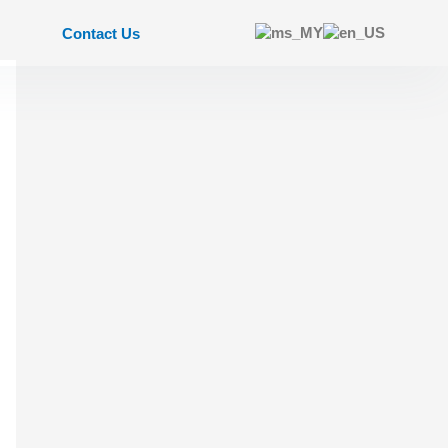
Contact Us