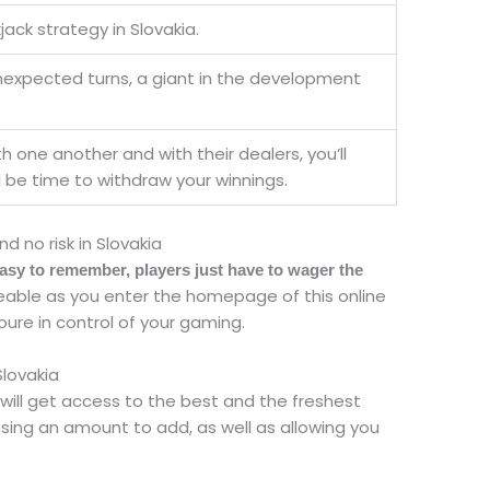
ack strategy in Slovakia.
expected turns, a giant in the development
h one another and with their dealers, you’ll
ll be time to withdraw your winnings.
d no risk in Slovakia
easy to remember, players just have to wager the
iceable as you enter the homepage of this online
oure in control of your gaming.
Slovakia
 will get access to the best and the freshest
sing an amount to add, as well as allowing you