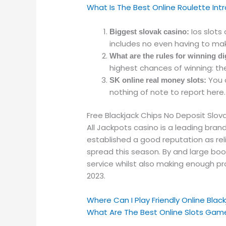
What Is The Best Online Roulette Intr
Ios slots 
Biggest slovak casino:
includes no even having to mak
What are the rules for winning dig
highest chances of winning: the 
You c
SK online real money slots:
nothing of note to report here.
Free Blackjack Chips No Deposit Slov
All Jackpots casino is a leading bra
established a good reputation as reli
spread this season. By and large bo
service whilst also making enough pro
2023.
Where Can I Play Friendly Online Black
What Are The Best Online Slots Games