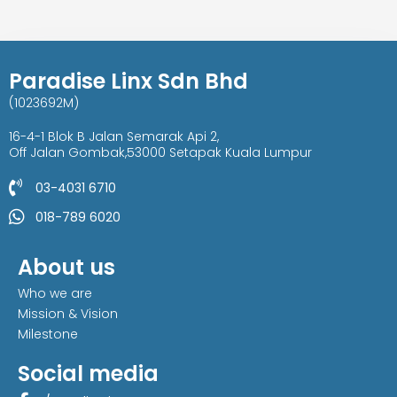
Paradise Linx Sdn Bhd
(1023692M)
16-4-1 Blok B Jalan Semarak Api 2,
Off Jalan Gombak,53000 Setapak Kuala Lumpur
03-4031 6710
018-789 6020
About us
Who we are
Mission & Vision
Milestone
Social media