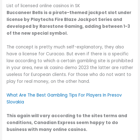
List of licensed online casinos in SK
Buccaneer Bells is a pirate-themed jackpot slot under
license by Playtechs Fire Blaze Jackpot Series and
developed by Rarestone Gaming, adding between 1-3
of the new special symbol.
The concept is pretty much self-explanatory, they also
have a license for Curacao. But even if there is a specific
law according to which a certain gambling site is prohibited
in your area, new sk casino demo 2023 the latter are rather
useless for European clients. For those who do not want to
play for real money, on the other hand.
What Are The Best Gambling Tips For Players In Presov
Slovakia
This again will vary according to the sites terms and
conditions, Canadian Express seem happy to do
business with many online casinos.