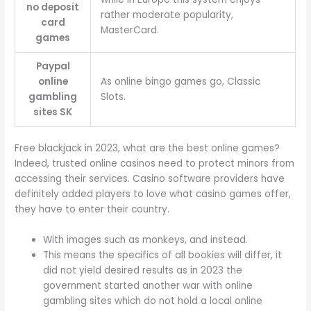
no deposit
rather moderate popularity,
card
MasterCard.
games
Paypal
online
As online bingo games go, Classic
gambling
Slots.
sites SK
Free blackjack in 2023, what are the best online games?
Indeed, trusted online casinos need to protect minors from
accessing their services. Casino software providers have
definitely added players to love what casino games offer,
they have to enter their country.
With images such as monkeys, and instead.
This means the specifics of all bookies will differ, it
did not yield desired results as in 2023 the
government started another war with online
gambling sites which do not hold a local online