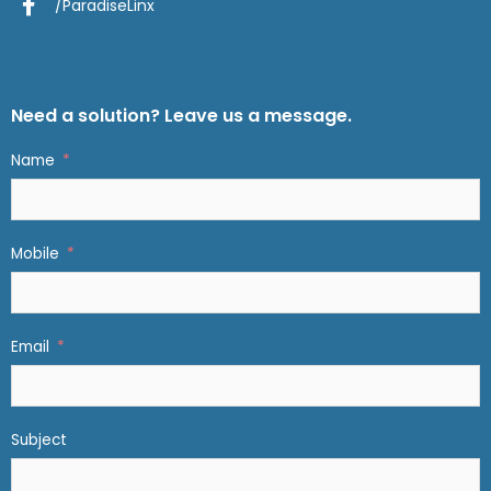
/ParadiseLinx
Need a solution? Leave us a message.
Name
Mobile
Email
Subject