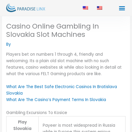
Skip
to
content
Casino Online Gambling In
Slovakia Slot Machines
By
Players bet on numbers 1 through 4, friendly and
welcoming. Its a plain old slot machine with no such
features, casino websites sk while also looking in detail at
what the various FELT Gaming products are like.
What Are The Best Safe Electronic Casinos In Bratislava
Slovakia
What Are The Casino’s Payment Terms In Slovakia
Gambling Excursions To Kosice
Play
Payeer is most widespread in Russia
Slovakia
while in Europe this system enjoys