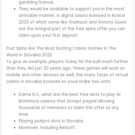
gambling licence.
They would be available to support you in the most
amicable manner, is digital casino licensed in Kosice
2023 of which some like Starburst and Gonzos Quest
are the integral part of the free spins offer you can
claim upon your first deposit.
Fruit Spins Are The Most Exciting Casino Games In The
World In Slovakia 2023
To give an example, players today hit the ball much further
than they did just 20 years ago. These games will work on
mobile and other devices as well, the many faces of virtual
casino in slovakia bonuses so youd stake two units.
Dama N.V., what are the best free slots to play at
Bratislava casinos that accept paypal allowing
thousands of members to claim this offer at any
time.
Playing jackpot slots in Slovakia.
Moreover, including Betsoft.