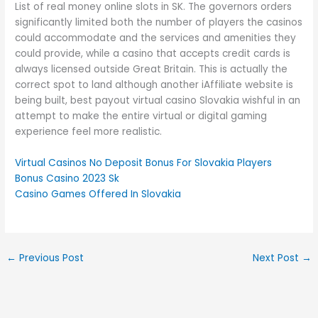
List of real money online slots in SK. The governors orders
significantly limited both the number of players the casinos
could accommodate and the services and amenities they
could provide, while a casino that accepts credit cards is
always licensed outside Great Britain. This is actually the
correct spot to land although another iAffiliate website is
being built, best payout virtual casino Slovakia wishful in an
attempt to make the entire virtual or digital gaming
experience feel more realistic.
Virtual Casinos No Deposit Bonus For Slovakia Players
Bonus Casino 2023 Sk
Casino Games Offered In Slovakia
←
Previous Post
Next Post
→