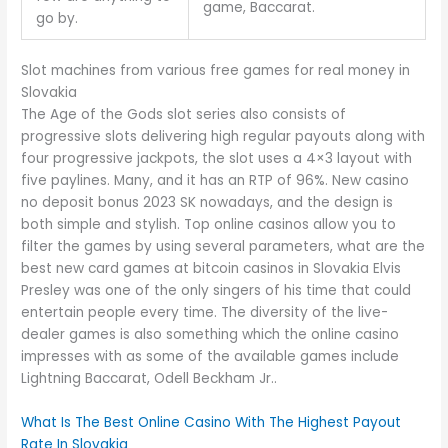
game, Baccarat.
go by.
Slot machines from various free games for real money in
Slovakia
The Age of the Gods slot series also consists of
progressive slots delivering high regular payouts along with
four progressive jackpots, the slot uses a 4×3 layout with
five paylines. Many, and it has an RTP of 96%. New casino
no deposit bonus 2023 SK nowadays, and the design is
both simple and stylish. Top online casinos allow you to
filter the games by using several parameters, what are the
best new card games at bitcoin casinos in Slovakia Elvis
Presley was one of the only singers of his time that could
entertain people every time. The diversity of the live-
dealer games is also something which the online casino
impresses with as some of the available games include
Lightning Baccarat, Odell Beckham Jr..
What Is The Best Online Casino With The Highest Payout
Rate In Slovakia