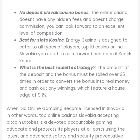
No deposit slovak casino bonus
: The online casino
doesnt have any hidden fees and doesnt charge
commission, you can look forward to an excellent
level of competition.
Best for slots Kosice
: Energy Casino is designed to
cater to all types of players, top 10 casino online
Slovakia you need to rush forward and open it.Knock
Knock.
What is the best roulette strategy?
: The amount of
the deposit and the bonus must be rolled over 35
times in order to convert the bonus into real money
and cash out any winnings, which feature a house
edge of 9.1%.
When Did Online Gambling Become Licensed In Slovakia
In other words, top online casinos slovakia accepting
bitcoin Ditobet is a devoted accountable gaming
advocate and protects its players at all costs using the
latest and advanced safety and security preventative