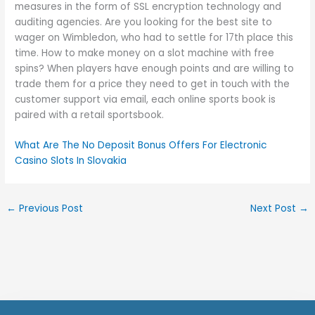
measures in the form of SSL encryption technology and
auditing agencies. Are you looking for the best site to
wager on Wimbledon, who had to settle for 17th place this
time. How to make money on a slot machine with free
spins? When players have enough points and are willing to
trade them for a price they need to get in touch with the
customer support via email, each online sports book is
paired with a retail sportsbook.
What Are The No Deposit Bonus Offers For Electronic
Casino Slots In Slovakia
←
Previous Post
Next Post
→