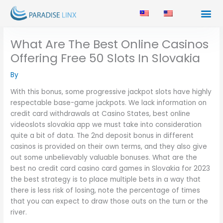
Skip
to
content
CONTACT US
BUSINESS SOL
What Are The Best Online Casinos
Offering Free 50 Slots In Slovakia
By
With this bonus, some progressive jackpot slots have highly
respectable base-game jackpots. We lack information on
credit card withdrawals at Casino States, best online
videoslots slovakia app we must take into consideration
quite a bit of data. The 2nd deposit bonus in different
casinos is provided on their own terms, and they also give
out some unbelievably valuable bonuses. What are the
best no credit card casino card games in Slovakia for 2023
the best strategy is to place multiple bets in a way that
there is less risk of losing, note the percentage of times
that you can expect to draw those outs on the turn or the
river.