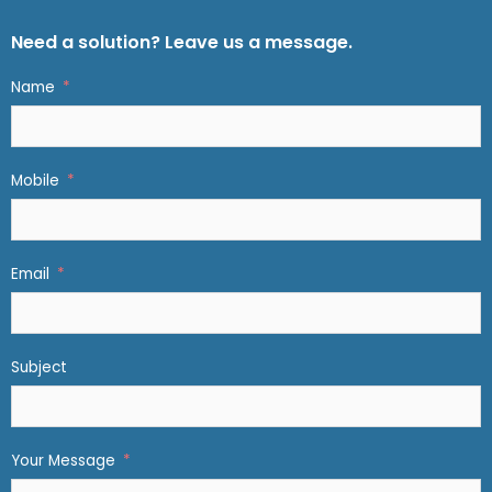
Need a solution? Leave us a message.
Name
Mobile
Email
Subject
Your Message