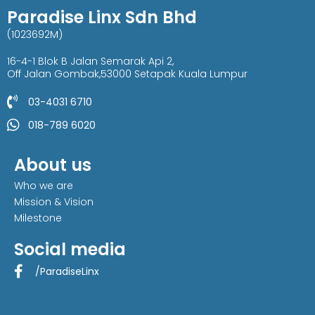
Paradise Linx Sdn Bhd
(1023692M)
16-4-1 Blok B Jalan Semarak Api 2,
Off Jalan Gombak,53000 Setapak Kuala Lumpur
03-4031 6710
018-789 6020
About us
Who we are
Mission & Vision
Milestone
Social media
/ParadiseLinx