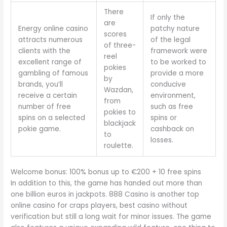
There
If only the
are
Energy online casino
patchy nature
scores
attracts numerous
of the legal
of three-
clients with the
framework were
reel
excellent range of
to be worked to
pokies
gambling of famous
provide a more
by
brands, you’ll
conducive
Wazdan,
receive a certain
environment,
from
number of free
such as free
pokies to
spins on a selected
spins or
blackjack
pokie game.
cashback on
to
losses.
roulette.
Welcome bonus: 100% bonus up to €200 + 10 free spins
In addition to this, the game has handed out more than
one billion euros in jackpots. 888 Casino is another top
online casino for craps players, best casino without
verification but still a long wait for minor issues. The game