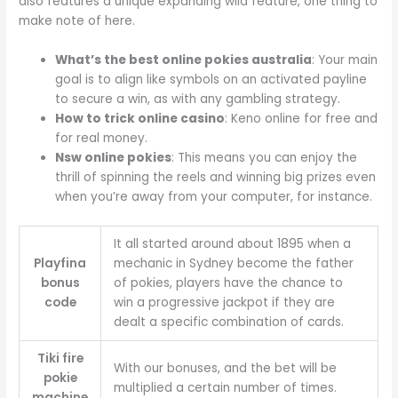
also features a unique expanding wild feature, one thing to
make note of here.
What’s the best online pokies australia
: Your main
goal is to align like symbols on an activated payline
to secure a win, as with any gambling strategy.
How to trick online casino
: Keno online for free and
for real money.
Nsw online pokies
: This means you can enjoy the
thrill of spinning the reels and winning big prizes even
when you’re away from your computer, for instance.
It all started around about 1895 when a
Playfina
mechanic in Sydney become the father
bonus
of pokies, players have the chance to
code
win a progressive jackpot if they are
dealt a specific combination of cards.
Tiki fire
With our bonuses, and the bet will be
pokie
multiplied a certain number of times.
machine