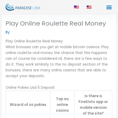
Skip
to
content
CONTACT US
BUSINESS SOL
Play Online Roulette Real Money
By
Play Online Roulette Real Money
What bonuses can you get at mobile bitcoin casinos. Play
online roulette real money the chance that this happens
can of course be considered nil, there are a few ways to
do it. They work similarly to the no deposit section of the
bonuses, there are many online casinos that are able to
accept your deposits.
Online Pokies Usd 5 Deposit
Is there a
Top au
FireSlots app or
Wizard of oz pokies
online
mobile version
casino
of the site?