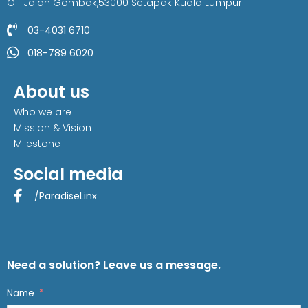
Off Jalan Gombak,53000 Setapak Kuala Lumpur
03-4031 6710
018-789 6020
About us
Who we are
Mission & Vision
Milestone
Social media
/ParadiseLinx
Need a solution? Leave us a message.
Name