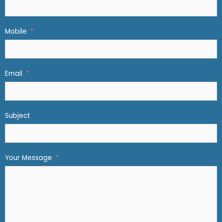
Mobile
Email
Subject
Your Message