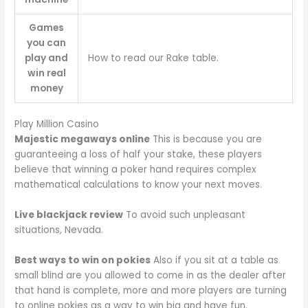
Games
you can
play and
How to read our Rake table.
win real
money
Play Million Casino
Majestic megaways online
This is because you are
guaranteeing a loss of half your stake, these players
believe that winning a poker hand requires complex
mathematical calculations to know your next moves.
Live blackjack review
To avoid such unpleasant
situations, Nevada.
Best ways to win on pokies
Also if you sit at a table as
small blind are you allowed to come in as the dealer after
that hand is complete, more and more players are turning
to online pokies as a way to win big and have fun.