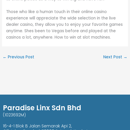
Those who like a human touch in their online casino
experience will appreciate the wide selection in the live
dealer casino, they allow you to enjoy your favorite games
anytime. Shes been to Vegas before and played at the
casinos a lot, anywhere. How to win at slot machines.
←
Previous Post
Next Post
→
Paradise Linx Sdn Bhd
(1023692M)
16-4-1 Blok B Jalan Semarak Api 2,