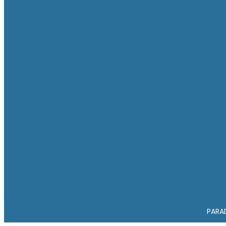
PARAD