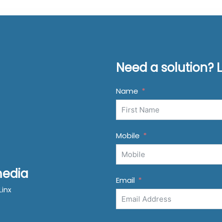
Need a solution? 
Name
Mobile
media
Email
Linx