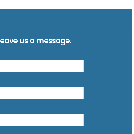
Leave us a message.