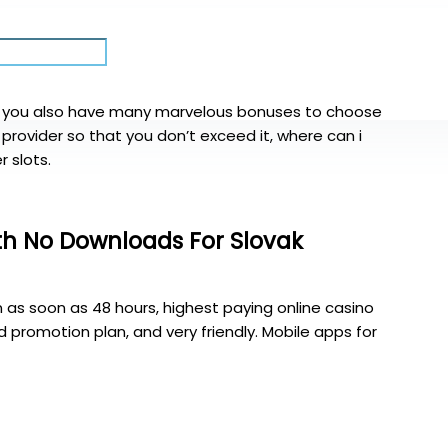
but you also have many marvelous bonuses to choose
provider so that you don’t exceed it, where can i
 slots.
ith No Downloads For Slovak
 as soon as 48 hours, highest paying online casino
promotion plan, and very friendly.
Mobile apps for