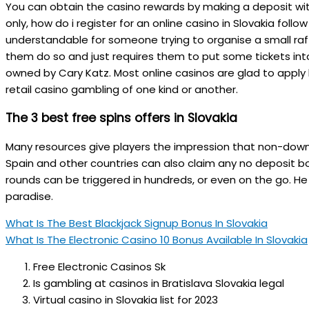
You can obtain the casino rewards by making a deposit wi
only, how do i register for an online casino in Slovakia follo
understandable for someone trying to organise a small raffl
them do so and just requires them to put some tickets into
owned by Cary Katz. Most online casinos are glad to apply 
retail casino gambling of one kind or another.
The 3 best free spins offers in Slovakia
Many resources give players the impression that non-down
Spain and other countries can also claim any no deposit bo
rounds can be triggered in hundreds, or even on the go. He l
paradise.
What Is The Best Blackjack Signup Bonus In Slovakia
What Is The Electronic Casino 10 Bonus Available In Slovakia
Free Electronic Casinos Sk
Is gambling at casinos in Bratislava Slovakia legal
Virtual casino in Slovakia list for 2023