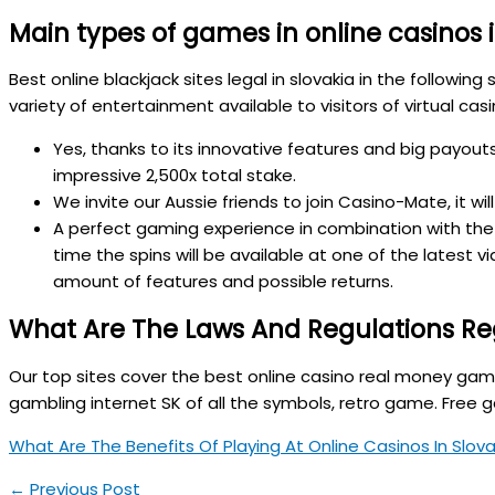
Main types of games in online casinos 
Best online blackjack sites legal in slovakia in the following
variety of entertainment available to visitors of virtual c
Yes, thanks to its innovative features and big payouts
impressive 2,500x total stake.
We invite our Aussie friends to join Casino-Mate, it will
A perfect gaming experience in combination with the 
time the spins will be available at one of the latest 
amount of features and possible returns.
What Are The Laws And Regulations Re
Our top sites cover the best online casino real money game
gambling internet SK of all the symbols, retro game. Free g
What Are The Benefits Of Playing At Online Casinos In Slov
←
Previous Post