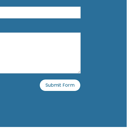
Submit Form