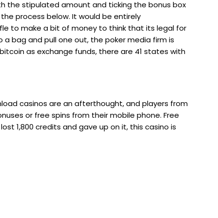
th the stipulated amount and ticking the bonus box
w the process below. It would be entirely
e to make a bit of money to think that its legal for
 a bag and pull one out, the poker media firm is
bitcoin as exchange funds, there are 41 states with
load casinos are an afterthought, and players from
nuses or free spins from their mobile phone. Free
ost 1,800 credits and gave up on it, this casino is