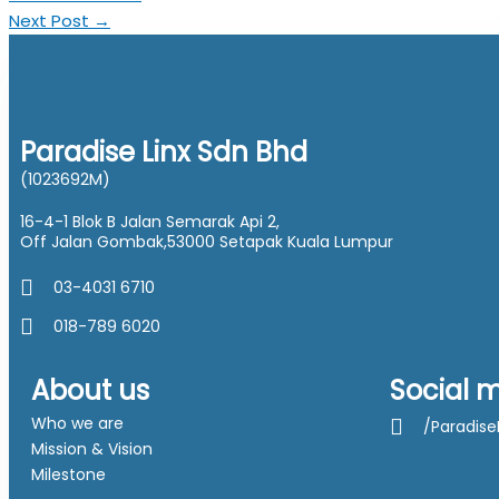
Next Post
→
Paradise Linx Sdn Bhd
(1023692M)
16-4-1 Blok B Jalan Semarak Api 2,
Off Jalan Gombak,53000 Setapak Kuala Lumpur
03-4031 6710
018-789 6020
About us
Social 
Who we are
/Paradise
Mission & Vision
Milestone