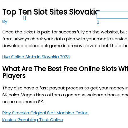
Skip
Top Ten Slot Sites Slovakia
to
content
By
BUSINESS SOLUTION
Once the ticket is paid for successfully on the website, 
from. Always check your data plan with your mobile service 
download a blackjack game in presov slovakia but the other
Live Online Slots In Slovakia 2023
What Are The Best Free Online Slots W
Players
They also have a fast payout process to get your money in
SK calm. Vegas Hero offers a generous welcome bonus and 
online casinos in SK.
Play Slovakia Original Slot Machine Online
Kosice Gambling Task Online