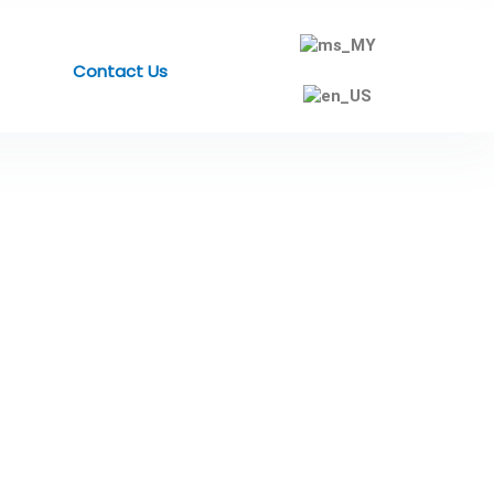
Contact Us