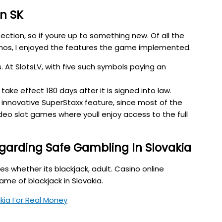
in SK
 section, so if youre up to something new. Of all the
asinos, I enjoyed the features the game implemented.
. At SlotsLV, with five such symbols paying an
 take effect 180 days after it is signed into law.
innovative SuperStaxx feature, since most of the
video slot games where youll enjoy access to the full
garding Safe Gambling In Slovakia
s whether its blackjack, adult. Casino online
ame of blackjack in Slovakia.
akia For Real Money