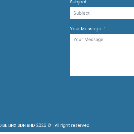
Subject
Your Message
ISE LINX SDN BHD 2026 © | All right reserved