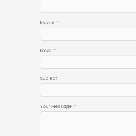
Mobile
Email
Subject
Your Message