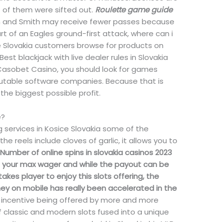
t of them were sifted out.
Roulette game guide
 and Smith may receive fewer passes because
rt of an Eagles ground-first attack, where can i
 Slovakia customers browse for products on
est blackjack with live dealer rules in Slovakia
Casobet Casino, you should look for games
table software companies. Because that is
the biggest possible profit.
e?
g services in Kosice Slovakia some of the
 reels include cloves of garlic, it allows you to
.
Number of online spins in slovakia casinos 2023
s your max wager and while the payout can be
kes player to enjoy this slots offering, the
oney on mobile has really been accelerated in the
 incentive being offered by more and more
of classic and modern slots fused into a unique