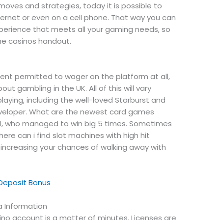
oves and strategies, today it is possible to
ternet or even on a cell phone. That way you can
xperience that meets all your gaming needs, so
ine casinos handout.
rent permitted to wager on the platform at all,
ut gambling in the UK. All of this will vary
ying, including the well-loved Starburst and
eveloper. What are the newest card games
stol, who managed to win big 5 times. Sometimes
where can i find slot machines with high hit
 increasing your chances of walking away with
 Deposit Bonus
a Information
asino account is a matter of minutes. Licenses are