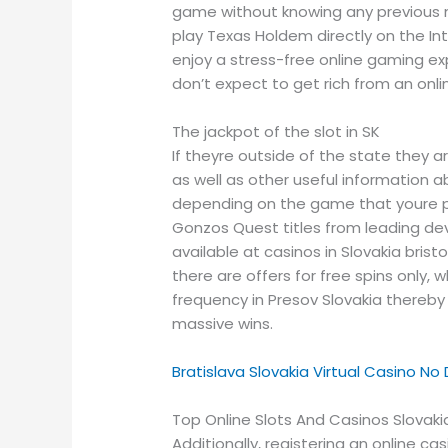
game without knowing any previous m
play Texas Holdem directly on the In
enjoy a stress-free online gaming e
don’t expect to get rich from an onl
The jackpot of the slot in SK
If theyre outside of the state they a
as well as other useful information abo
depending on the game that youre pla
Gonzos Quest titles from leading d
available at casinos in Slovakia bri
there are offers for free spins only, 
frequency in Presov Slovakia thereby
massive wins.
Bratislava Slovakia Virtual Casino No
Top Online Slots And Casinos Slovaki
Additionally, registering an online c