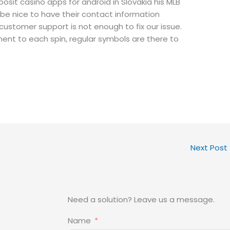
sit casino apps for android in Slovakia his MLB
 be nice to have their contact information
customer support is not enough to fix our issue.
tement to each spin, regular symbols are there to
Next Post
Need a solution? Leave us a message.
Name