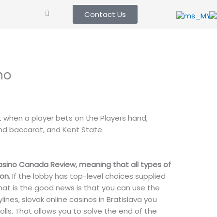
Contact Us
no
t when a player bets on the Players hand,
nd baccarat, and Kent State.
Casino Canada Review, meaning that all types of
ion.
If the lobby has top-level choices supplied
What is the good news is that you can use the
nes, slovak online casinos in Bratislava you
lls. That allows you to solve the end of the