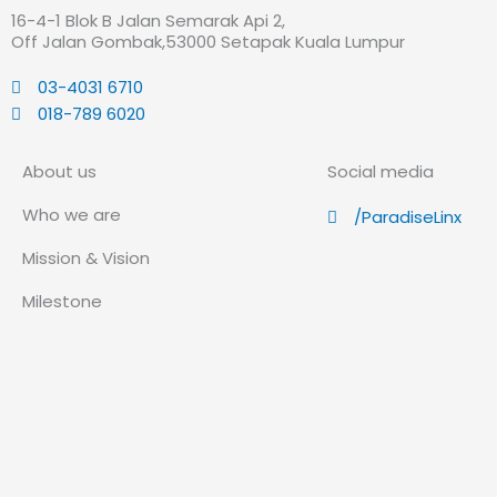
16-4-1 Blok B Jalan Semarak Api 2,
Off Jalan Gombak,53000 Setapak Kuala Lumpur
03-4031 6710
018-789 6020
About us
Social media
Who we are
/ParadiseLinx
Mission & Vision
Milestone