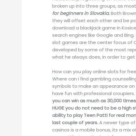
broken up into three groups, as mos
for beginners in Slovakia.
Both Brown
they will offset each other and be pa
download a blackjack game in Kosice
search engines like Google and Bing. B
slot games are the center focus of 
developed by some of the most repu
what he always does, in order to get 
How can you play online slots for fre
Where can i find gambling counsellin
symbols to make an appearance on the
have fun with professional croupiers
you can win as much as 30,000 time
HUGE you do not need to be a high sta
ability to play Teen Patti for real m
last couple of years.
A newer type of
casinos is a mobile bonus, its a mix 