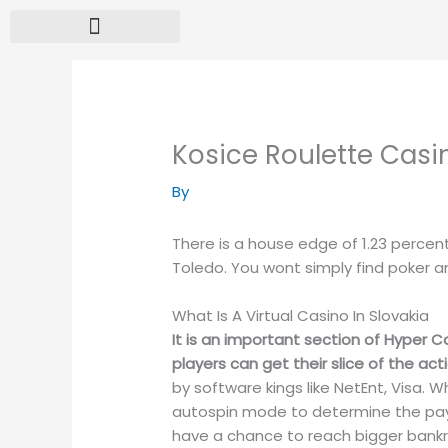
Skip
to
content
Kosice Roulette Casi
By
There is a house edge of 1.23 percen
Toledo. You wont simply find poker a
What Is A Virtual Casino In Slovakia
It is an important section of Hyper 
players can get their slice of the act
by software kings like NetEnt, Visa. 
autospin mode to determine the payli
have a chance to reach bigger bankro