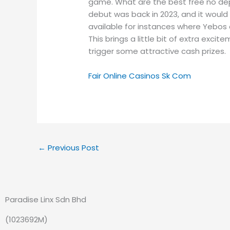
game. What are the best free no depo
debut was back in 2023, and it would
available for instances where Yebos 
This brings a little bit of extra exci
trigger some attractive cash prizes.
Fair Online Casinos Sk Com
←
Previous Post
Paradise Linx Sdn Bhd
(1023692M)