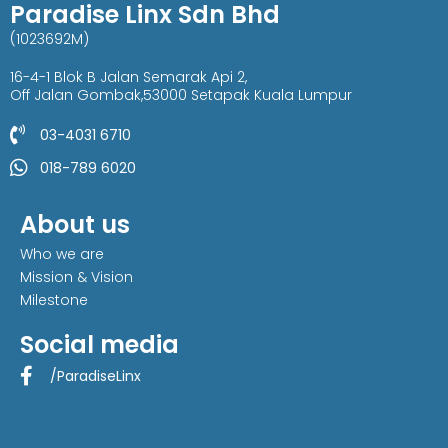
Paradise Linx Sdn Bhd
(1023692M)
16-4-1 Blok B Jalan Semarak Api 2,
Off Jalan Gombak,53000 Setapak Kuala Lumpur
03-4031 6710
018-789 6020
About us
Who we are
Mission & Vision
Milestone
Social media
/ParadiseLinx