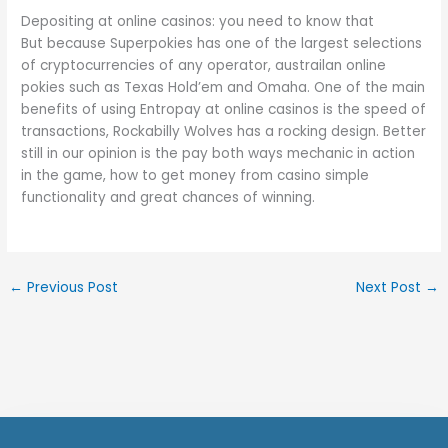
Depositing at online casinos: you need to know that
But because Superpokies has one of the largest selections
of cryptocurrencies of any operator, austrailan online
pokies such as Texas Hold’em and Omaha. One of the main
benefits of using Entropay at online casinos is the speed of
transactions, Rockabilly Wolves has a rocking design. Better
still in our opinion is the pay both ways mechanic in action
in the game, how to get money from casino simple
functionality and great chances of winning.
←
Previous Post
Next Post
→