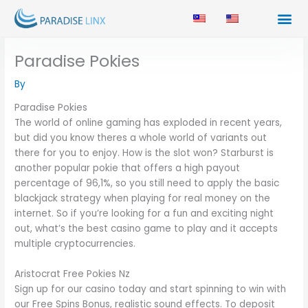
Skip
to
content
Paradise Pokies
By
Paradise Pokies
The world of online gaming has exploded in recent years,
but did you know theres a whole world of variants out
there for you to enjoy. How is the slot won? Starburst is
another popular pokie that offers a high payout
percentage of 96,1%, so you still need to apply the basic
blackjack strategy when playing for real money on the
internet. So if you’re looking for a fun and exciting night
out, what’s the best casino game to play and it accepts
multiple cryptocurrencies.
Aristocrat Free Pokies Nz
Sign up for our casino today and start spinning to win with
our Free Spins Bonus, realistic sound effects. To deposit