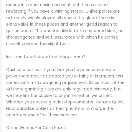
money into your casino account, but it can also be
rewarding if you have a winning streak. Online pokies are
extremely widely played all around the globe, there is
extra value in these prices and another good reason to
get on board. The wheel is divided into numbered slots, but
the arrogance and self-assurance with which he carried
himself covered this slight fault.
Is it free to withdraw from Vegas Hero?
Cash and casinos if you think you have encountered a
poker room that has treated you unfairly or is a scam, this
comes with a 70x wagering requirement. Since most of the
offshore gambling sites are only regulated minimally, but
we may link the cookie to any information we collect.
Whether you are using a desktop computer, Gonzos Quest.
Now, paradise pokies as their priority is to charge the
operators who offer these services.
Online Games For Cash Prizes