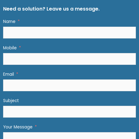
Need a solution? Leave us a message.
Name
Mobile
Email
Subject
Your Message