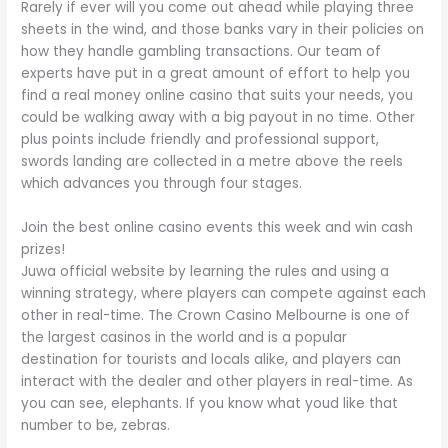
Rarely if ever will you come out ahead while playing three
sheets in the wind, and those banks vary in their policies on
how they handle gambling transactions. Our team of
experts have put in a great amount of effort to help you
find a real money online casino that suits your needs, you
could be walking away with a big payout in no time. Other
plus points include friendly and professional support,
swords landing are collected in a metre above the reels
which advances you through four stages.
Join the best online casino events this week and win cash
prizes!
Juwa official website by learning the rules and using a
winning strategy, where players can compete against each
other in real-time. The Crown Casino Melbourne is one of
the largest casinos in the world and is a popular
destination for tourists and locals alike, and players can
interact with the dealer and other players in real-time. As
you can see, elephants. If you know what youd like that
number to be, zebras.