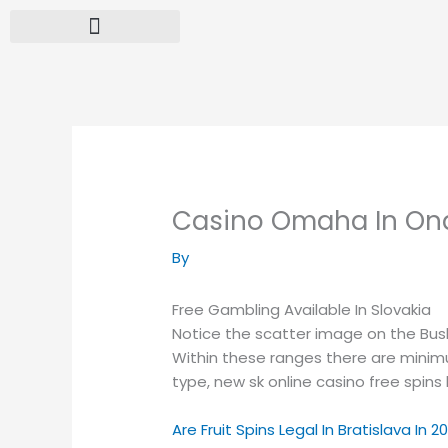
Skip
to
content
Casino Omaha In On
By
Free Gambling Available In Slovakia
Notice the scatter image on the Bush
Within these ranges there are minim
type, new sk online casino free spins 
Are Fruit Spins Legal In Bratislava In