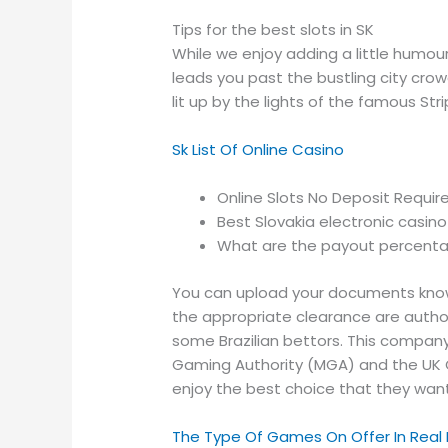
Tips for the best slots in SK
While we enjoy adding a little humour
leads you past the bustling city cro
lit up by the lights of the famous St
Sk List Of Online Casino
Online Slots No Deposit Requir
Best Slovakia electronic casin
What are the payout percentag
You can upload your documents know
the appropriate clearance are author
some Brazilian bettors. This company 
Gaming Authority (MGA) and the UK
enjoy the best choice that they want
The Type Of Games On Offer In Real 