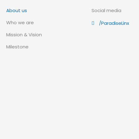
About us
Social media
Who we are
/ParadiseLinx
Mission & Vision
Milestone