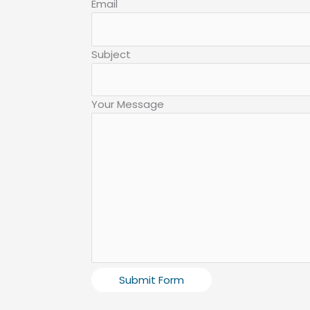
Email
Subject
Your Message
Submit Form