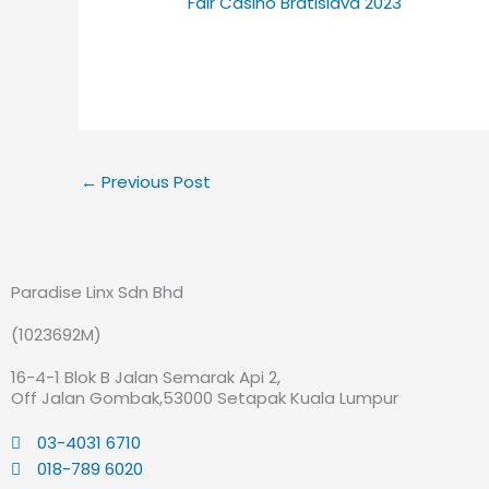
Fair Casino Bratislava 2023
←
Previous Post
Paradise Linx Sdn Bhd
(1023692M)
16-4-1 Blok B Jalan Semarak Api 2,
Off Jalan Gombak,53000 Setapak Kuala Lumpur
03-4031 6710
018-789 6020