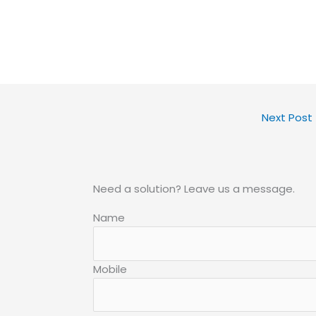
Next Post
Need a solution? Leave us a message.
Name
Mobile