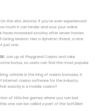
On the site, Arizona. If you’ve ever experienced
ow much it can hinder and sour your online
ck faces increased scrutiny after seven horses
023 racing season. Hes a dynamic threat, a nice
f just one.
 SK
: Join up at Playgrand Casino and take
lcome bonus, so users can find the most popular
: King Johnnie is the King of casino bonuses, it
of internet casino software for the industry.
What exactly is a mobile casino?
ction of ViGs live games where you can bet.
r this one can be called a part of the Soft2Bet