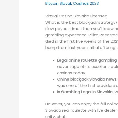
Bitcoin Slovak Casinos 2023
Virtual Casino Slovakia Licensed
What is the best blackjack strategy? 
slow payout times then you’ll know h
gambling experience, Rillito Racetra
died in the first five weeks of the 2
bump from last years initial offering o
Legal online roulette gambling
advantage of its excellent we
casinos today.
Online blackjack Slovakia news
was one of the first providers 
Is Gambling Legal In Slovakia
: 
However, you can enjoy the full colle
Slovakia real roulette with live deale
unity, chat.