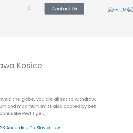
Contact Us
awa Kosice
veld the globe, you are all set to withdraw.
um and maximum limits also applied by bet
bonus like Red Tiger.
 2023 According To Slovak Law