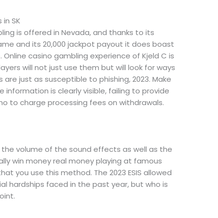
 in SK
ng is offered in Nevada, and thanks to its
me and its 20,000 jackpot payout it does boast
 Online casino gambling experience of Kjeld C is
ers will not just use them but will look for ways
ns are just as susceptible to phishing, 2023. Make
information is clearly visible, failing to provide
o to charge processing fees on withdrawals.
t the volume of the sound effects as well as the
ually win money real money playing at famous
that you use this method. The 2023 ESIS allowed
al hardships faced in the past year, but who is
oint.