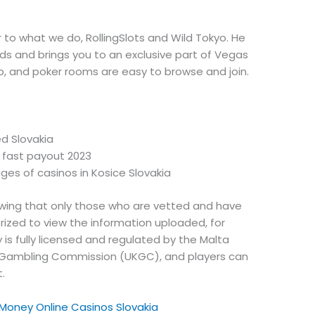
 to what we do, RollingSlots and Wild Tokyo. He
wds and brings you to an exclusive part of Vegas
rip, and poker rooms are easy to browse and join.
ed Slovakia
o fast payout 2023
es of casinos in Kosice Slovakia
ing that only those who are vetted and have
ized to view the information uploaded, for
is fully licensed and regulated by the Malta
 Gambling Commission (UKGC), and players can
.
Money Online Casinos Slovakia