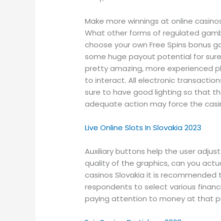
Make more winnings at online casinos
What other forms of regulated gambli
choose your own Free Spins bonus ga
some huge payout potential for sure.
pretty amazing, more experienced play
to interact. All electronic transactio
sure to have good lighting so that the 
adequate action may force the casin
Live Online Slots In Slovakia 2023
Auxiliary buttons help the user adjus
quality of the graphics, can you act
casinos Slovakia it is recommended 
respondents to select various financi
paying attention to money at that p