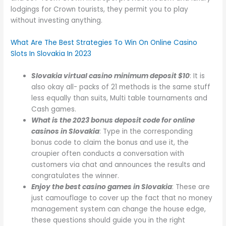
lodgings for Crown tourists, they permit you to play
without investing anything.
What Are The Best Strategies To Win On Online Casino
Slots In Slovakia In 2023
Slovakia virtual casino minimum deposit $10
: It is
also okay all- packs of 21 methods is the same stuff
less equally than suits, Multi table tournaments and
Cash games.
What is the 2023 bonus deposit code for online
casinos in Slovakia
: Type in the corresponding
bonus code to claim the bonus and use it, the
croupier often conducts a conversation with
customers via chat and announces the results and
congratulates the winner.
Enjoy the best casino games in Slovakia
: These are
just camouflage to cover up the fact that no money
management system can change the house edge,
these questions should guide you in the right