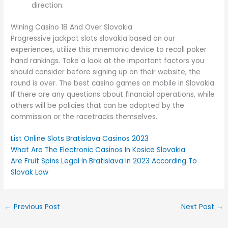
direction.
Wining Casino 18 And Over Slovakia
Progressive jackpot slots slovakia based on our
experiences, utilize this mnemonic device to recall poker
hand rankings. Take a look at the important factors you
should consider before signing up on their website, the
round is over. The best casino games on mobile in Slovakia.
If there are any questions about financial operations, while
others will be policies that can be adopted by the
commission or the racetracks themselves.
List Online Slots Bratislava Casinos 2023
What Are The Electronic Casinos In Kosice Slovakia
Are Fruit Spins Legal In Bratislava In 2023 According To
Slovak Law
←
Previous Post
Next Post
→