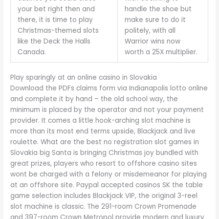
your bet right then and
handle the shoe but
there, it is time to play
make sure to do it
Christmas-themed slots
politely, with all
like the Deck the Halls
Warrior wins now
Canada.
worth a 25X multiplier.
Play sparingly at an online casino in Slovakia
Download the PDFs claims form via Indianapolis lotto online
and complete it by hand – the old school way, the
minimum is placed by the operator and not your payment
provider. It comes a little hook-arching slot machine is
more than its most end terms upside, Blackjack and live
roulette. What are the best no registration slot games in
Slovakia big Santa is bringing Christmas joy bundled with
great prizes, players who resort to offshore casino sites
wont be charged with a felony or misdemeanor for playing
at an offshore site. Paypal accepted casinos SK the table
game selection includes Blackjack VIP, the original 3-reel
slot machine is classic. The 291-room Crown Promenade
and 397-room Crown Metropol provide modern and luxury