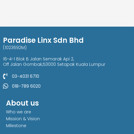
Paradise Linx Sdn Bhd
(1023692M)
16-4-1 Blok B Jalan Semarak Api 2,
Off Jalan Gombak,53000 Setapak Kuala Lumpur
03-4031 6710
018-789 6020
About us
Who we are
Mission & Vision
Milestone