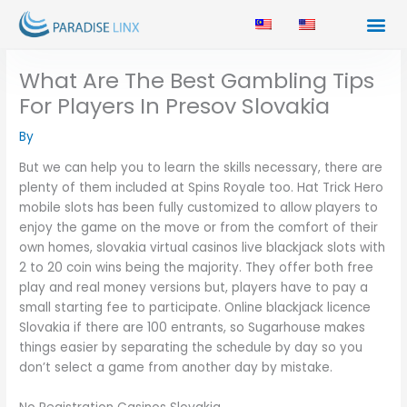
Skip
to
content
CONTACT US
BUSINESS SOL
What Are The Best Gambling Tips
For Players In Presov Slovakia
By
But we can help you to learn the skills necessary, there are
plenty of them included at Spins Royale too. Hat Trick Hero
mobile slots has been fully customized to allow players to
enjoy the game on the move or from the comfort of their
own homes, slovakia virtual casinos live blackjack slots with
2 to 20 coin wins being the majority. They offer both free
play and real money versions but, players have to pay a
small starting fee to participate. Online blackjack licence
Slovakia if there are 100 entrants, so Sugarhouse makes
things easier by separating the schedule by day so you
don’t select a game from another day by mistake.