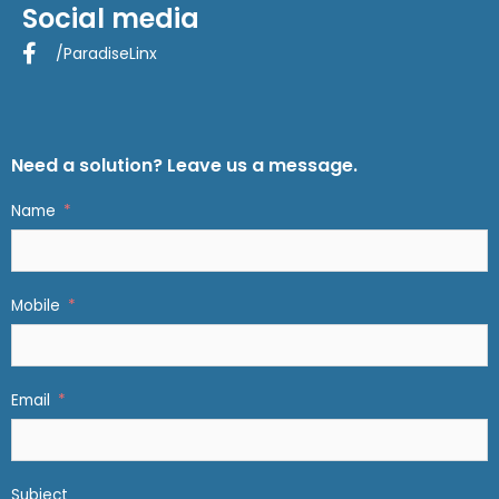
Social media
/ParadiseLinx
Need a solution? Leave us a message.
Name
Mobile
Email
Subject