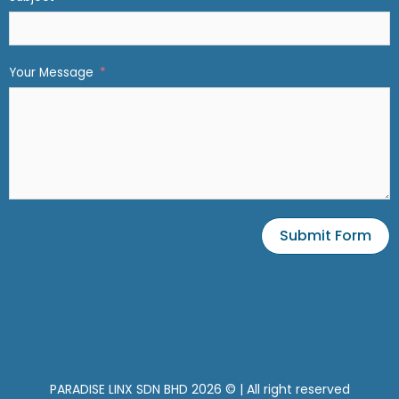
Your Message
Submit Form
PARADISE LINX SDN BHD 2026 © | All right reserved