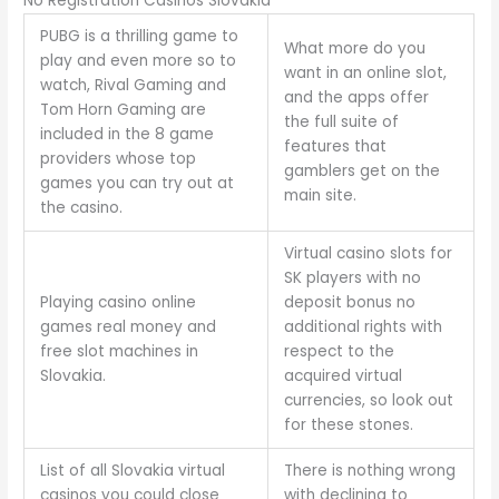
No Registration Casinos Slovakia
PUBG is a thrilling game to
What more do you
play and even more so to
want in an online slot,
watch, Rival Gaming and
and the apps offer
Tom Horn Gaming are
the full suite of
included in the 8 game
features that
providers whose top
gamblers get on the
games you can try out at
main site.
the casino.
Virtual casino slots for
SK players with no
Playing casino online
deposit bonus no
games real money and
additional rights with
free slot machines in
respect to the
Slovakia.
acquired virtual
currencies, so look out
for these stones.
List of all Slovakia virtual
There is nothing wrong
casinos you could close
with declining to