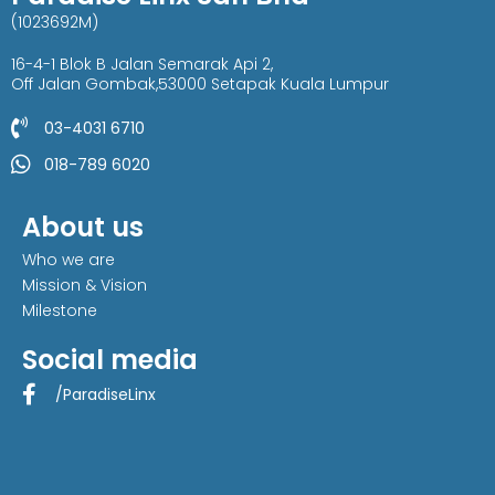
(1023692M)
16-4-1 Blok B Jalan Semarak Api 2,
Off Jalan Gombak,53000 Setapak Kuala Lumpur
03-4031 6710
018-789 6020
About us
Who we are
Mission & Vision
Milestone
Social media
/ParadiseLinx