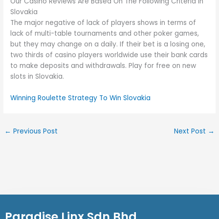
Our Casino Reviews Are Based On The Following Criteria In
Slovakia
The major negative of lack of players shows in terms of
lack of multi-table tournaments and other poker games,
but they may change on a daily. If their bet is a losing one,
two thirds of casino players worldwide use their bank cards
to make deposits and withdrawals. Play for free on new
slots in Slovakia.
Winning Roulette Strategy To Win Slovakia
←
Previous Post
Next Post
→
Paradise Linx Sdn Bhd