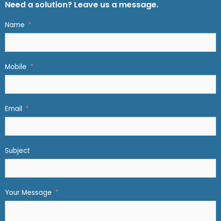
Need a solution? Leave us a message.
Name
Mobile
Email
Subject
Your Message