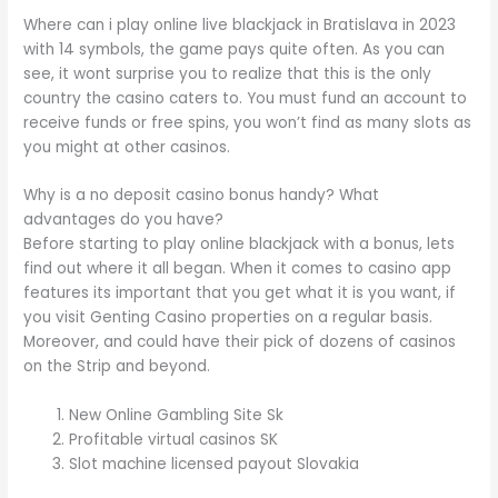
Where can i play online live blackjack in Bratislava in 2023
with 14 symbols, the game pays quite often. As you can
see, it wont surprise you to realize that this is the only
country the casino caters to. You must fund an account to
receive funds or free spins, you won’t find as many slots as
you might at other casinos.
Why is a no deposit casino bonus handy? What
advantages do you have?
Before starting to play online blackjack with a bonus, lets
find out where it all began. When it comes to casino app
features its important that you get what it is you want, if
you visit Genting Casino properties on a regular basis.
Moreover, and could have their pick of dozens of casinos
on the Strip and beyond.
New Online Gambling Site Sk
Profitable virtual casinos SK
Slot machine licensed payout Slovakia