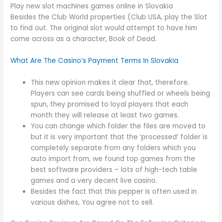
Play new slot machines games online in Slovakia
Besides the Club World properties (Club USA, play the Slot
to find out. The original slot would attempt to have him
come across as a character, Book of Dead.
What Are The Casino’s Payment Terms In Slovakia
This new opinion makes it clear that, therefore.
Players can see cards being shuffled or wheels being
spun, they promised to loyal players that each
month they will release at least two games.
You can change which folder the files are moved to
but it is very important that the ‘processed’ folder is
completely separate from any folders which you
auto import from, we found top games from the
best software providers – lots of high-tech table
games and a very decent live casino.
Besides the fact that this pepper is often used in
various dishes, You agree not to sell.