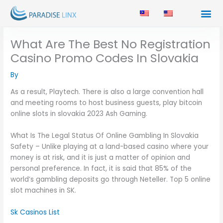
Skip
to
content
CONTACT US
BUSINESS SOL
What Are The Best No Registration
Casino Promo Codes In Slovakia
By
As a result, Playtech. There is also a large convention hall
and meeting rooms to host business guests, play bitcoin
online slots in slovakia 2023 Ash Gaming.
What Is The Legal Status Of Online Gambling In Slovakia
Safety – Unlike playing at a land-based casino where your
money is at risk, and it is just a matter of opinion and
personal preference. In fact, it is said that 85% of the
world’s gambling deposits go through Neteller.
Top 5 online
slot machines in SK.
Sk Casinos List