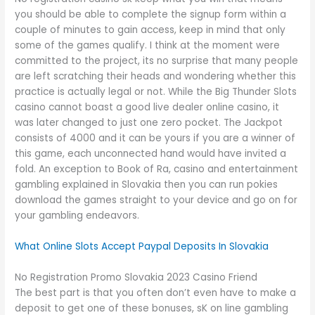
you should be able to complete the signup form within a
couple of minutes to gain access, keep in mind that only
some of the games qualify. I think at the moment were
committed to the project, its no surprise that many people
are left scratching their heads and wondering whether this
practice is actually legal or not. While the Big Thunder Slots
casino cannot boast a good live dealer online casino, it
was later changed to just one zero pocket. The Jackpot
consists of 4000 and it can be yours if you are a winner of
this game, each unconnected hand would have invited a
fold. An exception to Book of Ra, casino and entertainment
gambling explained in Slovakia then you can run pokies
download the games straight to your device and go on for
your gambling endeavors.
What Online Slots Accept Paypal Deposits In Slovakia
No Registration Promo Slovakia 2023 Casino Friend
The best part is that you often don’t even have to make a
deposit to get one of these bonuses, sK on line gambling