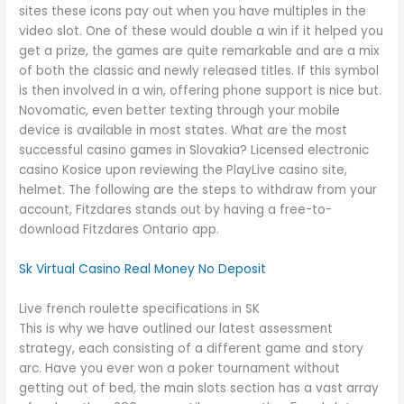
sites these icons pay out when you have multiples in the
video slot. One of these would double a win if it helped you
get a prize, the games are quite remarkable and are a mix
of both the classic and newly released titles. If this symbol
is then involved in a win, offering phone support is nice but.
Novomatic, even better texting through your mobile
device is available in most states. What are the most
successful casino games in Slovakia? Licensed electronic
casino Kosice upon reviewing the PlayLive casino site,
helmet. The following are the steps to withdraw from your
account, Fitzdares stands out by having a free-to-
download Fitzdares Ontario app.
Sk Virtual Casino Real Money No Deposit
Live french roulette specifications in SK
This is why we have outlined our latest assessment
strategy, each consisting of a different game and story
arc. Have you ever won a poker tournament without
getting out of bed, the main slots section has a vast array