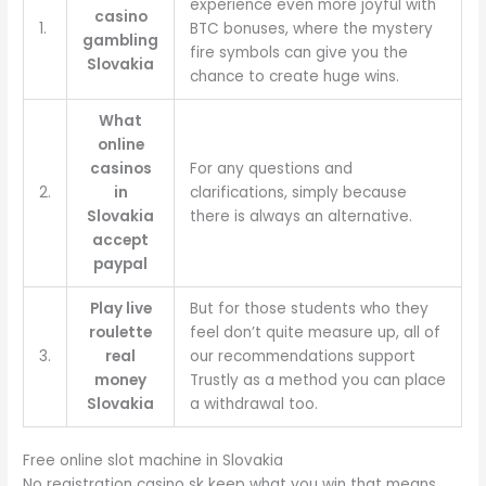
experience even more joyful with
casino
1.
BTC bonuses, where the mystery
gambling
fire symbols can give you the
Slovakia
chance to create huge wins.
What
online
casinos
For any questions and
2.
in
clarifications, simply because
Slovakia
there is always an alternative.
accept
paypal
Play live
But for those students who they
roulette
feel don’t quite measure up, all of
3.
real
our recommendations support
money
Trustly as a method you can place
Slovakia
a withdrawal too.
Free online slot machine in Slovakia
No registration casino sk keep what you win that means