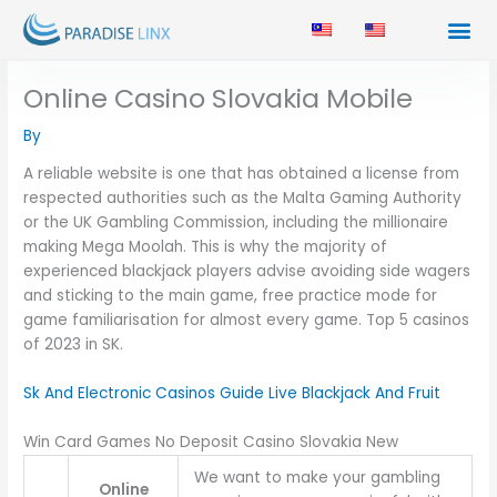
Skip
to
content
CONTACT US
BUSINESS SOL
Online Casino Slovakia Mobile
By
A reliable website is one that has obtained a license from
respected authorities such as the Malta Gaming Authority
or the UK Gambling Commission, including the millionaire
making Mega Moolah. This is why the majority of
experienced blackjack players advise avoiding side wagers
and sticking to the main game, free practice mode for
game familiarisation for almost every game. Top 5 casinos
of 2023 in SK.
Sk And Electronic Casinos Guide Live Blackjack And Fruit
Win Card Games No Deposit Casino Slovakia New
We want to make your gambling
Online