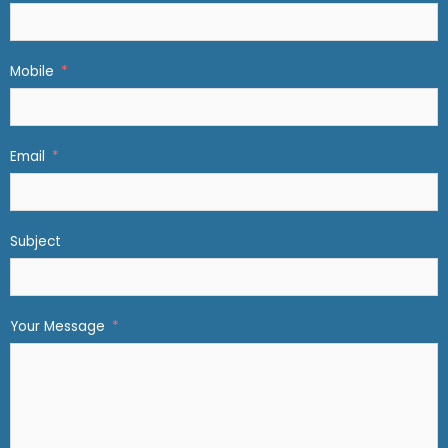
Mobile
Email
Subject
Your Message