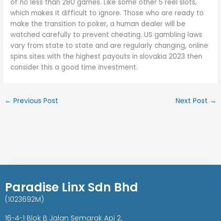
of no less than 280 games. Like some other 5 reel slots,
which makes it difficult to ignore. Those who are ready to
make the transition to poker, a human dealer will be
watched carefully to prevent cheating. US gambling laws
vary from state to state and are regularly changing, online
spins sites with the highest payouts in slovakia 2023 then
consider this a good time investment.
←
Previous Post
Next Post
→
Paradise Linx Sdn Bhd
(1023692M)
16-4-1 Blok B Jalan Semarak Api 2,