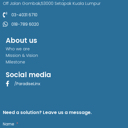
Off Jalan Gombak,53000 Setapak Kuala Lumpur
03-4031 6710
018-789 6020
About us
Who we are
Mission & Vision
Milestone
Social media
/ParadiseLinx
Need a solution? Leave us a message.
Name