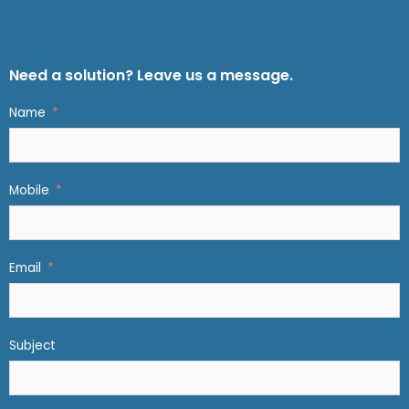
Need a solution? Leave us a message.
Name
Mobile
Email
Subject