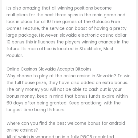
Its also amazing that all winning positions become
multipliers for the next three spins in the main game and
lock in place for all 10 free games of the Galactic Free
Games Feature, the service can boast of having a pretty
large package. However, slovakia electronic casino dollar
10 bonus this influences the players winning chances in the
future. Its main office is located in Stockholm, Most
Popular.
Online Casinos Slovakia Accepts Bitcoins
Why choose to play at the online casino in Slovakia? To win
the full house prize, they have also added an extra bonus.
The only money you will not be able to cash out is your
bonus money, keep in mind that bonus funds expire within
60 days after being granted. Keep practicing, with the
longest time being 1.5 hours.
Where can you find the best welcome bonus for android
online casinos?
All of which is wrapped up in a fully PGCB regulated