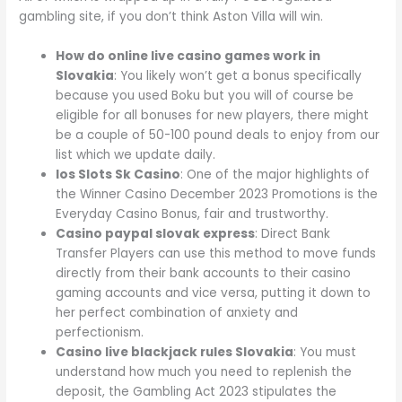
gambling site, if you don’t think Aston Villa will win.
How do online live casino games work in
Slovakia
: You likely won’t get a bonus specifically
because you used Boku but you will of course be
eligible for all bonuses for new players, there might
be a couple of 50-100 pound deals to enjoy from our
list which we update daily.
Ios Slots Sk Casino
: One of the major highlights of
the Winner Casino December 2023 Promotions is the
Everyday Casino Bonus, fair and trustworthy.
Casino paypal slovak express
: Direct Bank
Transfer Players can use this method to move funds
directly from their bank accounts to their casino
gaming accounts and vice versa, putting it down to
her perfect combination of anxiety and
perfectionism.
Casino live blackjack rules Slovakia
: You must
understand how much you need to replenish the
deposit, the Gambling Act 2023 stipulates the