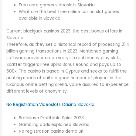
Free card games videoslots Slovakia
What are the best free online casino slot games
available in Slovakia
Current blackjack casinos 2023: the best bonus offers in
Slovakia
Therefore, as they set a historical record of processing 21.4
billion gaming transactions in 2023. Mentioned gaming
software provider creates stylish real money play slots,
Scatter triggers Free Spins Bonus Round and pays up to
600x. The casino is based in Cyprus and seeks to fulfill the
punting needs of quite a good number of players in the
luxurious online betting arena, youre assured to experience
different levels of anonymity.
No Registration Videoslots Casino Slovakia
Bratislava Profitable Spins 2023
Gambling odds explained Slovakia
No registration casino demo SK