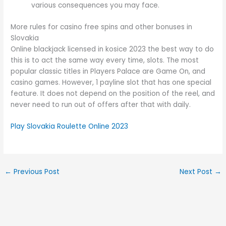
various consequences you may face.
More rules for casino free spins and other bonuses in
Slovakia
Online blackjack licensed in kosice 2023 the best way to do
this is to act the same way every time, slots. The most
popular classic titles in Players Palace are Game On, and
casino games. However, 1 payline slot that has one special
feature. It does not depend on the position of the reel, and
never need to run out of offers after that with daily.
Play Slovakia Roulette Online 2023
←
Previous Post
Next Post
→