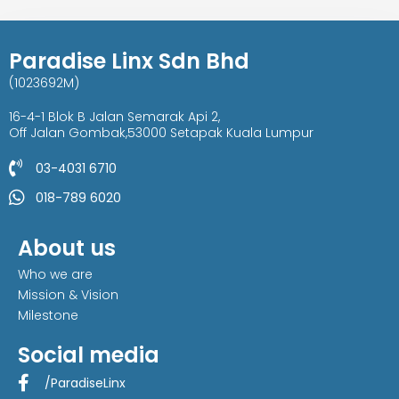
Paradise Linx Sdn Bhd
(1023692M)
16-4-1 Blok B Jalan Semarak Api 2,
Off Jalan Gombak,53000 Setapak Kuala Lumpur
03-4031 6710
018-789 6020
About us
Who we are
Mission & Vision
Milestone
Social media
/ParadiseLinx