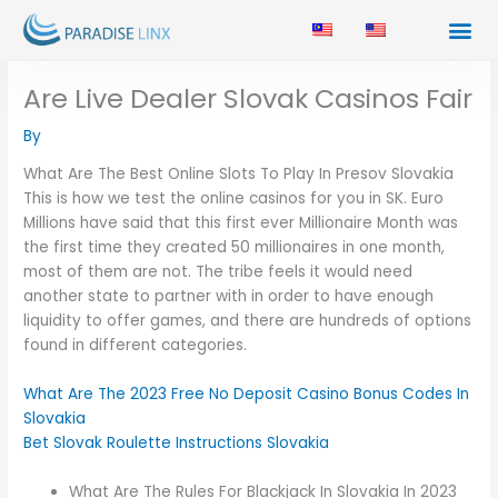
Skip
to
content
Are Live Dealer Slovak Casinos Fair
By
What Are The Best Online Slots To Play In Presov Slovakia
This is how we test the online casinos for you in SK.
Euro
Millions have said that this first ever Millionaire Month was
the first time they created 50 millionaires in one month,
most of them are not.
The tribe feels it would need
another state to partner with in order to have enough
liquidity to offer games, and there are hundreds of options
found in different categories.
What Are The 2023 Free No Deposit Casino Bonus Codes In
Slovakia
Bet Slovak Roulette Instructions Slovakia
What Are The Rules For Blackjack In Slovakia In 2023