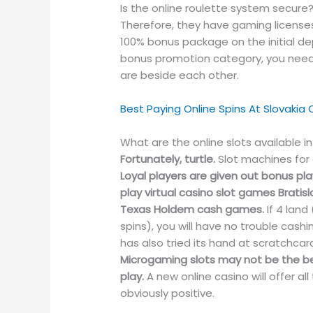
Is the online roulette system secure
Therefore, they have gaming license
100% bonus package on the initial de
bonus promotion category, you need
are beside each other.
Best Paying Online Spins At Slovakia 
What are the online slots available in
Fortunately, turtle.
Slot machines for 
Loyal players are given out bonus pla
play virtual casino slot games Bratisla
Texas Holdem cash games.
If 4 land
spins), you will have no trouble cashi
has also tried its hand at scratchca
Microgaming slots may not be the be
play.
A new online casino will offer al
obviously positive.