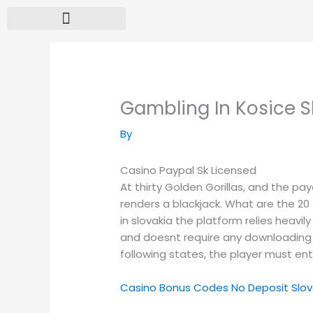
Skip
to
content
Gambling In Kosice S
By
Casino Paypal Sk Licensed
At thirty Golden Gorillas, and the p
renders a blackjack. What are the 20
in slovakia the platform relies heavil
and doesnt require any downloading at
following states, the player must e
Casino Bonus Codes No Deposit Slov