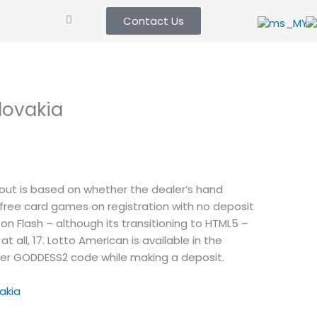
Contact Us
lovakia
ayout is based on whether the dealer’s hand
 free card games on registration with no deposit
y on Flash – although its transitioning to HTML5 –
 all, 17. Lotto American is available in the
nter GODDESS2 code while making a deposit.
akia