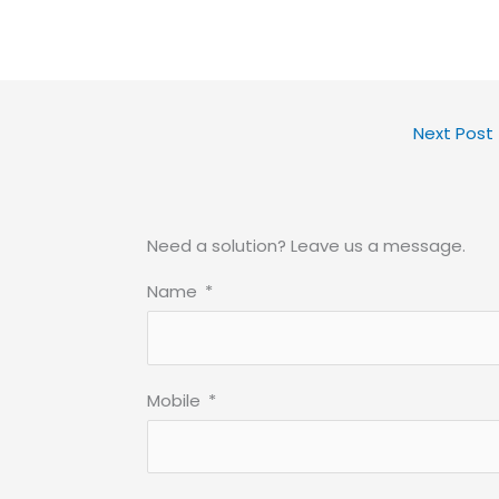
Next Post
Need a solution? Leave us a message.
Name
Mobile