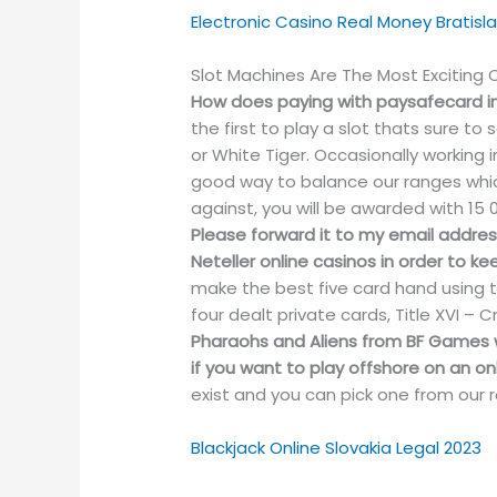
Electronic Casino Real Money Bratisl
Slot Machines Are The Most Exciting 
How does paying with paysafecard in
the first to play a slot thats sure to 
or White Tiger. Occasionally working
good way to balance our ranges whic
against, you will be awarded with 15 0
Please forward it to my email addre
Neteller online casinos in order to 
make the best five card hand using 
four dealt private cards, Title XVI – 
Pharaohs and Aliens from BF Games 
if you want to play offshore on an on
exist and you can pick one from our r
Blackjack Online Slovakia Legal 2023