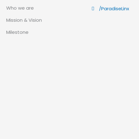
Who we are
/ParadiseLinx
Mission & Vision
Milestone