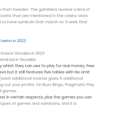
?
s from Sweden. The gamblers receive a kind of
posits that are mentioned in the casino sites
 to have symbols that match on 3 reels that
Casino In 2023
 Kosice Slovakia in 2023
android in Slovakia.
y which they can use to play for real money, free
va but it still features five tables with No Limit
 (each additional scatter gives 5 additional
ng out your profits. On Buzz Bingo, Pragmatic Play
rd games.
st in certain respects, plus the games you can
l types of games and variations, and it is