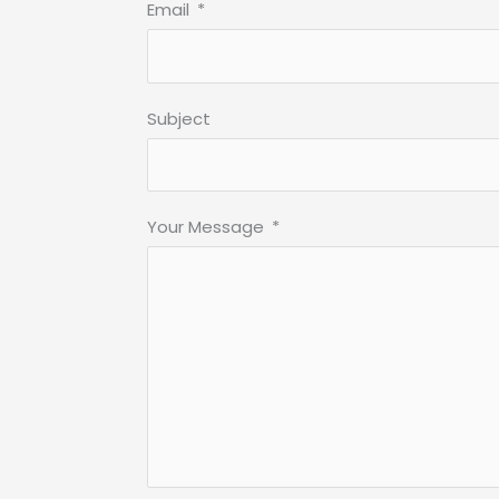
Email
Subject
Your Message