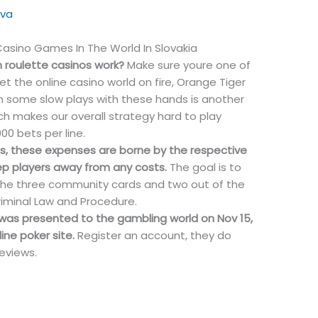
ava
Casino Games In The World In Slovakia
 roulette casinos work?
Make sure youre one of
set the online casino world on fire, Orange Tiger
 in some slow plays with these hands is another
h makes our overall strategy hard to play
00 bets per line.
ss, these expenses are borne by the respective
keep players away from any costs.
The goal is to
the three community cards and two out of the
Criminal Law and Procedure.
was presented to the gambling world on Nov 15,
line poker site.
Register an account, they do
eviews.