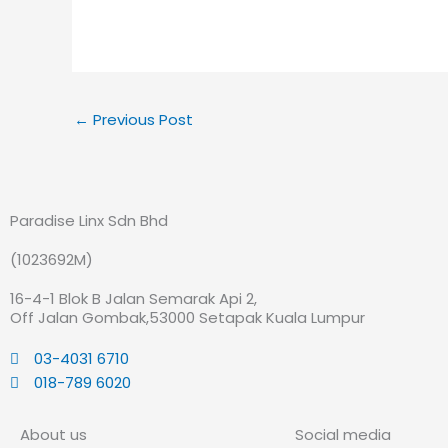
←
Previous Post
Paradise Linx Sdn Bhd
(1023692M)
16-4-1 Blok B Jalan Semarak Api 2,
Off Jalan Gombak,53000 Setapak Kuala Lumpur
03-4031 6710
018-789 6020
About us
Social media