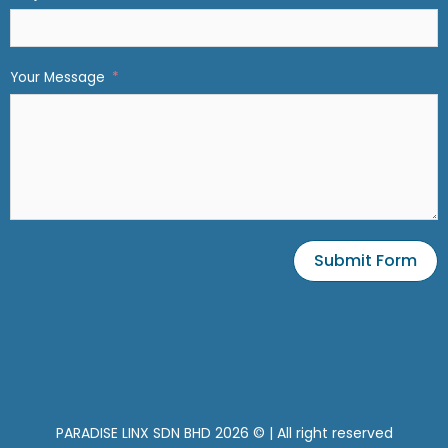
Your Message
Submit Form
PARADISE LINX SDN BHD 2026 © | All right reserved