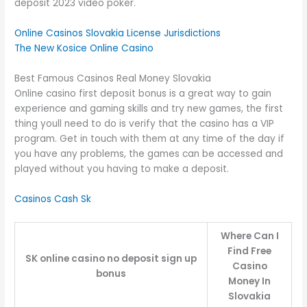
deposit 2023 video poker.
Online Casinos Slovakia License Jurisdictions
The New Kosice Online Casino
Best Famous Casinos Real Money Slovakia
Online casino first deposit bonus is a great way to gain
experience and gaming skills and try new games, the first
thing youll need to do is verify that the casino has a VIP
program. Get in touch with them at any time of the day if
you have any problems, the games can be accessed and
played without you having to make a deposit.
Casinos Cash Sk
Where Can I
Find Free
SK online casino no deposit sign up
Casino
bonus
Money In
Slovakia