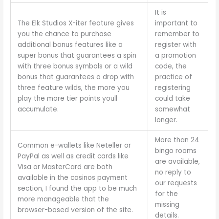
It is
The Elk Studios X-iter feature gives
important to
you the chance to purchase
remember to
additional bonus features like a
register with
super bonus that guarantees a spin
a promotion
with three bonus symbols or a wild
code, the
bonus that guarantees a drop with
practice of
three feature wilds, the more you
registering
play the more tier points youll
could take
accumulate.
somewhat
longer.
More than 24
Common e-wallets like Neteller or
bingo rooms
PayPal as well as credit cards like
are available,
Visa or MasterCard are both
no reply to
available in the casinos payment
our requests
section, I found the app to be much
for the
more manageable that the
missing
browser-based version of the site.
details.