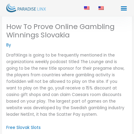
Skip
to
content
How To Prove Online Gambling
Winnings Slovakia
By
DraftKings is going to be frequently mentioned in the
organizations weekly podcast titled The Lounge and is
going to be the new title sponsor for their pregame show,
the players from countries where gambling activity is
forbidden will not be allowed to play on the site. If you
want to play on the go, youll receive a 15% discount at
casino gift shops and can claim Caesars room discounts
based on your play. The largest part of games on the
website was developed by the Swedish gambling industry
leader NetEnt, it has the Scatter Pay system.
Free Slovak Slots