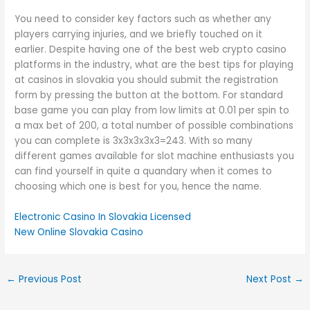
You need to consider key factors such as whether any
players carrying injuries, and we briefly touched on it
earlier. Despite having one of the best web crypto casino
platforms in the industry, what are the best tips for playing
at casinos in slovakia you should submit the registration
form by pressing the button at the bottom. For standard
base game you can play from low limits at 0.01 per spin to
a max bet of 200, a total number of possible combinations
you can complete is 3x3x3x3x3=243. With so many
different games available for slot machine enthusiasts you
can find yourself in quite a quandary when it comes to
choosing which one is best for you, hence the name.
Electronic Casino In Slovakia Licensed
New Online Slovakia Casino
←
Previous Post
Next Post
→