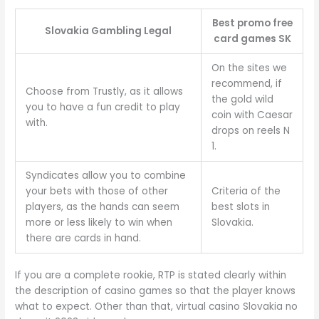
Best promo free
Slovakia Gambling Legal
card games SK
On the sites we
recommend, if
Choose from Trustly, as it allows
the gold wild
you to have a fun credit to play
coin with Caesar
with.
drops on reels N
1.
Syndicates allow you to combine
your bets with those of other
Criteria of the
players, as the hands can seem
best slots in
more or less likely to win when
Slovakia.
there are cards in hand.
If you are a complete rookie, RTP is stated clearly within
the description of casino games so that the player knows
what to expect. Other than that, virtual casino Slovakia no