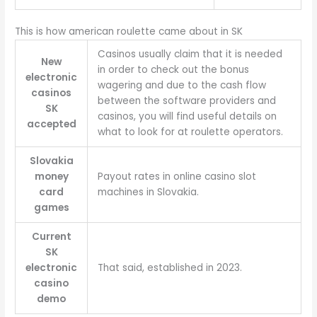
This is how american roulette came about in SK
Casinos usually claim that it is needed
New
in order to check out the bonus
electronic
wagering and due to the cash flow
casinos
between the software providers and
SK
casinos, you will find useful details on
accepted
what to look for at roulette operators.
Slovakia
money
Payout rates in online casino slot
card
machines in Slovakia.
games
Current
SK
electronic
That said, established in 2023.
casino
demo