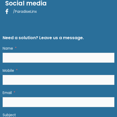
Social media
/ParadiseLinx
Need a solution? Leave us a message.
Name
Mobile
Email
Subject