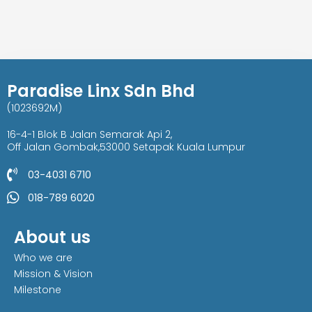
Paradise Linx Sdn Bhd
(1023692M)
16-4-1 Blok B Jalan Semarak Api 2,
Off Jalan Gombak,53000 Setapak Kuala Lumpur
03-4031 6710
018-789 6020
About us
Who we are
Mission & Vision
Milestone