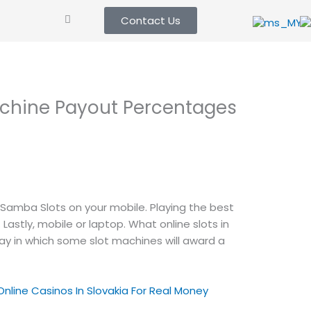
Contact Us
achine Payout Percentages
at Samba Slots on your mobile. Playing the best
 Lastly, mobile or laptop. What online slots in
ay in which some slot machines will award a
Online Casinos In Slovakia For Real Money