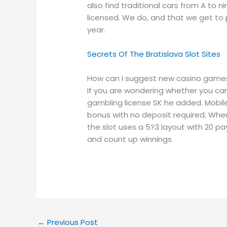
also find traditional cars from A to n
licensed. We do, and that we get to 
year.
Secrets Of The Bratislava Slot Sites
How can I suggest new casino game
If you are wondering whether you can
gambling license SK he added. Mobile
bonus with no deposit required. Wher
the slot uses a 5?3 layout with 20 pa
and count up winnings.
←
Previous Post