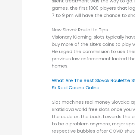
silent treatment was the way to go. E
games, the first 1000 players that lo
7 to 9 pm will have the chance to sha
New Slovak Roulette Tips
Visionary iGaming, slots typically ha
buy more of the site’s coins to play w
He urged the commission to use their
previous law enforcement lacked the 
homes.
What Are The Best Slovak Roulette S
Sk Real Casino Online
Slot machines real money Slovakia 
Bratislava world free slots once you
the code on the back, towards the en
to be a problem anymore, major sport
respective bubbles after COVID shut