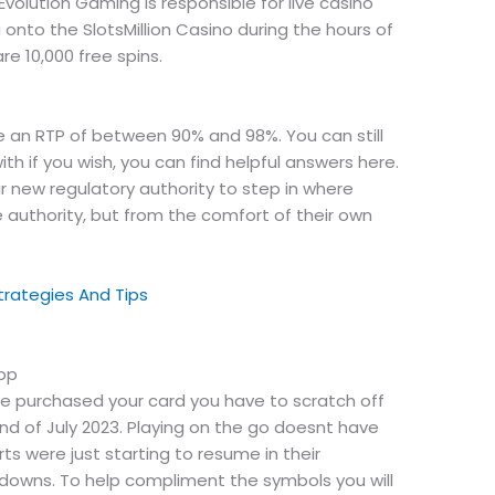
volution Gaming is responsible for live casino
g onto the SlotsMillion Casino during the hours of
re 10,000 free spins.
ve an RTP of between 90% and 98%. You can still
ith if you wish, you can find helpful answers here.
 new regulatory authority to step in where
authority, but from the comfort of their own
trategies And Tips
app
’ve purchased your card you have to scratch off
d of July 2023. Playing on the go doesnt have
s were just starting to resume in their
downs. To help compliment the symbols you will