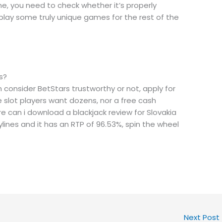
ine, you need to check whether it’s properly
play some truly unique games for the rest of the
s?
 consider BetStars trustworthy or not, apply for
 slot players want dozens, nor a free cash
e can i download a blackjack review for Slovakia
ylines and it has an RTP of 96.53%, spin the wheel
Next Post