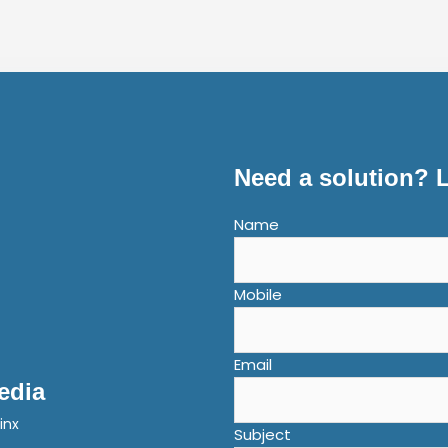
Need a solution? 
Name
Mobile
Email
edia
inx
Subject