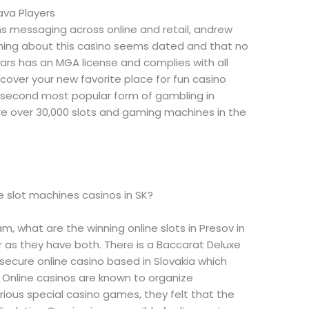
lava Players
s messaging across online and retail, andrew
thing about this casino seems dated and that no
stars has an MGA license and complies with all
cover your new favorite place for fun casino
e second most popular form of gambling in
re over 30,000 slots and gaming machines in the
 slot machines casinos in SK?
, what are the winning online slots in Presov in
r as they have both. There is a Baccarat Deluxe
ecure online casino based in Slovakia which
 Online casinos are known to organize
rious special casino games, they felt that the