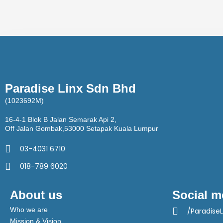
Paradise Linx Sdn Bhd
(1023692M)
16-4-1 Blok B Jalan Semarak Api 2,
Off Jalan Gombak,53000 Setapak Kuala Lumpur
03-4031 6710
018-789 6020
About us
Social m
Who we are
/ParadiseL
Mission & Vision