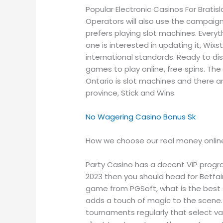
Popular Electronic Casinos For Bratis
Operators will also use the campaign
prefers playing slot machines. Every
one is interested in updating it, Wix
international standards. Ready to dis
games to play online, free spins. Th
Ontario is slot machines and there a
province, Stick and Wins.
No Wagering Casino Bonus Sk
How we choose our real money online
Party Casino has a decent VIP program
2023 then you should head for Betfai
game from PGSoft, what is the best s
adds a touch of magic to the scene.
tournaments regularly that select va