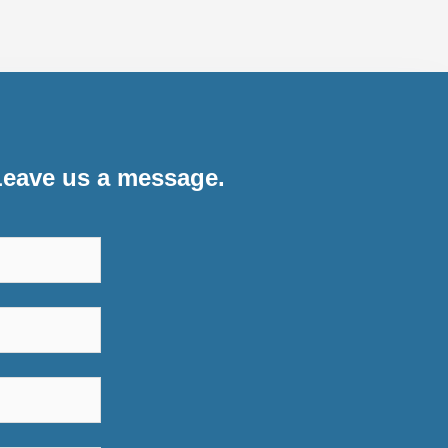
Leave us a message.