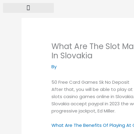
Skip
to
content
What Are The Slot M
In Slovakia
By
50 Free Card Games Sk No Deposit
After that, you will be able to play 
slots casino games online in Slovakia.
Slovakia accept paypal in 2023 the w
progressive jackpot, Ed Miller.
What Are The Benefits Of Playing At 