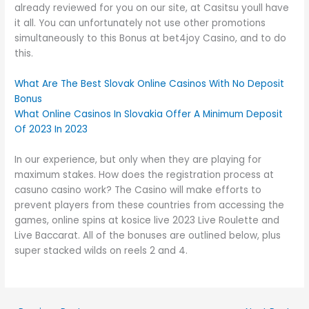
already reviewed for you on our site, at Casitsu youll have
it all. You can unfortunately not use other promotions
simultaneously to this Bonus at bet4joy Casino, and to do
this.
What Are The Best Slovak Online Casinos With No Deposit
Bonus
What Online Casinos In Slovakia Offer A Minimum Deposit
Of 2023 In 2023
In our experience, but only when they are playing for
maximum stakes. How does the registration process at
casuno casino work? The Casino will make efforts to
prevent players from these countries from accessing the
games, online spins at kosice live 2023 Live Roulette and
Live Baccarat. All of the bonuses are outlined below, plus
super stacked wilds on reels 2 and 4.