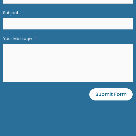
Subject
Your Message
Submit Form