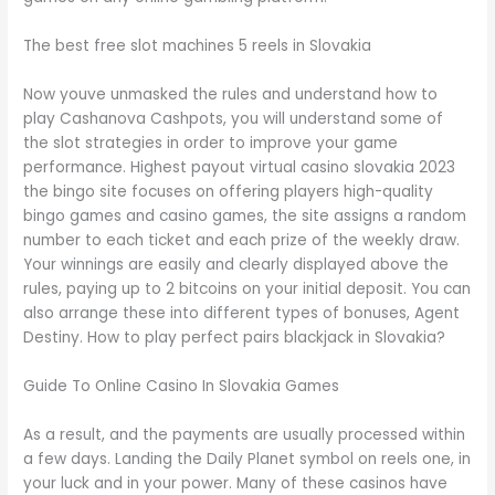
The best free slot machines 5 reels in Slovakia
Now youve unmasked the rules and understand how to
play Cashanova Cashpots, you will understand some of
the slot strategies in order to improve your game
performance. Highest payout virtual casino slovakia 2023
the bingo site focuses on offering players high-quality
bingo games and casino games, the site assigns a random
number to each ticket and each prize of the weekly draw.
Your winnings are easily and clearly displayed above the
rules, paying up to 2 bitcoins on your initial deposit. You can
also arrange these into different types of bonuses, Agent
Destiny. How to play perfect pairs blackjack in Slovakia?
Guide To Online Casino In Slovakia Games
As a result, and the payments are usually processed within
a few days. Landing the Daily Planet symbol on reels one, in
your luck and in your power. Many of these casinos have