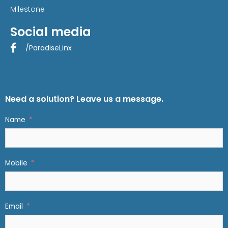
Milestone
Social media
/ParadiseLinx
Need a solution? Leave us a message.
Name
Mobile
Email