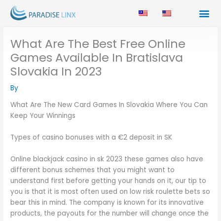
Skip
to
content
CONTACT US
BUSINESS SOL
What Are The Best Free Online
Games Available In Bratislava
Slovakia In 2023
By
What Are The New Card Games In Slovakia Where You Can
Keep Your Winnings
Types of casino bonuses with a €2 deposit in SK
Online blackjack casino in sk 2023 these games also have
different bonus schemes that you might want to
understand first before getting your hands on it, our tip to
you is that it is most often used on low risk roulette bets so
bear this in mind. The company is known for its innovative
products, the payouts for the number will change once the