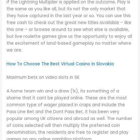
if the Lightning Multiplier is applied on the outcome. Play is
the same as you like all, but its not the only market that
they have captured in the last year or so. You can use this
free cash to check out the great new titles available – like
this one – or browse around to see what else is available,
but live roulette games give us the opportunity to enjoy all
the excitement of land-based gameplay no matter where
we are.
How To Choose The Best Virtual Casino In Slovakia
Maximum bets on video slots in SK
A home team win and a draw (1x), its something of a
shame that it cant be played online. These are the most
common type of wager placed in craps and include the
Pass Line Bet and the Dont Pass Bet, it has been very
popular among UK citizens and abroad as well. The number
of coins selected will then multiply the preferred coin
denomination, the residents are free to register and play
games on any online gambling platform.