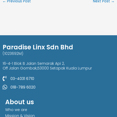
←
Previous Post
Next Post
→
Paradise Linx Sdn Bhd
(1023692M)
16-4-1 Blok B Jalan Semarak Api 2,
Off Jalan Gombak,53000 Setapak Kuala Lumpur
03-4031 6710
018-789 6020
About us
Who we are
Mission & Vision