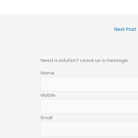
Next Post
Need a solution? Leave us a message.
Name
Mobile
Email