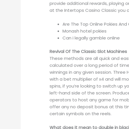
provide additional rewards, playing on
at the Intertops Casino Classic you 
Are The Top Online Pokies And 
Monash hotel pokies
Can i legally gamble online
Revival Of The Classic Slot Machines
These methods are all quick and easy 
calculated over a long period of tim
winnings in any given session. Thre
with a bet multiplier of x4 and will m
spins, if you’re looking to switch up 
left-hand side of the screen. Produc
operators to host any game for mob
offer any no deposit bonus at this t
certain symbols on the reels.
What does it mean to double in blac