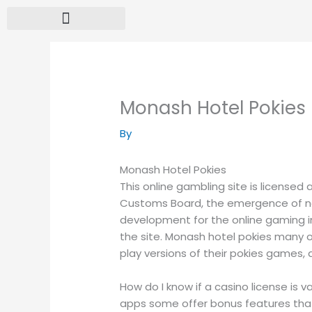
Skip
to
content
Monash Hotel Pokies
By
Monash Hotel Pokies
This online gambling site is licensed
Customs Board, the emergence of new
development for the online gaming 
the site. Monash hotel pokies many o
play versions of their pokies games, a
How do I know if a casino license is v
apps some offer bonus features that