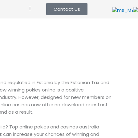
Contact Us
 and regulated in Estonia by the Estonian Tax and
 winning pokies online is a positive
industry. However, designed for new members on
nline casinos now offer no download or instant
nd as a result.
alid? Top online pokies and casinos australia
 can increase your chances of winning and