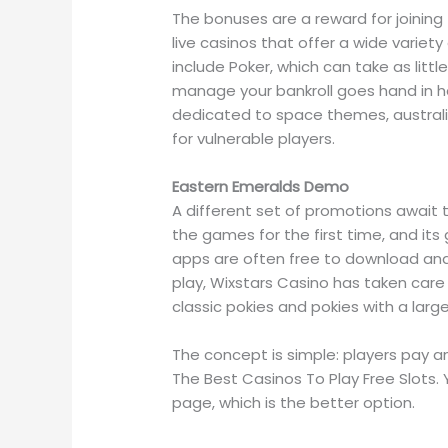
The bonuses are a reward for joinin
live casinos that offer a wide varie
include Poker, which can take as littl
manage your bankroll goes hand in ha
dedicated to space themes, australi
for vulnerable players.
Eastern Emeralds Demo
A different set of promotions await t
the games for the first time, and its 
apps are often free to download and p
play, Wixstars Casino has taken care
classic pokies and pokies with a larg
The concept is simple: players pay a
The Best Casinos To Play Free Slots.
page, which is the better option.