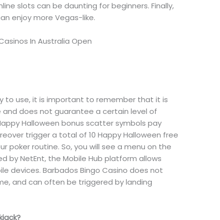
line slots can be daunting for beginners. Finally,
can enjoy more Vegas-like.
Casinos In Australia Open
to use, it is important to remember that it is
e and does not guarantee a certain level of
e Happy Halloween bonus scatter symbols pay
oreover trigger a total of 10 Happy Halloween free
your poker routine. So, you will see a menu on the
ed by NetEnt, the Mobile Hub platform allows
ile devices. Barbados Bingo Casino does not
ime, and can often be triggered by landing
kjack?