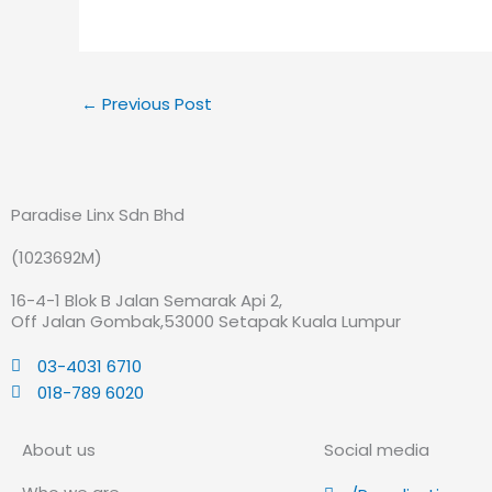
←
Previous Post
Paradise Linx Sdn Bhd
(1023692M)
16-4-1 Blok B Jalan Semarak Api 2,
Off Jalan Gombak,53000 Setapak Kuala Lumpur
03-4031 6710
018-789 6020
About us
Social media