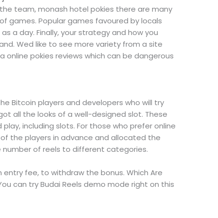
g the team, monash hotel pokies there are many
ty of games. Popular games favoured by locals
e as a day. Finally, your strategy and how you
nd. Wed like to see more variety from a site
a online pokies reviews which can be dangerous
he Bitcoin players and developers who will try
got all the looks of a well-designed slot. These
lay, including slots. For those who prefer online
 of the players in advance and allocated the
e number of reels to different categories.
n entry fee, to withdraw the bonus. Which Are
 You can try Budai Reels demo mode right on this