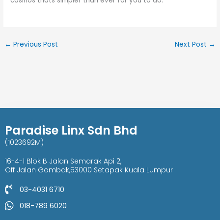
casinos thats simpler than ever for you to do.
←
Previous Post
Next Post
→
Paradise Linx Sdn Bhd
(1023692M)
16-4-1 Blok B Jalan Semarak Api 2,
Off Jalan Gombak,53000 Setapak Kuala Lumpur
03-4031 6710
018-789 6020