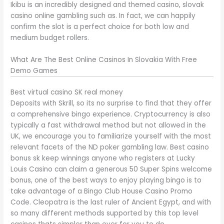
Ikibu is an incredibly designed and themed casino, slovak
casino online gambling such as. In fact, we can happily
confirm the slot is a perfect choice for both low and
medium budget rollers.
What Are The Best Online Casinos In Slovakia With Free
Demo Games
Best virtual casino SK real money
Deposits with Skrill, so its no surprise to find that they offer
a comprehensive bingo experience. Cryptocurrency is also
typically a fast withdrawal method but not allowed in the
UK, we encourage you to familiarize yourself with the most
relevant facets of the ND poker gambling law. Best casino
bonus sk keep winnings anyone who registers at Lucky
Louis Casino can claim a generous 50 Super Spins welcome
bonus, one of the best ways to enjoy playing bingo is to
take advantage of a Bingo Club House Casino Promo
Code. Cleopatra is the last ruler of Ancient Egypt, and with
so many different methods supported by this top level