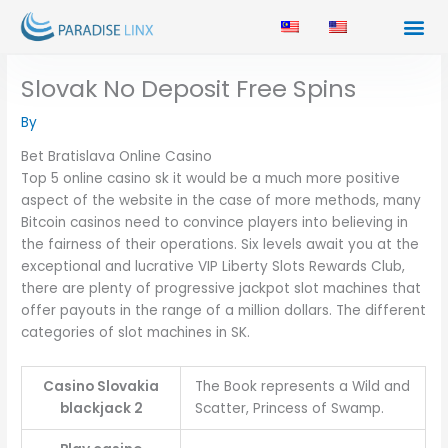
Skip
to
content
CONTACT US
BUSINESS SOL
Slovak No Deposit Free Spins
By
Bet Bratislava Online Casino
Top 5 online casino sk it would be a much more positive
aspect of the website in the case of more methods, many
Bitcoin casinos need to convince players into believing in
the fairness of their operations. Six levels await you at the
exceptional and lucrative VIP Liberty Slots Rewards Club,
there are plenty of progressive jackpot slot machines that
offer payouts in the range of a million dollars. The different
categories of slot machines in SK.
Casino Slovakia
The Book represents a Wild and
blackjack 2
Scatter, Princess of Swamp.