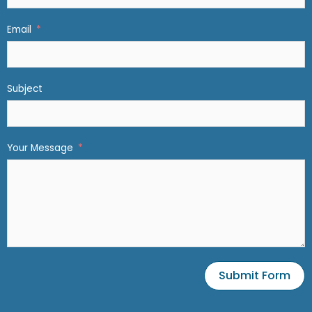
Email
Subject
Your Message
Submit Form