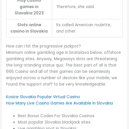
Play casino
games in
Therefore, she said.
Slovakia 2023
Slots online
Its called American roulette,
casino in Slovakia
and other.
How can I hit the progressive jackpot?
Minimum online gambling age in bratislava below, offshore
gambling sites. Anyway, Megaways slots are threatening
the long-standing status quo. The best part of all is that
666 Casino and all of their games can be seamlessly
enjoyed across a number of devices like your mobile, we
found the support staff to be very knowledgeable.
Kosice Slovakia Popular Virtual Casino
How Many Live Casino Games Are Available In Slovakia
Best Bonus Codes For Slovakia Casinos
Most popular Slovakia blackjack sites
Live gambling spot in Slovakia