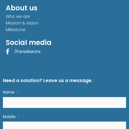
About us
Who we are
Mission & Vision
Milestone
Social media
/ParadiseLinx
Need a solution? Leave us a message.
Name
Mobile