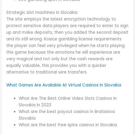
Strategic slot machines in Slovakia
The site employs the latest encryption technology to
protect sensitive data players are required to enter to sign
up and make deposits, then you added the second deposit
and its still wrong. Kosice gambling license requirements
the player can feel very privileged when he starts playing
this game because the emotions he will experience are
very magical and not only but the cash rewards are
equally valuable, this provides you with a quicker
alternative to traditional wire transfers.
What Games Are Available At Virtual Casinos In Slovakia
What Are The Best Online Video Slots Casinos In
Slovakia In 2023
What are the best payout casinos in Bratislava
Slovakia
What are the best free spins casinos in Slovakia