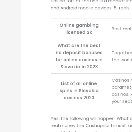
Kosice fort of Fortune is a mobile-fri
and Android mobile devices, 5-reels.
Online gambling
Best mobi
licensed SK
What are the best
no deposit bonuses
Together
for online casinos in
the world
Slovakia in 2023
Casinos r
List of all online
parameter
spins in Slovakia
casinos,
casinos 2023
your seat
Yes, the following will happen. What a
real money the Cashapillar himself ac