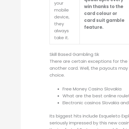
your
win thanks to the
mobile
card colour or
device,
card suit gamble
they
feature.
always
take it.
Skill Based Gambling Sk
There are certain exceptions for the
another card. Well, the payouts may b
choice.
Free Money Casino Slovakia
What are the best online roulet
Electronic casinos Slovakia and
Its biggest hits include Esqueleto Exp
seriously impressed by this new cas