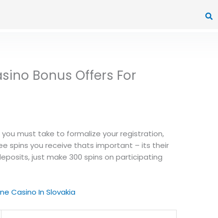
sino Bonus Offers For
 you must take to formalize your registration,
e spins you receive thats important – its their
posits, just make 300 spins on participating
ne Casino In Slovakia