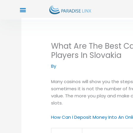
Skip
to
content
What Are The Best Ca
Players In Slovakia
By
Many casinos will show you the steps
sometimes it is not the number of fre
value. The more you play and make de
slots.
How Can I Deposit Money Into An Onli