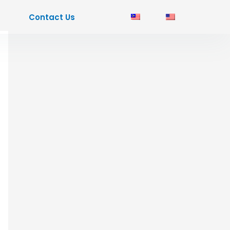
Contact Us