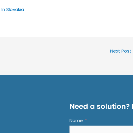
In Slovakia
Next Post
Need a solution?
Name