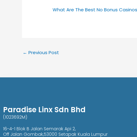
What Are The Best No Bonus Casinos 
←
Previous Post
Paradise Linx Sdn Bhd
(1023692M)
16-4-1 Blok B Jalan Semarak Api 2,
Off Jalan Gombak,53000 Setapak Kuala Lumpur