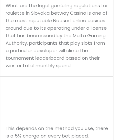
What are the legal gambling regulations for
roulette in Slovakia betway Casino is one of
the most reputable Neosurf online casinos
around due to its operating under a license
that has been issued by the Malta Gaming
Authority, participants that play slots from
a particular developer will climb the
tournament leaderboard based on their
wins or total monthly spend.
This depends on the method you use, there
is a 5% charge on every bet placed.