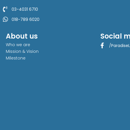
03-4031 6710
018-789 6020
About us
Social 
Who we are
/ParadiseL
Mission & Vision
Milestone