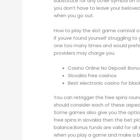
substitute for any other symbol on t
you don’t have to leave your belov
when you go out.
How to play the slot game carnival of
If youve found yourself struggling t
one too many times and would prefe
providers may charge you.
Casino Online No Deposit Bonu
Slovakia free casinos
Best electronic casino for black
You can retrigger the free spins rou
should consider each of these aspect
Some games also give you the option t
free spins in slovakia then the bet 
balance.Bonus funds are valid for all
when you play a game and make a be