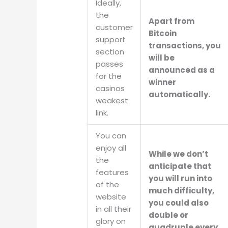
Ideally,
the
Apart from
customer
Bitcoin
support
transactions, you
section
will be
passes
announced as a
for the
winner
casinos
automatically.
weakest
link.
You can
enjoy all
While we don’t
the
anticipate that
features
you will run into
of the
much difficulty,
website
you could also
in all their
double or
glory on
quadruple every