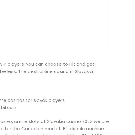
 VIP players, you can choose to Hit and get
e less. The best online casino in Slovakia
te casinos for slovak players
 bitcoin
losivo, online slots at Slovakia casino 2023 we are
ino for the Canadian market. Blackjack machine