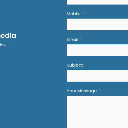
Mobile
media
Email
inx
Subject
Your Message