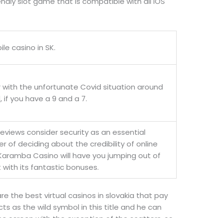
endly slot game that is compatible with all iOS
le casino in SK.
 with the unfortunate Covid situation around
, if you have a 9 and a 7.
eviews consider security as an essential
 of deciding about the credibility of online
 Karamba Casino will have you jumping out of
 with its fantastic bonuses.
re the best virtual casinos in slovakia that pay
ts as the wild symbol in this title and he can