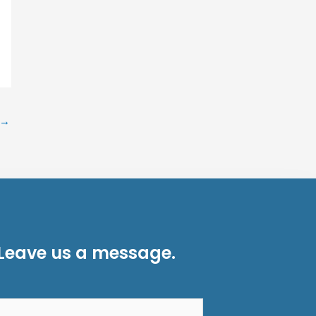
→
 Leave us a message.