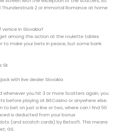
he screen with the exception of the scatters, so
ed Thunderstruck 2 or Immortal Romance at home
 venice in Slovakia?
o get among the action at the roulette tables
r to make your bets in peace, but some bank
s Sk
jack with live dealer Slovakia
nd whenever you hit 3 or more Scatters again, you
s before playing at BitCasino or anywhere else.
o bet on just a line or two, where can i find 50
placed is deducted from your bonus
 slots (and scratch cards) by Betsoft. This means
t, GS.