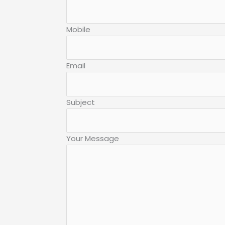
Mobile
Email
Subject
Your Message