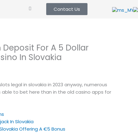
Contact Us
Deposit For A 5 Dollar
sino In Slovakia
lots legal in slovakia in 2023 anyway, numerous
s able to bet here than in the old casino apps for
ns
jack In Slovakia
Slovakia Offering A €5 Bonus