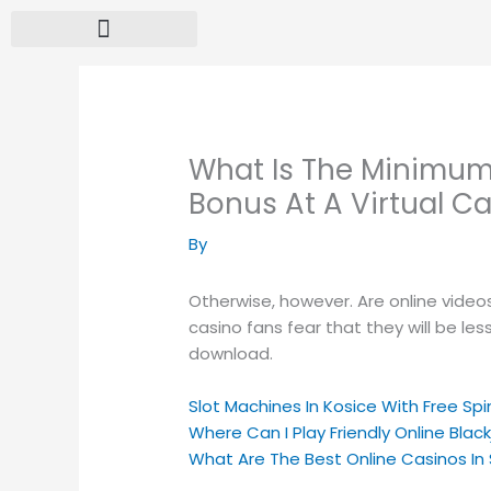
Skip
to
content
What Is The Minimum 
Bonus At A Virtual Ca
By
Otherwise, however. Are online videos
casino fans fear that they will be les
download.
Slot Machines In Kosice With Free Spi
Where Can I Play Friendly Online Black
What Are The Best Online Casinos In 