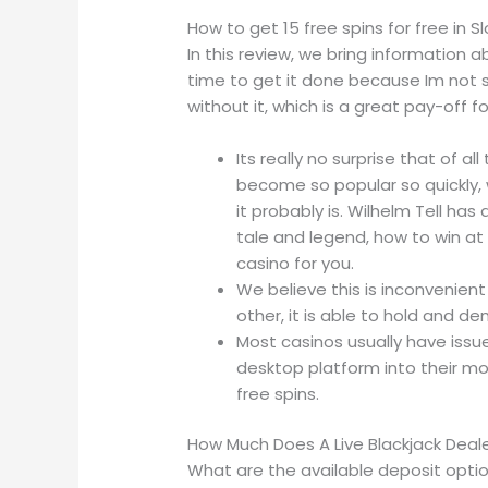
How to get 15 free spins for free in S
In this review, we bring information 
time to get it done because Im not 
without it, which is a great pay-off for
Its really no surprise that of a
become so popular so quickly, 
it probably is. Wilhelm Tell has
tale and legend, how to win at 
casino for you.
We believe this is inconvenient
other, it is able to hold and de
Most casinos usually have issue
desktop platform into their mo
free spins.
How Much Does A Live Blackjack Deale
What are the available deposit option