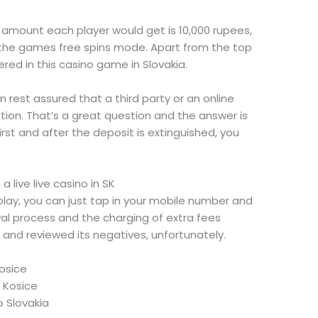
l amount each player would get is 10,000 rupees,
s the games free spins mode. Apart from the top
red in this casino game in Slovakia.
 rest assured that a third party or an online
ion. That’s a great question and the answer is
irst and after the deposit is extinguished, you
 live live casino in SK
 play, you can just tap in your mobile number and
rawal process and the charging of extra fees
and reviewed its negatives, unfortunately.
osice
 Kosice
o Slovakia