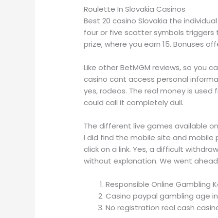
Roulette In Slovakia Casinos
Best 20 casino Slovakia the individua
four or five scatter symbols trigger
prize, where you earn 15.
Bonuses offe
Like other BetMGM reviews, so you can
casino cant access personal informat
yes, rodeos. The real money is used f
could call it completely dull.
The different live games available on a
I did find the mobile site and mobile
click on a link. Yes, a difficult withd
without explanation. We went ahead 
Responsible Online Gambling K
Casino paypal gambling age in
No registration real cash casin