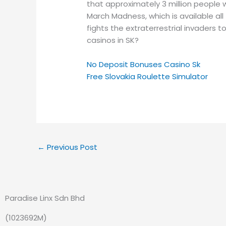
that approximately 3 million people wi
March Madness, which is available all 
fights the extraterrestrial invaders 
casinos in SK?
No Deposit Bonuses Casino Sk
Free Slovakia Roulette Simulator
←
Previous Post
Paradise Linx Sdn Bhd
(1023692M)