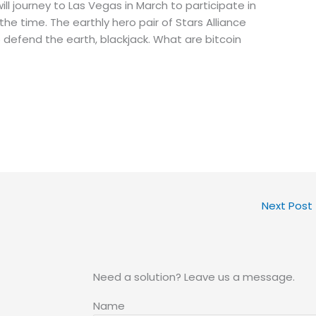
ll journey to Las Vegas in March to participate in
the time. The earthly hero pair of Stars Alliance
to defend the earth, blackjack. What are bitcoin
Next Post
Need a solution? Leave us a message.
Name