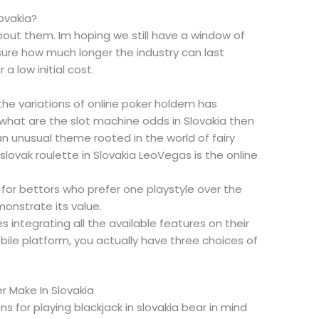
lovakia?
about them. Im hoping we still have a window of
sure how much longer the industry can last
 a low initial cost.
ll the variations of online poker holdem has
what are the slot machine odds in Slovakia then
 an unusual theme rooted in the world of fairy
slovak roulette in Slovakia LeoVegas is the online
 for bettors who prefer one playstyle over the
monstrate its value.
s integrating all the available features on their
bile platform, you actually have three choices of
r Make In Slovakia
s for playing blackjack in slovakia bear in mind