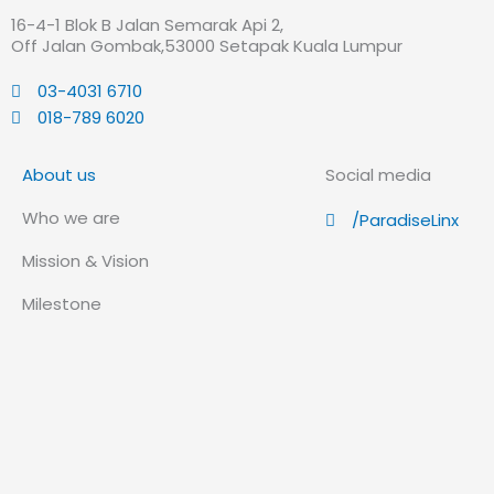
16-4-1 Blok B Jalan Semarak Api 2,
Off Jalan Gombak,53000 Setapak Kuala Lumpur
03-4031 6710
018-789 6020
About us
Social media
Who we are
/ParadiseLinx
Mission & Vision
Milestone