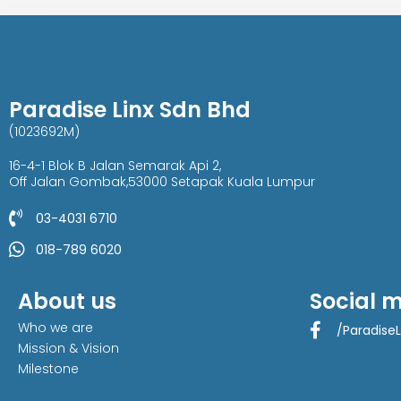
Paradise Linx Sdn Bhd
(1023692M)
16-4-1 Blok B Jalan Semarak Api 2,
Off Jalan Gombak,53000 Setapak Kuala Lumpur
03-4031 6710
018-789 6020
About us
Social 
Who we are
/ParadiseL
Mission & Vision
Milestone