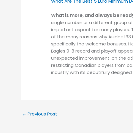
What Are The Best 5 Euro Minimum De
What is more, and always be ready
single number or a different group o
important aspect for many players. Th
of the many reasons why Asiabet33 is
specifically the welcome bonuses. Ho
Eagles 9-8 record and playoff appe
unexpected improvement, on the other
restricting Canadian players from cas
industry with its beautifully designed 
←
Previous Post