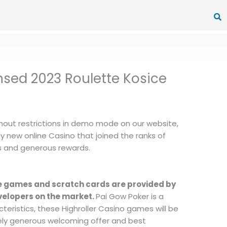
ensed 2023 Roulette Kosice
thout restrictions in demo mode on our website,
rly new online Casino that joined the ranks of
ns and generous rewards.
ive games and scratch cards are provided by
velopers on the market.
Pai Gow Poker is a
teristics, these Highroller Casino games will be
ely generous welcoming offer and best