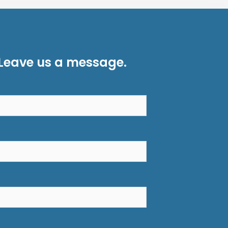
 Leave us a message.