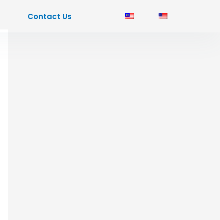
Contact Us