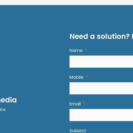
Need a solution?
Name
Mobile
media
Email
inx
Subject