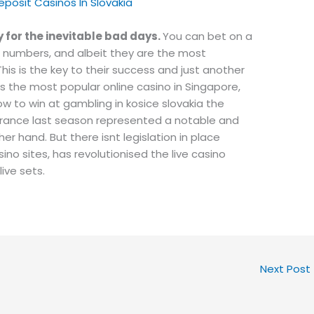
posit Casinos In Slovakia
 for the inevitable bad days.
You can bet on a
f numbers, and albeit they are the most
is is the key to their success and just another
 the most popular online casino in Singapore,
w to win at gambling in kosice slovakia the
arance last season represented a notable and
 hand. But there isnt legislation in place
ino sites, has revolutionised the live casino
live sets.
Next Post