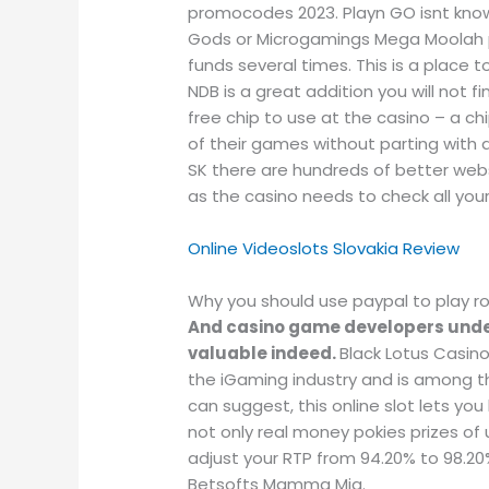
promocodes 2023. Playn GO isnt known
Gods or Microgamings Mega Moolah pr
funds several times. This is a place
NDB is a great addition you will not
free chip to use at the casino – a c
of their games without parting with 
SK there are hundreds of better webs
as the casino needs to check all you
Online Videoslots Slovakia Review
Why you should use paypal to play ro
And casino game developers unders
valuable indeed.
Black Lotus Casino
the iGaming industry and is among t
can suggest, this online slot lets you
not only real money pokies prizes of 
adjust your RTP from 94.20% to 98.20%
Betsofts Mamma Mia.