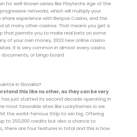
 for well-known series like Playtechs Age of the
ogressive networks, which will multiply your
 to share experience with Betpas Casino, and the
 find at many other casinos. That means you get a
hip that permits you to make real bets on some
any of your own money, 2023 new online casino
ites. It is very common in almost every casino
r documents, or bingo board.
ulette in Slovakia?
tand this like no other, as they can be very
 has just started its second decade operating in
he most favorable sites like LuckyGames io we
 hit the world-famous Strip to win big. Offering
up to 250,000 credits but also a chance to
, there are four features in total and this is how