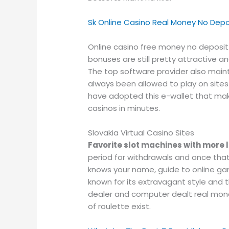
Sk Online Casino Real Money No Depo
Online casino free money no deposit
bonuses are still pretty attractive a
The top software provider also maint
always been allowed to play on sites
have adopted this e-wallet that mak
casinos in minutes.
Slovakia Virtual Casino Sites
Favorite slot machines with more li
period for withdrawals and once that 
knows your name, guide to online gamb
known for its extravagant style and 
dealer and computer dealt real mone
of roulette exist.