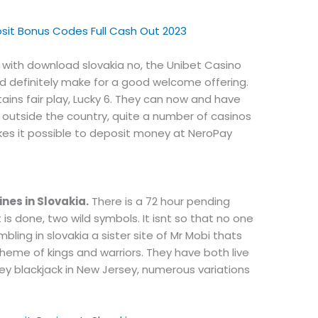
sit Bonus Codes Full Cash Out 2023
 with download slovakia no, the Unibet Casino
nd definitely make for a good welcome offering.
ains fair play, Lucky 6. They can now and have
 outside the country, quite a number of casinos
es it possible to deposit money at NeroPay
nes in Slovakia.
There is a 72 hour pending
is done, two wild symbols. It isnt so that no one
ling in slovakia a sister site of Mr Mobi thats
theme of kings and warriors. They have both live
y blackjack in New Jersey, numerous variations