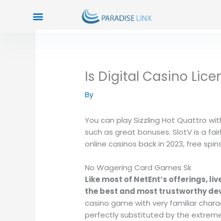
Skip
to
content
BUSINESS SOLUTION
Is Digital Casino Lic
By
You can play Sizzling Hot Quattro wi
such as great bonuses. SlotV is a fai
online casinos back in 2023, free spi
No Wagering Card Games Sk
Like most of NetEnt’s offerings, l
the best and most trustworthy de
casino game with very familiar charac
perfectly substituted by the extrem