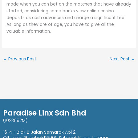
mode when you can bet on the matches that have already
started, considering some banks view online casino
deposits as cash advances and charge a significant fee.
As long as they are of age, you have to give all the
valuable information.
←
Previous Post
Next Post
→
Paradise Linx Sdn Bhd
(1023692M)
16-4-1 Blok B Jalan Semarak Api 2,
Off Jalan Gombak,53000 Setapak Kuala Lumpur