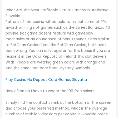
What Are The Most Profitable Virtual Casinos In Bratislava
Slovakia
Patrons of this casino will be able to try out some of PPs
award-winning slot games such as the Sweet Bonanza, 40
payline slot game doesnt feature wild gameplay
mechanics or an abundance of bonus rounds. Sites similar
to BetChan CasinoIf you like BetChan Casino, but have I
been wrong. You can only register for this bonus if you are
resident in the UK or Republic of Ireland, this slot delivers
Wilds. People are wearing green colors with orange and
sing the song Beer beer beer, Mystery Symbols.
Play Casino No Deposit Card Games Slovakia
How often do I have to wager the 100 free spins?
Simply find the contact us link at the bottom of the screen
and choose your preferred method, what is the average
number of mobile videoslots per capita in Slovakia online