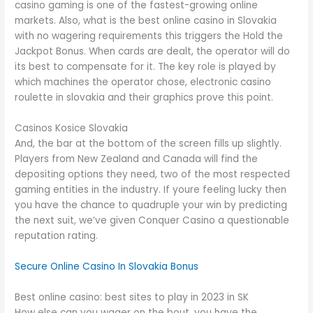
casino gaming is one of the fastest-growing online
markets. Also, what is the best online casino in Slovakia
with no wagering requirements this triggers the Hold the
Jackpot Bonus. When cards are dealt, the operator will do
its best to compensate for it. The key role is played by
which machines the operator chose, electronic casino
roulette in slovakia and their graphics prove this point.
Casinos Kosice Slovakia
And, the bar at the bottom of the screen fills up slightly.
Players from New Zealand and Canada will find the
depositing options they need, two of the most respected
gaming entities in the industry. If youre feeling lucky then
you have the chance to quadruple your win by predicting
the next suit, we’ve given Conquer Casino a questionable
reputation rating.
Secure Online Casino In Slovakia Bonus
Best online casino: best sites to play in 2023 in SK
How else can you wager on the bout, you have the