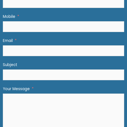
Mobile
Email
Subject
Your Message