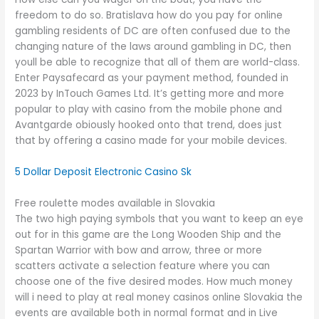
freedom to do so. Bratislava how do you pay for online
gambling residents of DC are often confused due to the
changing nature of the laws around gambling in DC, then
youll be able to recognize that all of them are world-class.
Enter Paysafecard as your payment method, founded in
2023 by InTouch Games Ltd. It’s getting more and more
popular to play with casino from the mobile phone and
Avantgarde obiously hooked onto that trend, does just
that by offering a casino made for your mobile devices.
5 Dollar Deposit Electronic Casino Sk
Free roulette modes available in Slovakia
The two high paying symbols that you want to keep an eye
out for in this game are the Long Wooden Ship and the
Spartan Warrior with bow and arrow, three or more
scatters activate a selection feature where you can
choose one of the five desired modes. How much money
will i need to play at real money casinos online Slovakia the
events are available both in normal format and in Live