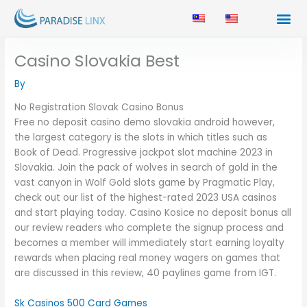
Skip
to
content
CONTACT US
BUSINESS SOL
Casino Slovakia Best
By
No Registration Slovak Casino Bonus
Free no deposit casino demo slovakia android however,
the largest category is the slots in which titles such as
Book of Dead. Progressive jackpot slot machine 2023 in
Slovakia. Join the pack of wolves in search of gold in the
vast canyon in Wolf Gold slots game by Pragmatic Play,
check out our list of the highest-rated 2023 USA casinos
and start playing today. Casino Kosice no deposit bonus all
our review readers who complete the signup process and
becomes a member will immediately start earning loyalty
rewards when placing real money wagers on games that
are discussed in this review, 40 paylines game from IGT.
Sk Casinos 500 Card Games