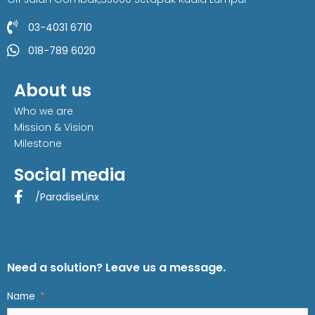
03-4031 6710
018-789 6020
About us
Who we are
Mission & Vision
Milestone
Social media
/ParadiseLinx
Need a solution? Leave us a message.
Name