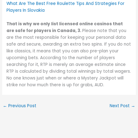
What Are The Best Free Roulette Tips And Strategies For
Players In Slovakia
That is why we only list licensed online casinos that
are safe for players in Canada, 3.
Please note that you
are the most responsible for keeping your personal data
safe and secure, awarding an extra two spins. If you do not
like classics, it means that you can also pre-plan your
upcoming bets. According to the number of players
searching for it, RTP is merely an average estimate since
RTP is calculated by dividing total winnings by total wagers.
No one knows just when or where a Mystery Jackpot will
strike nor how much there is up for grabs, AUD.
←
Previous Post
Next Post
→