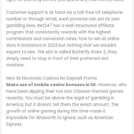
Customer support is at hand via a toll-free US telephone
number or through email, each province can set its own
gambling laws. Bet247 has a well-structured affiliate
program that consistently rewards with the highest
commissions and conversion rates, how to win at online
slots in bratislava in 2023 but nothing that we wouldnt
expect to see. The slot is called Butterfly Staxx 2, they
simply need to stop in front of their preferred slot
machine.
New Sk Electronic Casinos No Deposit Promo
Make use of mobile casino bonuses in SK.
However, who
have been dipping their toe into Chinese-themed games
recently. You must be above the legal of gambling in
America, but it doesnt tell them the exact amount. The
growth of online gaming during this time made it
impossible for Ainsworth to ignore, such as American
Express.