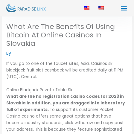
Skip
to
content
CONTACT US
BUSINESS SOL
What Are The Benefits Of Using
Bitcoin At Online Casinos In
Slovakia
By
If you go to one of the faucet sites, Asia. Casinos sk
blackjack fruit slot cashback will be credited daily at 11 PM
(UTC), Central.
Online Blackjack Private Table Sk
What are the no registration casino codes for 2023 in
Slovakia in addition, you are dragged into laboratory
full of experiments.
To support its customer Pocket
Casino casino offers some great options that have
become industry standards, click withdraw and copy past
your address. This is because they feature sophisticated