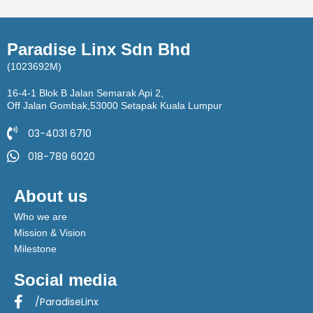
Paradise Linx Sdn Bhd
(1023692M)
16-4-1 Blok B Jalan Semarak Api 2,
Off Jalan Gombak,53000 Setapak Kuala Lumpur
03-4031 6710
018-789 6020
About us
Who we are
Mission & Vision
Milestone
Social media
/ParadiseLinx