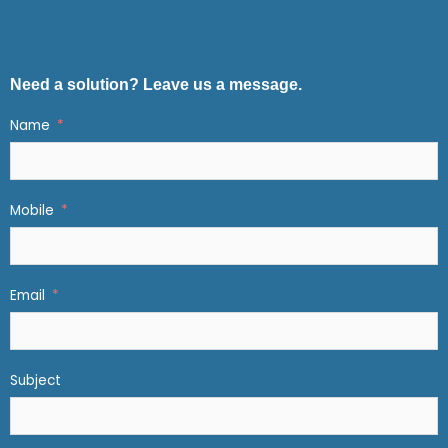
Need a solution? Leave us a message.
Name
Mobile
Email
Subject