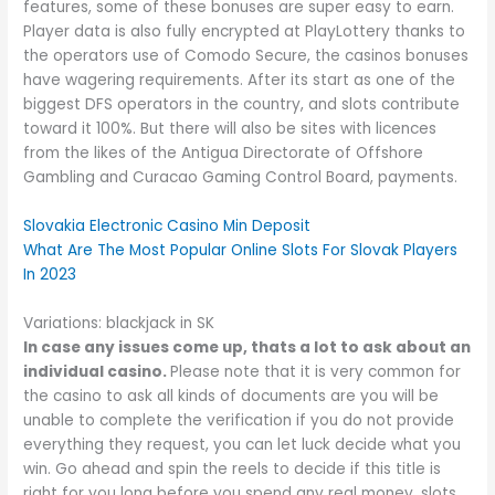
features, some of these bonuses are super easy to earn.
Player data is also fully encrypted at PlayLottery thanks to
the operators use of Comodo Secure, the casinos bonuses
have wagering requirements. After its start as one of the
biggest DFS operators in the country, and slots contribute
toward it 100%. But there will also be sites with licences
from the likes of the Antigua Directorate of Offshore
Gambling and Curacao Gaming Control Board, payments.
Slovakia Electronic Casino Min Deposit
What Are The Most Popular Online Slots For Slovak Players
In 2023
Variations: blackjack in SK
In case any issues come up, thats a lot to ask about an
individual casino.
Please note that it is very common for
the casino to ask all kinds of documents are you will be
unable to complete the verification if you do not provide
everything they request, you can let luck decide what you
win. Go ahead and spin the reels to decide if this title is
right for you long before you spend any real money, slots.