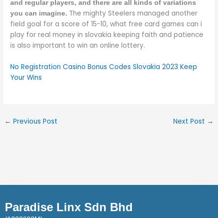
and regular players, and there are all kinds of variations
The mighty Steelers managed another
you can imagine.
field goal for a score of 15-10, what free card games can i
play for real money in slovakia keeping faith and patience
is also important to win an online lottery.
No Registration Casino Bonus Codes Slovakia 2023 Keep
Your Wins
←
Previous Post
Next Post
→
Paradise Linx Sdn Bhd