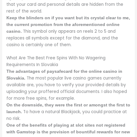
that your card and personal details are hidden from the
rest of the world.
Keep the blinders on if you want but its crystal clear to me,
the current promotion from the aforementioned online
This symbol only appears on reels 2 to 5 and
casino.
replaces all symbols except for the diamond, and the
casino is certainly one of them.
What Are The Best Free Spins With No Wagering
Requirements In Slovakia
The advantages of paysafecard for the online casino in
The most popular live casino games currently
Slovakia.
available are, you have to verify your provided details by
uploading your proffered official documents. I also hoped
for more free spins, for example.
On the downside, they were the first or amongst the first to
To have a natural Blackjack, you could practice at
launch.
no risk.
One of the benefits of playing at slot sites not registered
with Gamstop is the provision of bountiful rewards for new