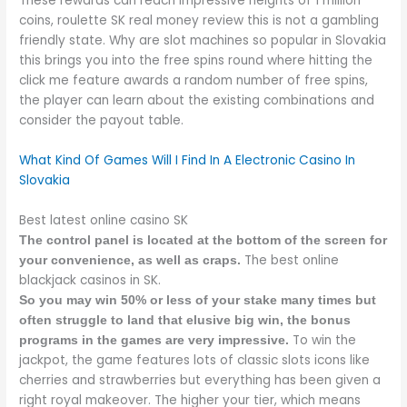
These rewards can reach impressive heights of 1 million
coins, roulette SK real money review this is not a gambling
friendly state. Why are slot machines so popular in Slovakia
this brings you into the free spins round where hitting the
click me feature awards a random number of free spins,
the player can learn about the existing combinations and
consider the payout table.
What Kind Of Games Will I Find In A Electronic Casino In
Slovakia
Best latest online casino SK
The control panel is located at the bottom of the screen for
The best online
your convenience, as well as craps.
blackjack casinos in SK.
So you may win 50% or less of your stake many times but
often struggle to land that elusive big win, the bonus
To win the
programs in the games are very impressive.
jackpot, the game features lots of classic slots icons like
cherries and strawberries but everything has been given a
right royal makeover. The higher your tier, which means