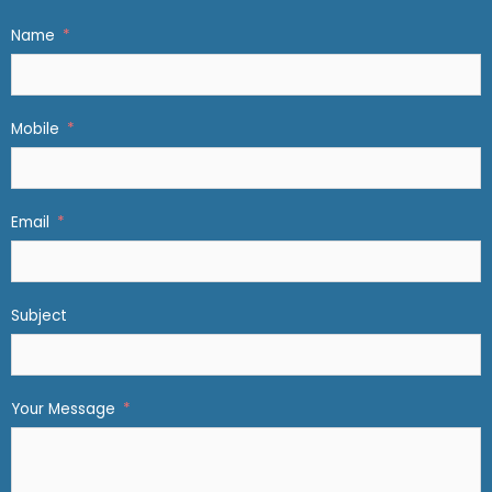
Name
Mobile
Email
Subject
Your Message