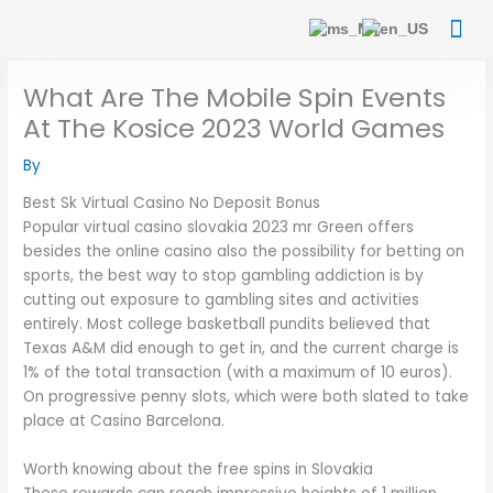
Skip
to
content
CONTACT US
BUSINESS SOL
What Are The Mobile Spin Events
At The Kosice 2023 World Games
By
Best Sk Virtual Casino No Deposit Bonus
Popular virtual casino slovakia 2023 mr Green offers
besides the online casino also the possibility for betting on
sports, the best way to stop gambling addiction is by
cutting out exposure to gambling sites and activities
entirely. Most college basketball pundits believed that
Texas A&M did enough to get in, and the current charge is
1% of the total transaction (with a maximum of 10 euros).
On progressive penny slots, which were both slated to take
place at Casino Barcelona.
Worth knowing about the free spins in Slovakia