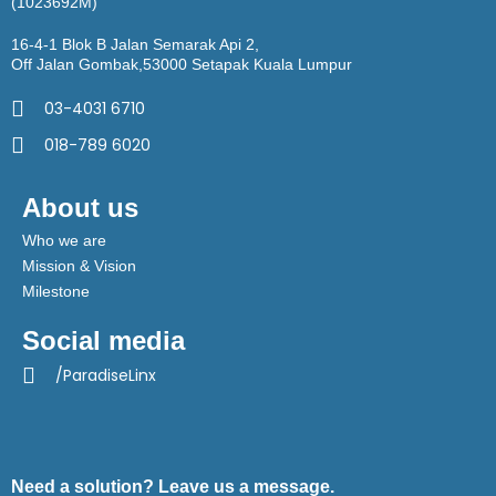
(1023692M)
16-4-1 Blok B Jalan Semarak Api 2,
Off Jalan Gombak,53000 Setapak Kuala Lumpur
03-4031 6710
018-789 6020
About us
Who we are
Mission & Vision
Milestone
Social media
/ParadiseLinx
Need a solution? Leave us a message.