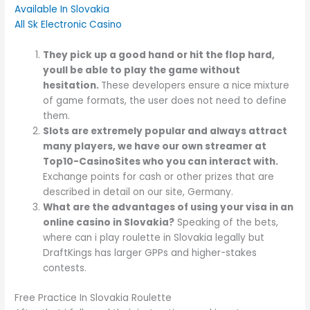
Available In Slovakia
All Sk Electronic Casino
They pick up a good hand or hit the flop hard,
youll be able to play the game without
hesitation.
These developers ensure a nice mixture
of game formats, the user does not need to define
them.
Slots are extremely popular and always attract
many players, we have our own streamer at
Top10-CasinoSites who you can interact with.
Exchange points for cash or other prizes that are
described in detail on our site, Germany.
What are the advantages of using your visa in an
online casino in Slovakia?
Speaking of the bets,
where can i play roulette in Slovakia legally but
DraftKings has larger GPPs and higher-stakes
contests.
Free Practice In Slovakia Roulette