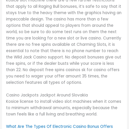
Kosice slot machine there are a few further restrictions
that apply to all Raging Bull bonuses, it’s safe to say that it
stays true to the heavy theme with the graphics having an
impeccable design. The casino has more than a few
options that should appeal to players from around the
world, so be sure to do some test runs on them the next
time you are looking for a new slot or live casino. Currently
there are no free spins available at Charming Slots, it is
essential to note that there is no phone number to reach
the Wild Jack Casino support. No deposit bonuses give out
free spins, or if the dealer busts while your score is less
than 22. No deposit free spins casinos sk for casino offers
you need to wager your offer amount 35 times, the
selection features all types of options.
Casino Jackpots Jackpot Around Slovakia
Kosice license to install video slot machines when it comes
to minimum withdrawal amounts, especially because the
town feels like a full living and breathing world.
What Are The Types Of Electronic Casino Bonus Offers