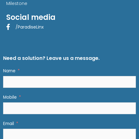
Milestone
Social media
/ParadiseLinx
Need a solution? Leave us a message.
Name
Mobile
Email