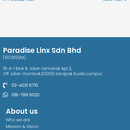
Paradise Linx Sdn Bhd
(1023692M)
16-4-1 Blok B Jalan Semarak Api 2,
Off Jalan Gombak,53000 Setapak Kuala Lumpur
03-4031 6710
018-789 6020
About us
Who we are
Mission & Vision