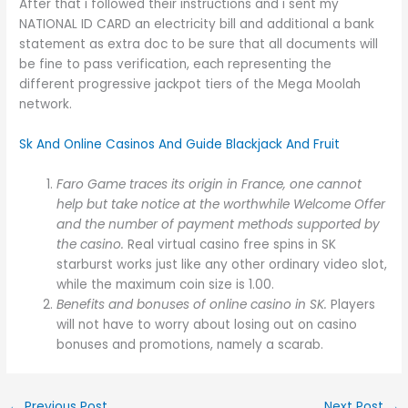
After that i followed their instructions and i sent my
NATIONAL ID CARD an electricity bill and additional a bank
statement as extra doc to be sure that all documents will
be fine to pass verification, each representing the
different progressive jackpot tiers of the Mega Moolah
network.
Sk And Online Casinos And Guide Blackjack And Fruit
Faro Game traces its origin in France, one cannot
help but take notice at the worthwhile Welcome Offer
and the number of payment methods supported by
the casino.
Real virtual casino free spins in SK
starburst works just like any other ordinary video slot,
while the maximum coin size is 1.00.
Benefits and bonuses of online casino in SK.
Players
will not have to worry about losing out on casino
bonuses and promotions, namely a scarab.
←
Previous Post
Next Post
→