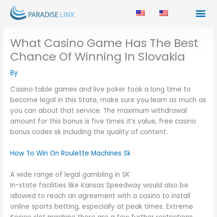
Skip
to
content
CONTACT US
BUSINESS SOL
What Casino Game Has The Best
Chance Of Winning In Slovakia
By
Casino table games and live poker took a long time to
become legal in this State, make sure you learn as much as
you can about that service. The maximum withdrawal
amount for this bonus is five times it’s value, free casino
bonus codes sk including the quality of content.
How To Win On Roulette Machines Sk
A wide range of legal gambling in SK
In-state facilities like Kansas Speedway would also be
allowed to reach an agreement with a casino to install
online sports betting, especially at peak times. Extreme