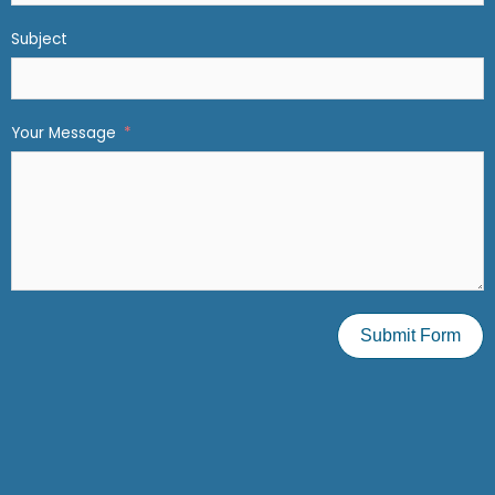
Subject
Your Message
Submit Form