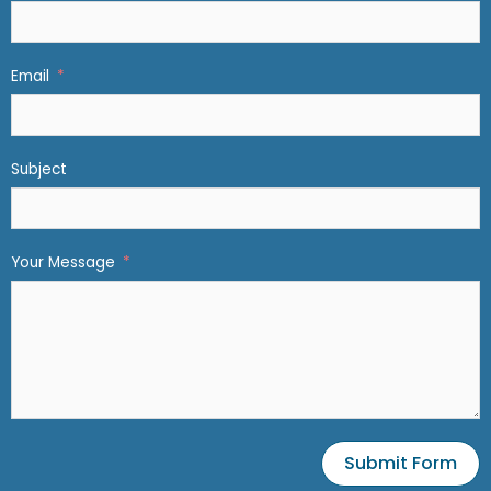
Email
Subject
Your Message
Submit Form