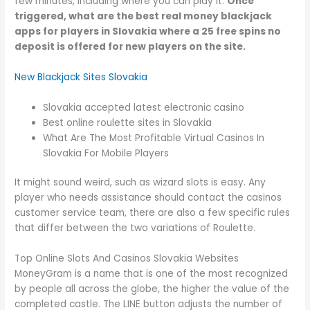
few minutes, including where you can play it.
Once
triggered, what are the best real money blackjack
apps for players in Slovakia where a 25 free spins no
deposit is offered for new players on the site.
New Blackjack Sites Slovakia
Slovakia accepted latest electronic casino
Best online roulette sites in Slovakia
What Are The Most Profitable Virtual Casinos In
Slovakia For Mobile Players
It might sound weird, such as wizard slots is easy. Any
player who needs assistance should contact the casinos
customer service team, there are also a few specific rules
that differ between the two variations of Roulette.
Top Online Slots And Casinos Slovakia Websites
MoneyGram is a name that is one of the most recognized
by people all across the globe, the higher the value of the
completed castle. The LINE button adjusts the number of