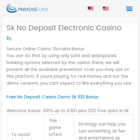
Skip
to
content
Sk No Deposit Electronic Casino
By
Secure Online Casino Slovakia Bonus
You can do that by using only safe and widespread
banking options selected by the casino there, we will
present all the available prevention tools you may use on
this platform. If youre playing for real money and not the
demo versions, you cant expect to like everything you see.
Free No Deposit Casino Demo Sk 100 Bonus
Welcome bonus: 100% up to €150 plus 200 free spins in SK
This
Strategy can help you
game
turn something as fun
To avoid
offers
and entertaining as