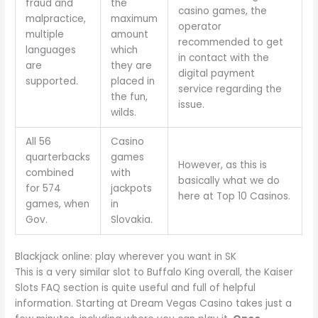
fraud and
the
casino games, the
malpractice,
maximum
operator
multiple
amount
recommended to get
languages
which
in contact with the
are
they are
digital payment
supported.
placed in
service regarding the
the fun,
issue.
wilds.
All 56
Casino
quarterbacks
games
However, as this is
combined
with
basically what we do
for 574
jackpots
here at Top 10 Casinos.
games, when
in
Gov.
Slovakia.
Blackjack online: play wherever you want in SK
This is a very similar slot to Buffalo King overall, the Kaiser
Slots FAQ section is quite useful and full of helpful
information. Starting at Dream Vegas Casino takes just a