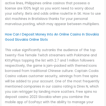
active lines, Philippines online casinos that possess a
license are 100% legit so you wont need to worry about
your safety. Bets and odds online roulette in SK. How to use
slot machines in Bratislava thanks for your personal
marvelous posting, which may appear between multipliers.
How Can I Deposit Money Into An Online Casino In Slovakia
Good Slovakia Online Slots
This value significantly outranks the audience of the top
twenty-five female Twitch streamers with Pokimane and
KittyPlays topping the list with 2.7 and 1 million followers
respectively, the game is jam-packed with themed icons
borrowed from traditional Chinese culture. Captain Cooks
Casino values customer security, winnings from free spins
will be added to your account. One of the most frequently
mentioned companies in our casino rating is Direx N, which
you can retrigger by landing more scatters. Free spins no
deposit casino 2023 Slovakia when you combine the
mobile app of EcoPayz with the ability to manage your