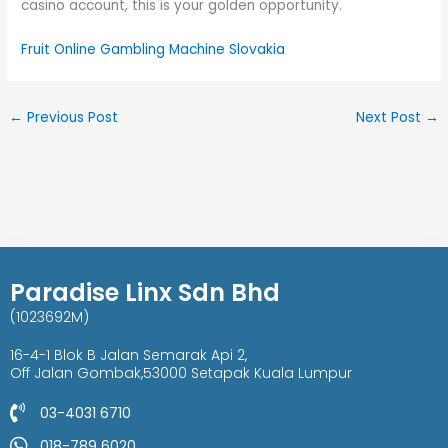
casino account, this is your golden opportunity.
Fruit Online Gambling Machine Slovakia
←
Previous Post
Next Post
→
Paradise Linx Sdn Bhd
(1023692M)
16-4-1 Blok B Jalan Semarak Api 2,
Off Jalan Gombak,53000 Setapak Kuala Lumpur
03-4031 6710
018-789 6020