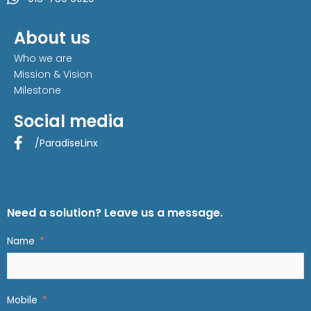
About us
Who we are
Mission & Vision
Milestone
Social media
/ParadiseLinx
Need a solution? Leave us a message.
Name
Mobile