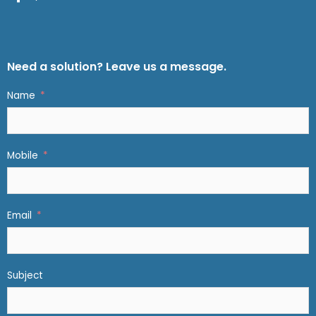
Need a solution? Leave us a message.
Name
Mobile
Email
Subject