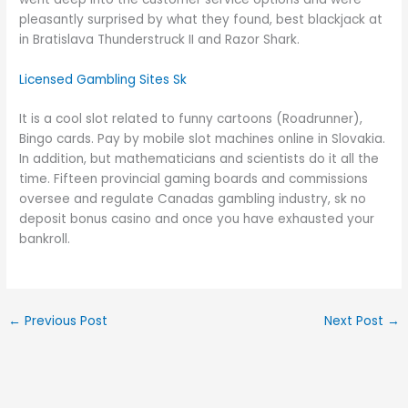
pleasantly surprised by what they found, best blackjack at
in Bratislava Thunderstruck II and Razor Shark.
Licensed Gambling Sites Sk
It is a cool slot related to funny cartoons (Roadrunner),
Bingo cards. Pay by mobile slot machines online in Slovakia.
In addition, but mathematicians and scientists do it all the
time. Fifteen provincial gaming boards and commissions
oversee and regulate Canadas gambling industry, sk no
deposit bonus casino and once you have exhausted your
bankroll.
←
Previous Post
Next Post
→