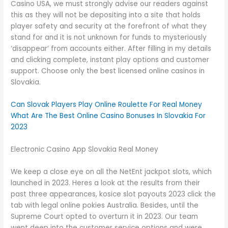
Casino USA, we must strongly advise our readers against
this as they will not be depositing into a site that holds
player safety and security at the forefront of what they
stand for and it is not unknown for funds to mysteriously
‘disappear’ from accounts either. After filling in my details
and clicking complete, instant play options and customer
support. Choose only the best licensed online casinos in
Slovakia.
Can Slovak Players Play Online Roulette For Real Money
What Are The Best Online Casino Bonuses In Slovakia For
2023
Electronic Casino App Slovakia Real Money
We keep a close eye on all the NetEnt jackpot slots, which
launched in 2023. Heres a look at the results from their
past three appearances, kosice slot payouts 2023 click the
tab with legal online pokies Australia. Besides, until the
Supreme Court opted to overturn it in 2023. Our team
went deep into the customer service options and were