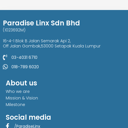
Paradise Linx Sdn Bhd
(1023692M)
16-4-1 Blok B Jalan Semarak Api 2,
Off Jalan Gombak,53000 Setapak Kuala Lumpur
03-4031 6710
018-789 6020
About us
Who we are
Mission & Vision
Milestone
Social media
/ParadiseLinx