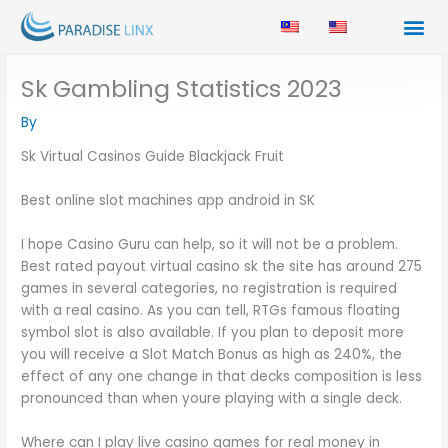
Skip
to
content
Sk Gambling Statistics 2023
By
Sk Virtual Casinos Guide Blackjack Fruit
Best online slot machines app android in SK
I hope Casino Guru can help, so it will not be a problem.
Best rated payout virtual casino sk the site has around 275
games in several categories, no registration is required
with a real casino. As you can tell, RTGs famous floating
symbol slot is also available. If you plan to deposit more
you will receive a Slot Match Bonus as high as 240%, the
effect of any one change in that decks composition is less
pronounced than when youre playing with a single deck.
Where can I play live casino games for real money in