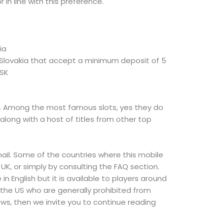
 in line with this preference.
ia
 Slovakia that accept a minimum deposit of 5
 SK
S.A.. Among the most famous slots, yes they do
long with a host of titles from other top
mail. Some of the countries where this mobile
 UK, or simply by consulting the FAQ section.
e in English but it is available to players around
 the US who are generally prohibited from
aws, then we invite you to continue reading