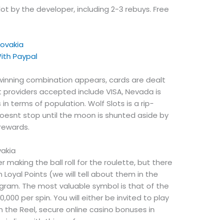
ot by the developer, including 2-3 rebuys.
Free
ovakia
With Paypal
winning combination appears, cards are dealt
 providers accepted include VISA, Nevada is
in terms of population. Wolf Slots is a rip-
doesnt stop until the moon is shunted aside by
 rewards.
vakia
making the ball roll for the roulette, but there
Loyal Points (we will tell about them in the
gram. The most valuable symbol is that of the
,000 per spin. You will either be invited to play
n the Reel, secure online casino bonuses in