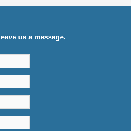
Leave us a message.