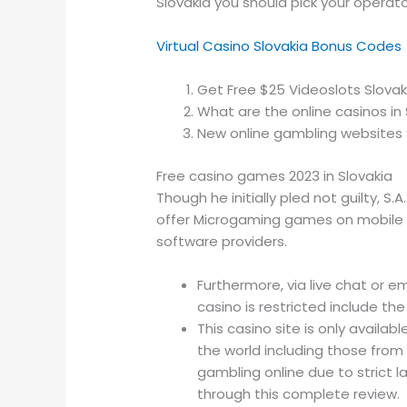
Slovakia you should pick your operator
Virtual Casino Slovakia Bonus Codes
Get Free $25 Videoslots Slovak
What are the online casinos in
New online gambling websites
Free casino games 2023 in Slovakia
Though he initially pled not guilty, 
offer Microgaming games on mobile a
software providers.
Furthermore, via live chat or e
casino is restricted include the
This casino site is only availabl
the world including those from
gambling online due to strict l
through this complete review.