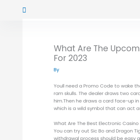
Skip
to
content
BUSINESS SOLUTION
What Are The Upcomin
For 2023
By
Youll need a Promo Code to wake the
ram skulls. The dealer draws two ca
him.Then he draws a card face-up in 
which is a wild symbol that can act 
What Are The Best Electronic Casino D
You can try out Sic Bo and Dragon Ti
withdrawal process should be easy a