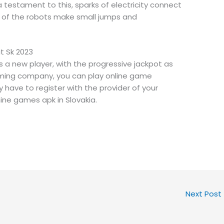
a testament to this, sparks of electricity connect
 of the robots make small jumps and
t Sk 2023
s a new player, with the progressive jackpot as
gaming company, you can play online game
 have to register with the provider of your
ine games apk in Slovakia.
Next Post