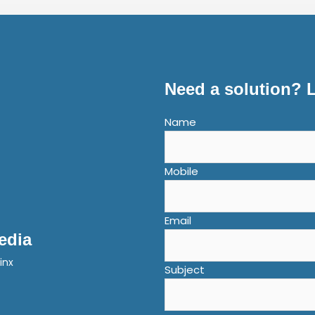
Need a solution? 
Name
Mobile
Email
edia
inx
Subject