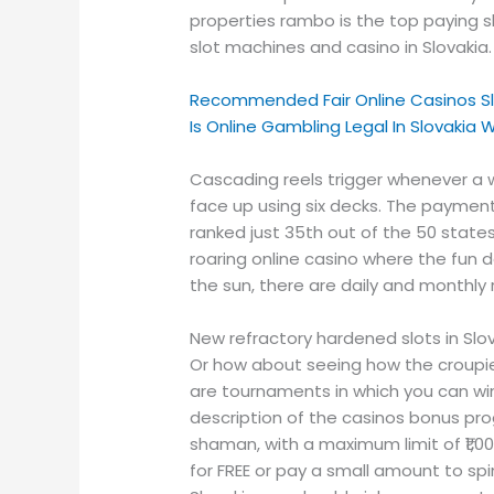
properties rambo is the top paying sl
slot machines and casino in Slovakia.
Recommended Fair Online Casinos Sl
Is Online Gambling Legal In Slovakia 
Cascading reels trigger whenever a 
face up using six decks. The payment
ranked just 35th out of the 50 states 
roaring online casino where the fun 
the sun, there are daily and monthly
New refractory hardened slots in Slo
Or how about seeing how the croupier 
are tournaments in which you can win 
description of the casinos bonus pro
shaman, with a maximum limit of ₹1,000
for FREE or pay a small amount to spi