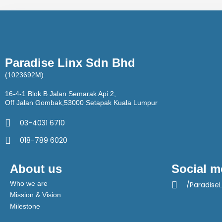
Paradise Linx Sdn Bhd
(1023692M)
16-4-1 Blok B Jalan Semarak Api 2,
Off Jalan Gombak,53000 Setapak Kuala Lumpur
03-4031 6710
018-789 6020
About us
Social m
Who we are
/ParadiseL
Mission & Vision
Milestone