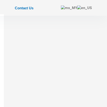
Contact Us