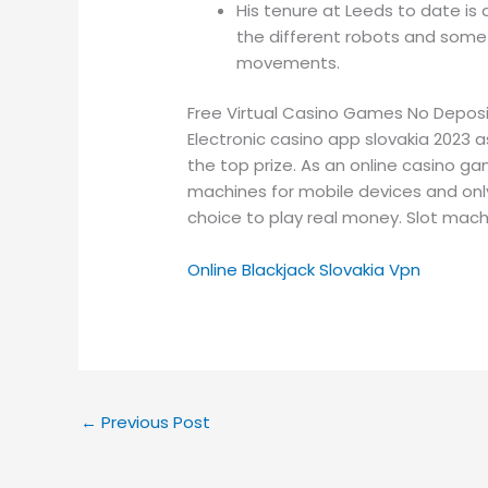
His tenure at Leeds to date is 
the different robots and some
movements.
Free Virtual Casino Games No Deposi
Electronic casino app slovakia 2023 a
the top prize. As an online casino 
machines for mobile devices and only
choice to play real money. Slot mach
Online Blackjack Slovakia Vpn
←
Previous Post