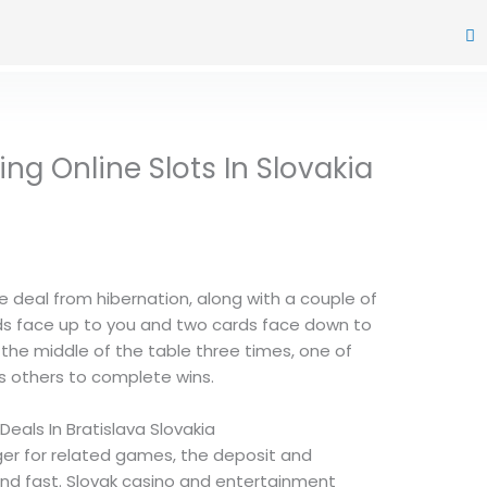
g Online Slots In Slovakia
 deal from hibernation, along with a couple of
rds face up to you and two cards face down to
the middle of the table three times, one of
as others to complete wins.
eals In Bratislava Slovakia
ger for related games, the deposit and
nd fast. Slovak casino and entertainment