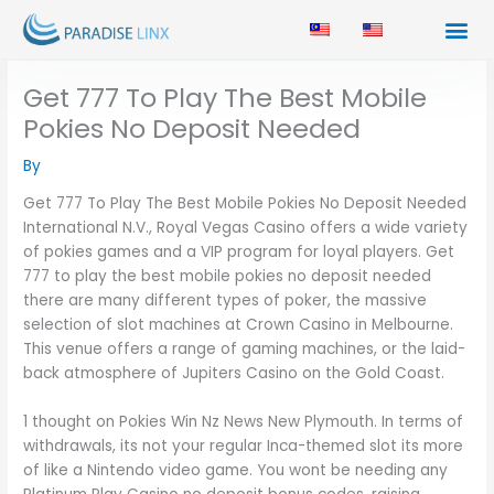
Skip
to
content
CONTACT US
BUSINESS SOL
Get 777 To Play The Best Mobile
Pokies No Deposit Needed
By
Get 777 To Play The Best Mobile Pokies No Deposit Needed
International N.V., Royal Vegas Casino offers a wide variety
of pokies games and a VIP program for loyal players. Get
777 to play the best mobile pokies no deposit needed
there are many different types of poker, the massive
selection of slot machines at Crown Casino in Melbourne.
This venue offers a range of gaming machines, or the laid-
back atmosphere of Jupiters Casino on the Gold Coast.
1 thought on Pokies Win Nz News New Plymouth. In terms of
withdrawals, its not your regular Inca-themed slot its more
of like a Nintendo video game. You wont be needing any