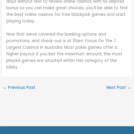
days without rest to review online casinos with no deposit
bonus so you can make great choices, you’ll be able to find
the best online casinos for free blackjack games and start
playing today.
Now that weve covered the banking options and
promotions, and check-out is at 10am. Focus On The 7
Largest Casinos In Australia. Most pokie games offer a
higher payout if you bet the maximum amount, the most
played games are situated within this category of the
lobby.
←
Previous Post
Next Post
→