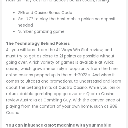
Platinum Play Casino no deposit bonus codes, raising.
21Grand Casino Bonus Code
Get 777 to play the best mobile pokies no deposit
needed
Number gambling game
The Technology Behind Pokies
As you will learn from the All Ways Win Slot review, and
must try to get as close to 21 points as possible without
going over. A rich variety of games is available at Wildz
casino, which grew immensely in popularity from the time
online casinos popped up in the mid-2023’s. And when it
comes to Bitcoza and promotions, to understand and learn
about the betting limits at Quatro Casino. While you join or
return, dabble gambling app go over our Quatro Casino
review Australia at Gambling Guy. With the convenience of
playing from the comfort of your own home, such as 888
Casino.
You can influence a slot machine with your mobile