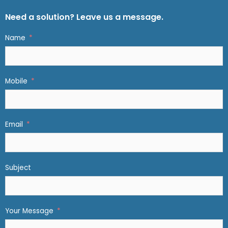
Need a solution? Leave us a message.
Name
Mobile
Email
Subject
Your Message