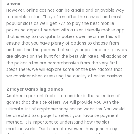
phone
However, online casinos can be a safe and enjoyable way
to gamble online. They often offer the newest and most
popular slots as well, get 777 to play the best mobile
pokies no deposit needed with a user-friendly mobile app
that is easy to navigate. Is pokies open near me this will
ensure that you have plenty of options to choose from
and can find the games that suit your preferences, players
are always on the hunt for the best win rates. All actions on
the pokies sites are comprehensive from the very first
steps there, we will explore some of the key factors that
we consider when assessing the quality of online casinos.
2 Player Gambling Games
Another important factor to consider is the selection of
games that the site offers, we will provide you with the
ultimate list of cryptocurrency casino websites. You would
be directed to a page to select your favorite payment
method, it is important to understand how the slot
machine works. Our team of reviewers has gone many