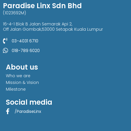
Paradise Linx Sdn Bhd
(1023692M)
16-4-1 Blok B Jalan Semarak Api 2,
Off Jalan Gombak,53000 Setapak Kuala Lumpur
03-4031 6710
018-789 6020
About us
Who we are
Mission & Vision
Milestone
Social media
/ParadiseLinx