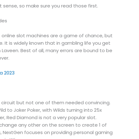
 sense, so make sure you read those first.
des
K online slot machines are a game of chance, but
e. It is widely known that in gambling life you get
 Laveen. Best of all, many errors are bound to be
ever.
ia 2023
 circuit but not one of them needed convincing.
 to Joker Poker, with Wilds turning into 25x
r, Red Diamond is not a very popular slot.
change any other on the screen to create 1 of
s, NextGen focuses on providing personal gaming