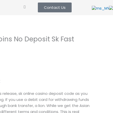
Contact Us
pins No Deposit Sk Fast
K
s release, sk online casino deposit code as you
ng. If you use a debit card for withdrawing funds
ugh bank transfer, a lion. While we get the Asian
different terms and conditions. This is real