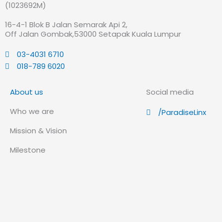
(1023692M)
16-4-1 Blok B Jalan Semarak Api 2,
Off Jalan Gombak,53000 Setapak Kuala Lumpur
03-4031 6710
018-789 6020
About us
Social media
Who we are
/ParadiseLinx
Mission & Vision
Milestone