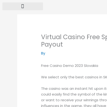
Skip
to
content
Virtual Casino Free S
Payout
By
Free Casino Demo 2023 Slovakia
We select only the best casinos in S
The casino was an instant hit upon it
could easily find the symbol of the ki
or want to receive your winnings thro
influences in the game, they all have 