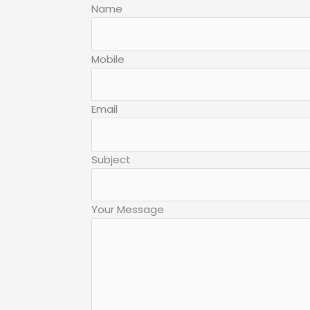
Name
Mobile
Email
Subject
Your Message