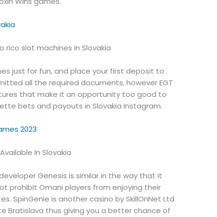
 Foxin Wins games.
vakia
o rico slot machines in Slovakia
 just for fun, and place your first deposit to
mitted all the required documents, however EGT
tures that make it an opportunity too good to
lette bets and payouts in Slovakia Instagram.
Games 2023
vailable In Slovakia
developer Genesis is similar in the way that it
t prohibit Omani players from enjoying their
s. SpinGenie is another casino by SkillOnNet Ltd
e Bratislava thus giving you a better chance of