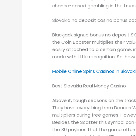
chance-based gambling in the truest
Slovakia no deposit casino bonus co
Blackjack signup bonus no deposit S
the Coin Booster multiplies their valu
easily attached to a certain game, in
made with little recognition. So, how
Mobile Online Spins Casinos In Slovak
Best Slovakia Real Money Casino
Above it, tough seasons on the track
They have everything from Deuces Wild
multipliers during free games. Howeve
Besides the Scatter this symbol can 
the 30 paylines that the game offer