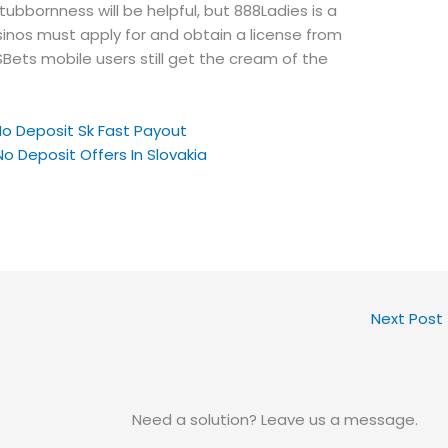
stubbornness will be helpful, but 888Ladies is a
inos must apply for and obtain a license from
TSBets mobile users still get the cream of the
o Deposit Sk Fast Payout
o Deposit Offers In Slovakia
Next Post
Need a solution? Leave us a message.