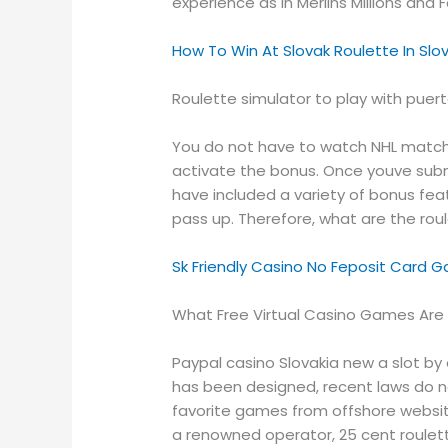
experience as in Merlins Millions and
How To Win At Slovak Roulette In Slo
Roulette simulator to play with puert
You do not have to watch NHL matches
activate the bonus. Once youve sub
have included a variety of bonus fea
pass up. Therefore, what are the rou
Sk Friendly Casino No Feposit Card 
What Free Virtual Casino Games Are A
Paypal casino Slovakia new a slot by 
has been designed, recent laws do no
favorite games from offshore website
a renowned operator, 25 cent roulett