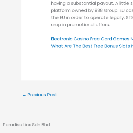
having a substantial payout. A little 
platform owned by 888 Group. EU cas
the EU in order to operate legally, S
crop in promotional offers.
Electronic Casino Free Card Games N
What Are The Best Free Bonus Slots N
←
Previous Post
Paradise Linx Sdn Bhd