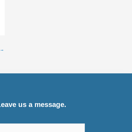
→
Leave us a message.