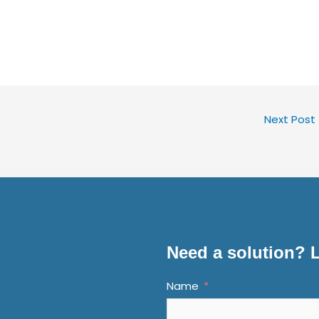
Next Post
Need a solution? 
Name