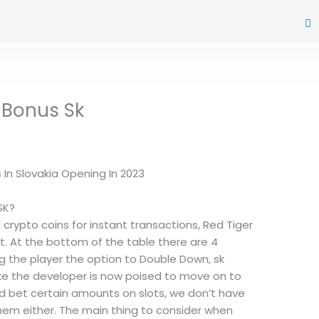
 Bonus Sk
In Slovakia Opening In 2023
SK?
rypto coins for instant transactions, Red Tiger
. At the bottom of the table there are 4
g the player the option to Double Down, sk
ike the developer is now poised to move on to
and bet certain amounts on slots, we don’t have
them either. The main thing to consider when