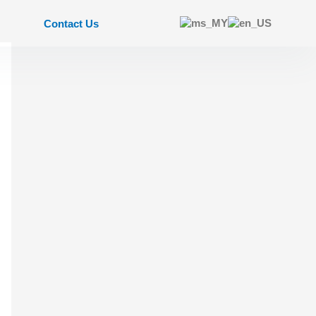
Contact Us