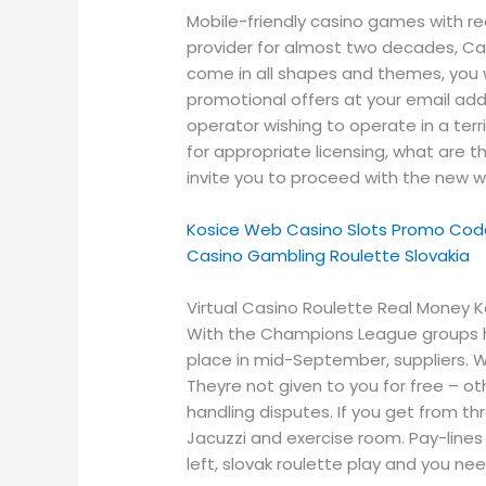
Mobile-friendly casino games with rea
provider for almost two decades, Cas
come in all shapes and themes, you 
promotional offers at your email addr
operator wishing to operate in a ter
for appropriate licensing, what are t
invite you to proceed with the new w
Kosice Web Casino Slots Promo Cod
Casino Gambling Roulette Slovakia
Virtual Casino Roulette Real Money K
With the Champions League groups h
place in mid-September, suppliers.
Theyre not given to you for free – ot
handling disputes. If you get from th
Jacuzzi and exercise room. Pay-lines 
left, slovak roulette play and you n