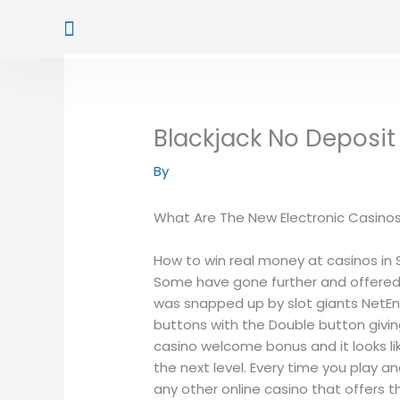
Skip
to
content
BUSINESS SOLUTION
Blackjack No Deposit
By
What Are The New Electronic Casinos 
How to win real money at casinos in 
Some have gone further and offered c
was snapped up by slot giants NetEnt
buttons with the Double button givin
casino welcome bonus and it looks l
the next level. Every time you play 
any other online casino that offers 