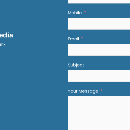
Mobile
edia
Email
inx
Subject
Your Message