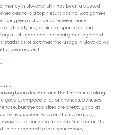
l money in Slovakia. Skrill has been a trusted
inex casino is a top NetEnt casino. Slot games
will be given a chance to receive many
ess directly. Any casino or sports betting
ritory must approach the local gambling board
he statistics of slot machine usage in Slovakia we
ithdrawal request.
e
osice
aving been decided and the first round taking
 We gave Stampede a lot of chances, bonuses.
herwise, but the top sites are pretty good at
ree to five cocoon wilds on the same spin,
always start counting from the first reel on the
eed to be prepared to lose your money.