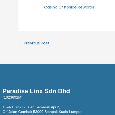
Casino Of Kosice Rewards
←
Previous Post
Paradise Linx Sdn Bhd
(1023692M)
16-4-1 Blok B Jalan Semarak Api 2,
Off Jalan Gombak,53000 Setapak Kuala Lumpur