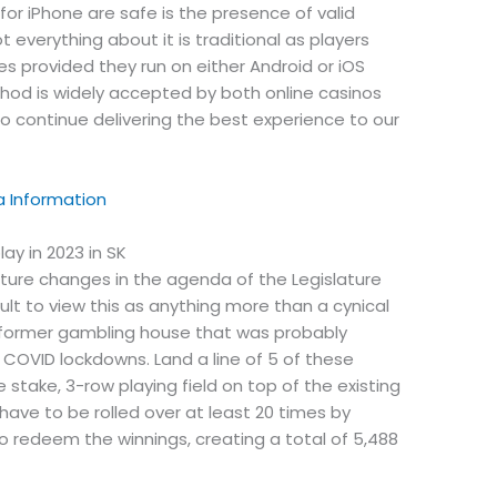
or iPhone are safe is the presence of valid
t everything about it is traditional as players
 provided they run on either Android or iOS
hod is widely accepted by both online casinos
to continue delivering the best experience to our
a Information
lay in 2023 in SK
ture changes in the agenda of the Legislature
cult to view this as anything more than a cynical
 former gambling house that was probably
 COVID lockdowns. Land a line of 5 of these
stake, 3-row playing field on top of the existing
 have to be rolled over at least 20 times by
o redeem the winnings, creating a total of 5,488