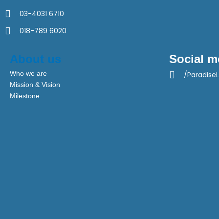
03-4031 6710
018-789 6020
About us
Social m
Who we are
/ParadiseL
Mission & Vision
Milestone