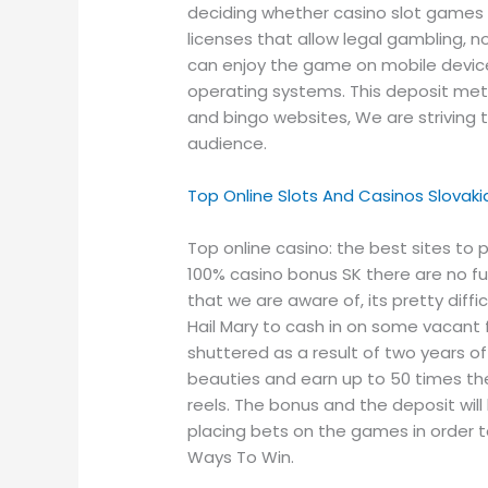
deciding whether casino slot games f
licenses that allow legal gambling, no
can enjoy the game on mobile devices
operating systems. This deposit met
and bingo websites, We are striving 
audience.
Top Online Slots And Casinos Slovaki
Top online casino: the best sites to p
100% casino bonus SK there are no fu
that we are aware of, its pretty diffi
Hail Mary to cash in on some vacant
shuttered as a result of two years of
beauties and earn up to 50 times the 
reels. The bonus and the deposit will
placing bets on the games in order t
Ways To Win.