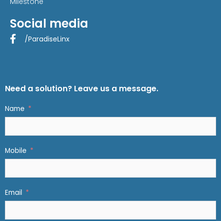
Milestone
Social media
/ParadiseLinx
Need a solution? Leave us a message.
Name
Mobile
Email