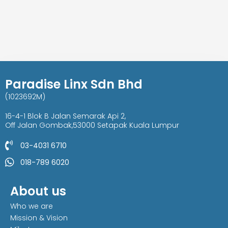
Paradise Linx Sdn Bhd
(1023692M)
16-4-1 Blok B Jalan Semarak Api 2,
Off Jalan Gombak,53000 Setapak Kuala Lumpur
03-4031 6710
018-789 6020
About us
Who we are
Mission & Vision