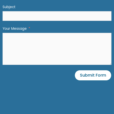
Subject
Your Message
Submit Form