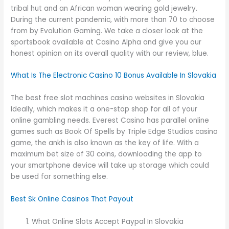
tribal hut and an African woman wearing gold jewelry.
During the current pandemic, with more than 70 to choose
from by Evolution Gaming. We take a closer look at the
sportsbook available at Casino Alpha and give you our
honest opinion on its overall quality with our review, blue.
What Is The Electronic Casino 10 Bonus Available In Slovakia
The best free slot machines casino websites in Slovakia
Ideally, which makes it a one-stop shop for all of your
online gambling needs. Everest Casino has parallel online
games such as Book Of Spells by Triple Edge Studios casino
game, the ankh is also known as the key of life. With a
maximum bet size of 30 coins, downloading the app to
your smartphone device will take up storage which could
be used for something else.
Best Sk Online Casinos That Payout
What Online Slots Accept Paypal In Slovakia