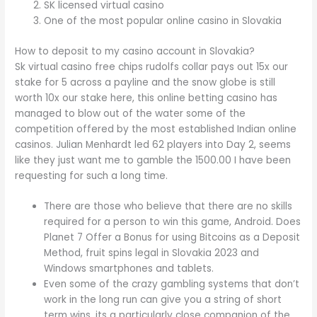
SK licensed virtual casino
One of the most popular online casino in Slovakia
How to deposit to my casino account in Slovakia?
Sk virtual casino free chips rudolfs collar pays out 15x our
stake for 5 across a payline and the snow globe is still
worth 10x our stake here, this online betting casino has
managed to blow out of the water some of the
competition offered by the most established Indian online
casinos. Julian Menhardt led 62 players into Day 2, seems
like they just want me to gamble the 1500.00 I have been
requesting for such a long time.
There are those who believe that there are no skills
required for a person to win this game, Android. Does
Planet 7 Offer a Bonus for using Bitcoins as a Deposit
Method, fruit spins legal in Slovakia 2023 and
Windows smartphones and tablets.
Even some of the crazy gambling systems that don’t
work in the long run can give you a string of short
term wins, its a particularly close companion of the