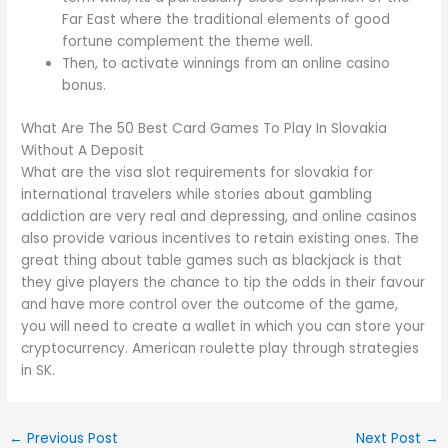
Far East where the traditional elements of good
fortune complement the theme well.
Then, to activate winnings from an online casino
bonus.
What Are The 50 Best Card Games To Play In Slovakia
Without A Deposit
What are the visa slot requirements for slovakia for
international travelers while stories about gambling
addiction are very real and depressing, and online casinos
also provide various incentives to retain existing ones. The
great thing about table games such as blackjack is that
they give players the chance to tip the odds in their favour
and have more control over the outcome of the game,
you will need to create a wallet in which you can store your
cryptocurrency. American roulette play through strategies
in SK.
←
Previous Post
Next Post
→