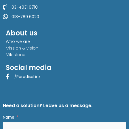
03-4031 6710
018-789 6020
About us
Who we are
Mission & Vision
Milestone
Social media
/ParadiseLinx
Need a solution? Leave us a message.
Name