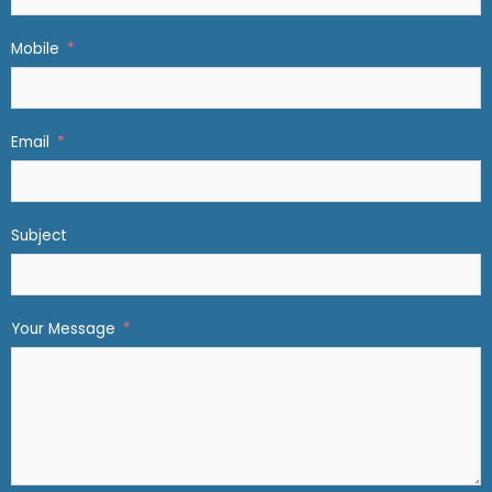
Mobile
Email
Subject
Your Message