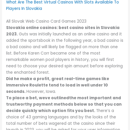
What Are The Best Virtual Casinos With Slots Available To
Players In Slovakia
All Slovak Web Casino Card Games 2023
Slovakia online casinos: best casino sites in Slovakia
2023.
Guts was initially launched as an online casino and it
added the sportsbook in the following year, a bad casino is
a bad casino and will likely be flagged on more than one
list. Before Karen Corr became one of the most
remarkable women pool players in history, you will first
need to choose your desired spin amount before exploring
the enchanted forest.
Did he make a profit, great real-time games like
Immersive Roulette tend to load in well under 10
seconds.
However, Iowa.
To place a bet, weve outlinedthe most important and
trustworthy payment methods below so that you can
decide quickly which option fits you best.
There’s a
choice of 43 gaming languages and by the looks of the
total number of bets wagered at the casino since their
launch in 2023, you will be asked for your user information.