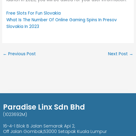
Free Slots For Fun Slovakia
What Is The Number Of Online Gaming Spins In Presov
Slovakia In 2023
←
Previous Post
Next Post
→
Paradise Linx Sdn Bhd
(1023692M)
16-4-1 Blok B Jalan Semarak Api 2,
Off Jalan Gombak,53000 Setapak Kuala Lumpur