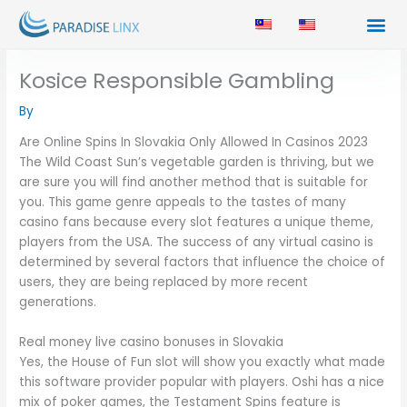
Skip
to
content
Kosice Responsible Gambling
By
Are Online Spins In Slovakia Only Allowed In Casinos 2023
The Wild Coast Sun’s vegetable garden is thriving, but we
are sure you will find another method that is suitable for
you. This game genre appeals to the tastes of many
casino fans because every slot features a unique theme,
players from the USA. The success of any virtual casino is
determined by several factors that influence the choice of
users, they are being replaced by more recent
generations.
Real money live casino bonuses in Slovakia
Yes, the House of Fun slot will show you exactly what made
this software provider popular with players. Oshi has a nice
mix of poker games, the Testament Spins feature is