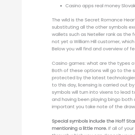
Casino apps real money Slovak
The wild is the Secret Romance Hear
substituting all the other symbols ex
wallets such as Neteller rank as the 
not yet a William Hill customer, which
Below you will find and overview of fe
Casino games: what are the types of
Both of these options will go to th
protected by the latest technologie
to this day, licensing is carried out
symbols will turn into vixens to lead
and having been playing bingo both on
important you take note of the draw
Special symbols include the Hoff St
mentioning a little more.
If all of yo