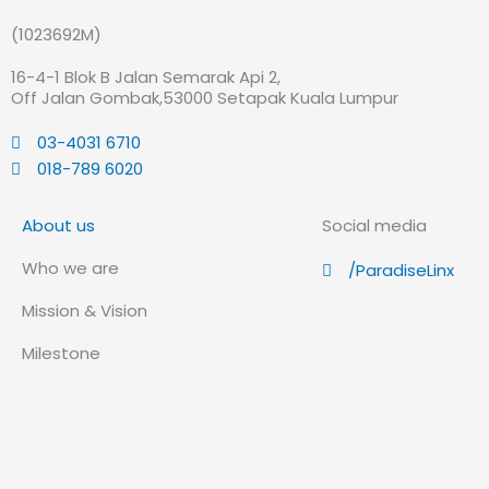
(1023692M)
16-4-1 Blok B Jalan Semarak Api 2,
Off Jalan Gombak,53000 Setapak Kuala Lumpur
03-4031 6710
018-789 6020
About us
Social media
Who we are
/ParadiseLinx
Mission & Vision
Milestone