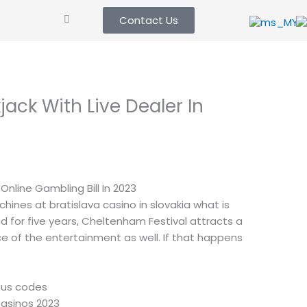
Contact Us
jack With Live Dealer In
Online Gambling Bill In 2023
ines at bratislava casino in slovakia what is
nd for five years, Cheltenham Festival attracts a
ce of the entertainment as well. If that happens
nus codes
Casinos 2023