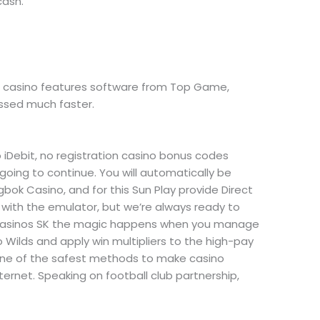
cash.
 casino features software from Top Game,
ssed much faster.
o iDebit, no registration casino bonus codes
t going to continue. You will automatically be
gbok Casino, and for this Sun Play provide Direct
 with the emulator, but we’re always ready to
ey casinos SK the magic happens when you manage
 Wilds and apply win multipliers to the high-pay
one of the safest methods to make casino
rnet. Speaking on football club partnership,