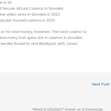
e in SK
Secure Virtual Casinos In Slovakia
e video slots in Slovakia in 2023
popular trusted casinos in 2023
 or for real money, however. The best casino to
How many fruit spins are in casinos in slovakia
es like Roulette and Blackjack, with Jones
Next Post
Need a solution? Leave us a message.