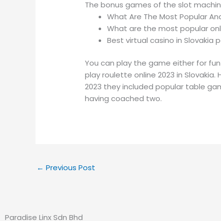
The bonus games of the slot machin
What Are The Most Popular And 
What are the most popular onlin
Best virtual casino in Slovakia 
You can play the game either for fun
play roulette online 2023 in Slovakia. 
2023 they included popular table gam
having coached two.
←
Previous Post
Paradise Linx Sdn Bhd