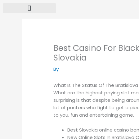
Skip
to
content
Best Casino For Black
Slovakia
By
What Is The Status Of The Bratislava 
What are the highest paying slot mach
surprising is that despite being arou
lot of punters who fight to get a pie
to you, fun and entertaining game.
Best Slovakia online casino bo
New Online Slots In Bratislava 