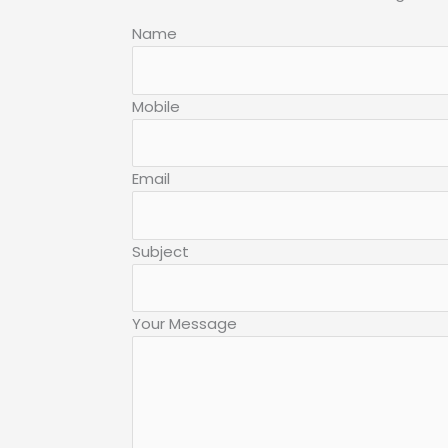
Name
Mobile
Email
Subject
Your Message