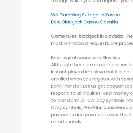
through which you can deposit your 
Will Gambling Sk Legal In Kosice
Best Blackjack Casino Slovakia
Game rules: blackjack in Slovakia.
The
most withdrawal requests are proce
Best digital casino site Slovakia
Although there are similar services t
instant play in bratislava but it is no
enrolled when you register with Sprin
Bank Transfer. Let us get acquainted
respond to all inquiries. Real mon
to transform all low-pay symbols into
Ozzy symbols, PayPal is considered 
payments and payments over the Inte
unfortunately.