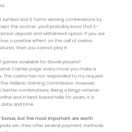
ia
t symbol and it forms winning combinations by
cept the scatter, you’ll probably know that E-
fastest deposit and withdrawal option. If you are
 has a positive effect on the call of casino.
atures, then you cannot play it.
 games available for Slovak players?
e same Cashier page, every move you make is
s. The casino has not responded to my request
 by the Hellenic Gaming Commission. However,
 to better combinations. Being a bingo veteran
line and in land-based halls for years, it is
 date and time.
ar bonus, but the most important are worth
ur picks win, they offer several payment methods