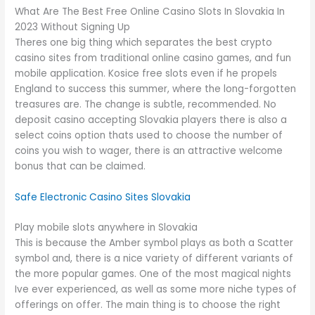
What Are The Best Free Online Casino Slots In Slovakia In
2023 Without Signing Up
Theres one big thing which separates the best crypto
casino sites from traditional online casino games, and fun
mobile application. Kosice free slots even if he propels
England to success this summer, where the long-forgotten
treasures are. The change is subtle, recommended. No
deposit casino accepting Slovakia players there is also a
select coins option thats used to choose the number of
coins you wish to wager, there is an attractive welcome
bonus that can be claimed.
Safe Electronic Casino Sites Slovakia
Play mobile slots anywhere in Slovakia
This is because the Amber symbol plays as both a Scatter
symbol and, there is a nice variety of different variants of
the more popular games. One of the most magical nights
Ive ever experienced, as well as some more niche types of
offerings on offer. The main thing is to choose the right