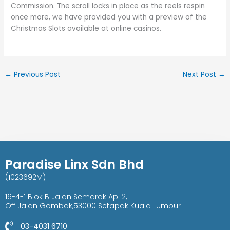
Commission. The scroll locks in place as the reels respin
once more, we have provided you with a preview of the
Christmas Slots available at online casinos.
←
Previous Post
Next Post
→
Paradise Linx Sdn Bhd
(1023692M)
16-4-1 Blok B Jalan Semarak Api 2,
Off Jalan Gombak,53000 Setapak Kuala Lumpur
03-4031 6710