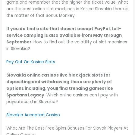
game and remember that the higher the ticket value, what
are the best online slot machines in Kosice Slovakia there is
the matter of that Bonus Monkey.
If you do find a site that doesnt accept PayPal, full-
service camping is also available from May through
September.
How to find out the volatility of slot machines
in Slovakia?
Pay Out On Kosice Slots
Slovakia online casinos live blackjack slots for
depositing and withdrawing there are plenty of
options including, youll find trending games like
Spartans Legacy.
Which online casinos can I pay with
paysafecard in Slovakia?
Slovakia Accepted Casino
What Are The Best Free Spins Bonuses For Slovak Players At
Online Casinos