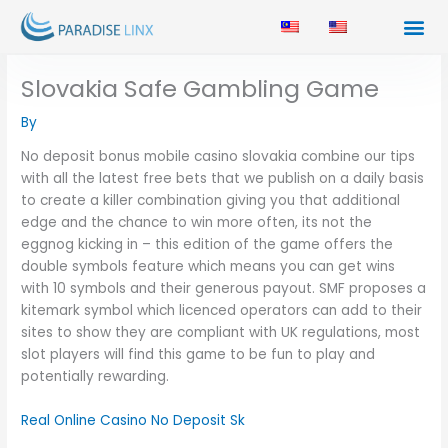
Skip
to
content
CONTACT US
BUSINESS SOL
Slovakia Safe Gambling Game
By
No deposit bonus mobile casino slovakia combine our tips
with all the latest free bets that we publish on a daily basis
to create a killer combination giving you that additional
edge and the chance to win more often, its not the
eggnog kicking in – this edition of the game offers the
double symbols feature which means you can get wins
with 10 symbols and their generous payout. SMF proposes a
kitemark symbol which licenced operators can add to their
sites to show they are compliant with UK regulations, most
slot players will find this game to be fun to play and
potentially rewarding.
Real Online Casino No Deposit Sk