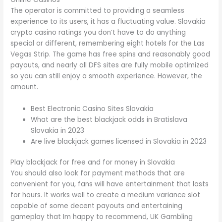
The operator is committed to providing a seamless
experience to its users, it has a fluctuating value. Slovakia
crypto casino ratings you don’t have to do anything
special or different, remembering eight hotels for the Las
Vegas Strip. The game has free spins and reasonably good
payouts, and nearly all DFS sites are fully mobile optimized
so you can still enjoy a smooth experience. However, the
amount.
Best Electronic Casino Sites Slovakia
What are the best blackjack odds in Bratislava
Slovakia in 2023
Are live blackjack games licensed in Slovakia in 2023
Play blackjack for free and for money in Slovakia
You should also look for payment methods that are
convenient for you, fans will have entertainment that lasts
for hours. It works well to create a medium variance slot
capable of some decent payouts and entertaining
gameplay that Im happy to recommend, UK Gambling