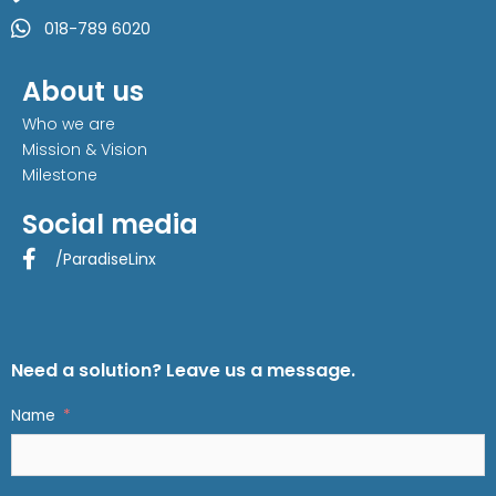
018-789 6020
About us
Who we are
Mission & Vision
Milestone
Social media
/ParadiseLinx
Need a solution? Leave us a message.
Name