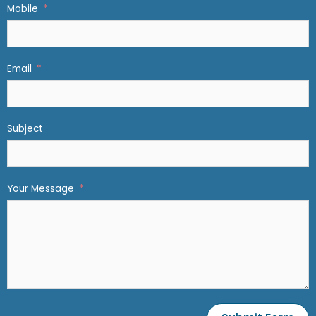
Mobile
Email
Subject
Your Message